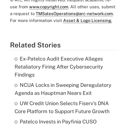
use from
www.copyright.com
. All other uses, submit
a request to
TMSalesOperations@arc-network.com
.
For more information visit
Asset & Logo Licensing.
Related Stories
Ex-Patelco Audit Executive Alleges
Retaliatory Firing After Cybersecurity
Findings
NCUA Locks in Sweeping Deregulatory
Agenda as Hauptman Nears Exit
UW Credit Union Selects Fiserv's DNA
Core Platform to Support Future Growth
Patelco Invests in Payfinia CUSO