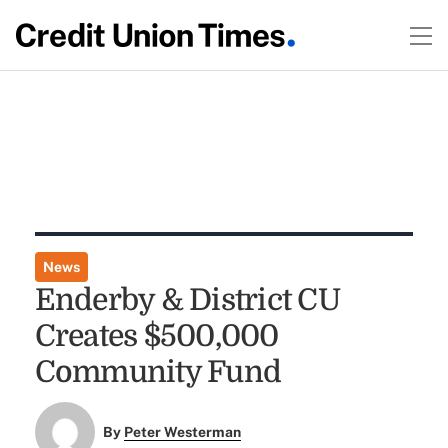
News
Enderby & District CU
Creates $500,000
Community Fund
By
Peter Westerman