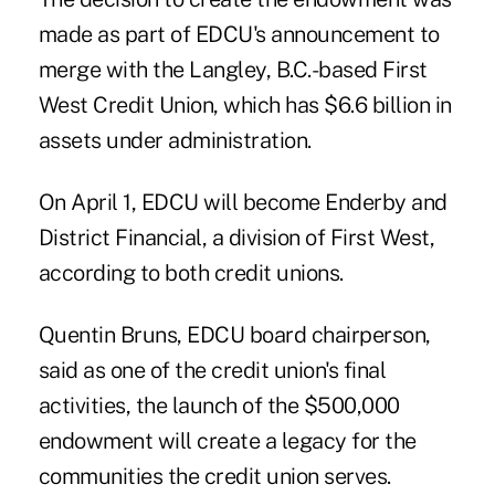
made as part of EDCU's announcement to
merge with the Langley, B.C.-based
First
West Credit Union
, which has $6.6 billion in
assets under administration.
On April 1, EDCU will become
Enderby and
District Financial
, a division of First West,
according to both credit unions.
Quentin Bruns, EDCU board chairperson,
said as one of the credit union's final
activities, the launch of the $500,000
endowment will create a legacy for the
communities the credit union serves.