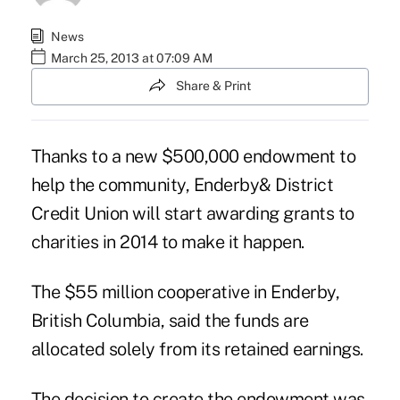
News
March 25, 2013 at 07:09 AM
Share & Print
Thanks to a new $500,000 endowment to
help the community, Enderby& District
Credit Union will start awarding grants to
charities in 2014 to make it happen.
The $55 million cooperative in Enderby,
British Columbia, said the funds are
allocated solely from its retained earnings.
The decision to create the endowment was