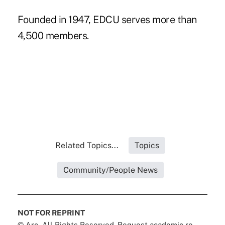
Founded in 1947, EDCU serves more than
4,500 members.
Related Topics...
Topics
Community/People News
NOT FOR REPRINT
© Arc, All Rights Reserved. Request academic re-