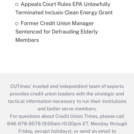
Appeals Court Rules EPA Unlawfully
Terminated Inclusiv Clean Energy Grant
Former Credit Union Manager
Sentenced for Defrauding Elderly
Members
CUTimes’ trusted and independent team of experts
provides credit union leaders with the strategic and
tactical information necessary to run their institutions
and better serve members.
For questions about Credit Union Times, please call
646-978-9578 (9:00am-10:00pm ET, Monday through
Friday, except holidays), or send an email to