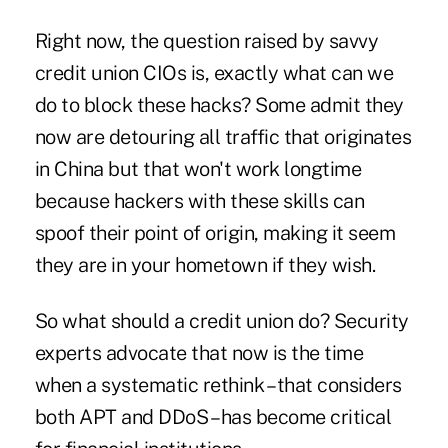
Right now, the question raised by savvy
credit union CIOs is, exactly what can we
do to block these hacks? Some admit they
now are detouring all traffic that originates
in China but that won't work longtime
because hackers with these skills can
spoof their point of origin, making it seem
they are in your hometown if they wish.
So what should a credit union do? Security
experts advocate that now is the time
when a systematic rethink – that considers
both APT and
DDoS
– has become critical