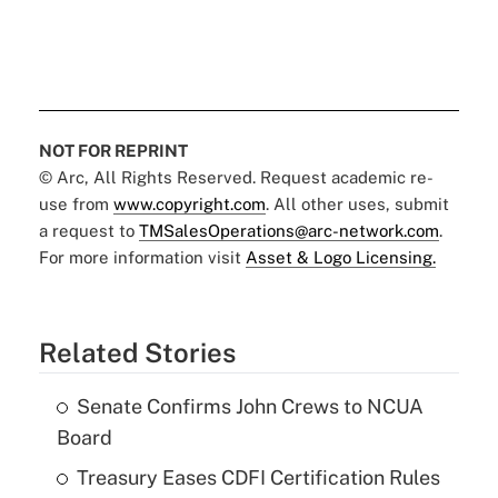
NOT FOR REPRINT
© Arc, All Rights Reserved. Request academic re-
use from
www.copyright.com
. All other uses, submit
a request to
TMSalesOperations@arc-network.com
.
For more information visit
Asset & Logo Licensing.
Related Stories
Senate Confirms John Crews to NCUA
Board
Treasury Eases CDFI Certification Rules