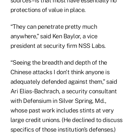
sources – is that most have essentially no
protections of value in place.
“They can penetrate pretty much
anywhere,” said Ken Baylor, a vice
president at security firm NSS Labs.
“Seeing the breadth and depth of the
Chinese attacks I don't think anyone is
adequately defended against them,” said
Ari Elias-Bachrach, a security consultant
with Defensium in Silver Spring, Md.,
whose past work includes stints at very
large credit unions. (He declined to discuss
specifics of those institution's defenses.)