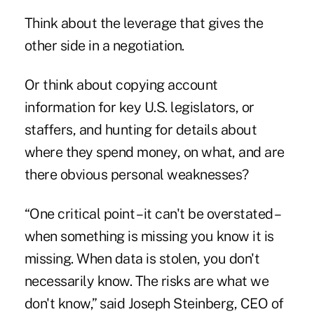
Think about the leverage that gives the
other side in a negotiation.
Or think about copying account
information for key U.S. legislators, or
staffers, and hunting for details about
where they spend money, on what, and are
there obvious personal weaknesses?
“One critical point – it can't be overstated –
when something is missing you know it is
missing. When data is stolen, you don't
necessarily know. The risks are what we
don't know,” said Joseph Steinberg, CEO of