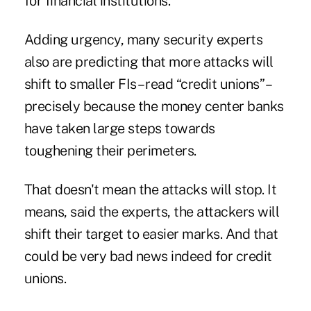
for financial institutions.
Adding urgency, many security experts
also are predicting that more attacks will
shift to smaller FIs – read “credit unions” –
precisely because the money center banks
have taken large steps towards
toughening their perimeters.
That doesn't mean the attacks will stop. It
means, said the experts, the attackers will
shift their target to easier marks. And that
could be very bad news indeed for credit
unions.