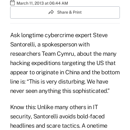
March 11, 2013 at 06:44 AM
Share & Print
Ask longtime cybercrime expert Steve
Santorelli
, a spokesperson with
researchers Team Cymru, about the many
hacking expeditions targeting the US that
appear to originate in China and the bottom
line is: “This is very disturbing. We have
never seen anything this sophisticated.”
Know this: Unlike many others in IT
security, Santorelli avoids bold-faced
headlines and scare tactics. A onetime