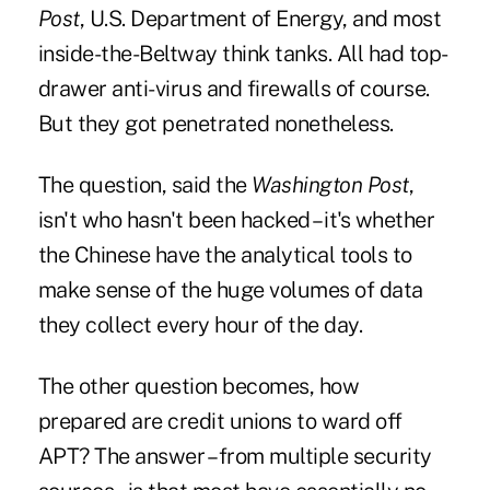
Post
, U.S. Department of Energy, and most
inside-the-Beltway think tanks. All had top-
drawer anti-virus and firewalls of course.
But they got penetrated nonetheless.
The question, said the
Washington Post
,
isn't who hasn't been hacked – it's whether
the Chinese have the analytical tools to
make sense of the huge volumes of data
they collect every hour of the day.
The other question becomes, how
prepared are credit unions to ward off
APT? The answer – from multiple security