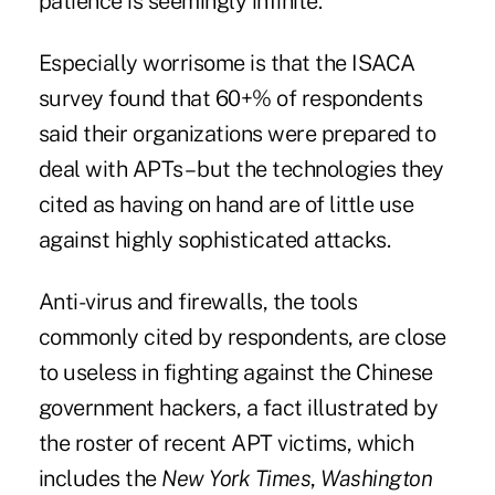
patience is seemingly infinite.
Especially worrisome is that the ISACA
survey found that 60+% of respondents
said their organizations were prepared to
deal with APTs – but the technologies they
cited as having on hand are of little use
against highly sophisticated attacks.
Anti-virus and firewalls, the tools
commonly cited by respondents, are close
to useless in fighting against the Chinese
government hackers, a fact illustrated by
the roster of recent APT
victims
, which
includes the
New York Times
,
Washington