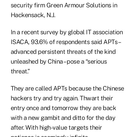
security firm Green Armour Solutions in
Hackensack, N.J.
In a recent
survey
by global IT association
ISACA, 93.6% of respondents said APTs –
advanced persistent threats of the kind
unleashed by China – pose a “serious
threat.”
They are called APTs because the Chinese
hackers try and try again. Thwart their
entry once and tomorrow they are back
with a new gambit and ditto for the day
after. With high-value targets their