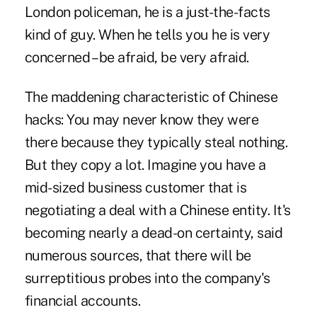
London
policeman
, he is a just-the-facts
kind of guy. When he tells you he is very
concerned – be afraid, be very afraid.
The maddening characteristic of Chinese
hacks: You may never know they were
there because they typically steal nothing.
But they copy a lot. Imagine you have a
mid-sized business customer that is
negotiating a deal with a Chinese entity. It's
becoming nearly a dead-on certainty, said
numerous sources, that there will be
surreptitious probes into the company's
financial accounts.