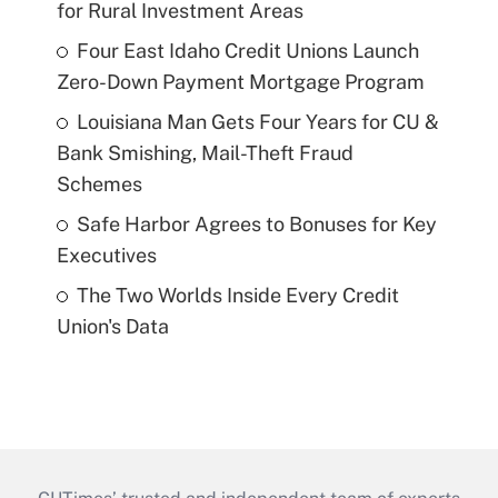
for Rural Investment Areas
Four East Idaho Credit Unions Launch
Zero-Down Payment Mortgage Program
Louisiana Man Gets Four Years for CU &
Bank Smishing, Mail-Theft Fraud
Schemes
Safe Harbor Agrees to Bonuses for Key
Executives
The Two Worlds Inside Every Credit
Union's Data