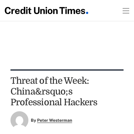
Threat of the Week:
China&rsquo;s
Professional Hackers
By
Peter Westerman