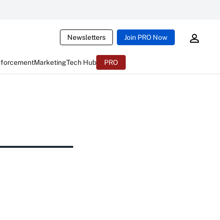
Newsletters
Join PRO Now
nforcement
Marketing
Tech Hub
PRO