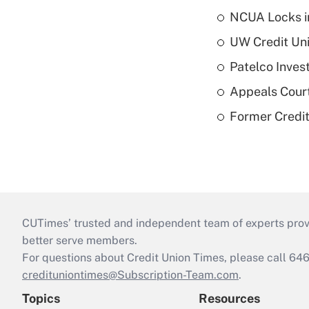
NCUA Locks i
UW Credit Uni
Patelco Inves
Appeals Court
Former Credi
CUTimes’ trusted and independent team of experts provide
better serve members.
For questions about Credit Union Times, please call 6
credituniontimes@Subscription-Team.com
.
Topics
Resources