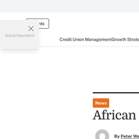
Events
Advertisement
Credit Union Management
Growth Strat
News
African
By
Peter W