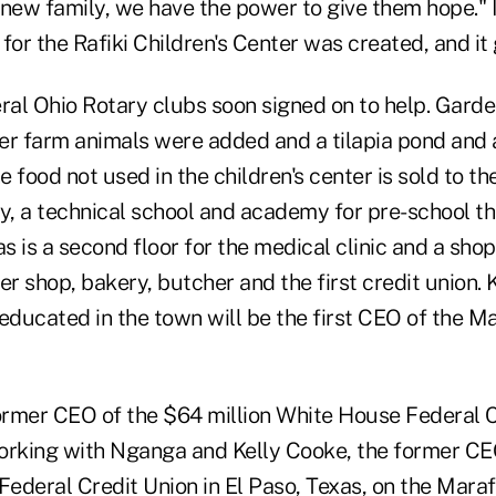
 new family, we have the power to give them hope." 
n for the Rafiki Children's Center was created, and i
al Ohio Rotary clubs soon signed on to help. Garde
er farm animals were added and a tilapia pond and 
 food not used in the children's center is sold to th
, a technical school and academy for pre-school t
as is a second floor for the medical clinic and a sho
er shop, bakery, butcher and the first credit union. K
ducated in the town will be the first CEO of the Ma
rmer CEO of the $64 million White House Federal C
orking with Nganga and Kelly Cooke, the former CE
 Federal Credit Union
in El Paso, Texas, on the Maraf