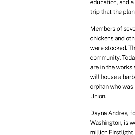
education, and a
trip that the pla
Members of sever
chickens and oth
were stocked. The
community. Today
are in the works 
will house a barb
orphan who was e
Union.
Dayna Andres, fo
Washington, is w
million
Firstlight