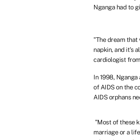
Nganga had to gi
"The dream that w
napkin, and it's 
cardiologist from
In 1998, Nganga 
of AIDS on the c
AIDS orphans nee
"Most of these ki
marriage or a lif