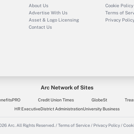
About Us
Cookie Policy
Advertise With Us
Terms of Ser
Asset & Logo Licensing
Privacy Polic
Contact Us
Arc Network of Sites
enefitsPRO
Credit Union Times
GlobeSt
Trea
HR Executive
District Administration
University Business
2026
Arc.
All Rights Reserved.
/
Terms of Service
/
Privacy Policy
/
Cooki