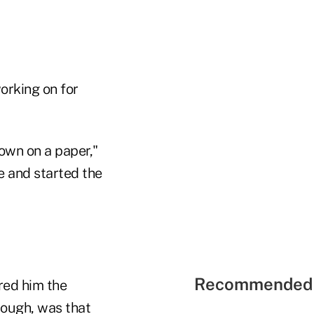
orking on for
down on a paper,"
e and started the
Recommended 
red him the
hough, was that