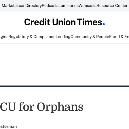
Marketplace Directory
Podcasts
Luminaries
Webcasts
Resource Center
egies
Regulatory & Compliance
Lending
Community & People
Fraud & E
 CU for Orphans
esterman