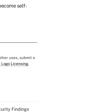
 become self-
 other uses, submit a
 Logo Licensing.
curity Findings