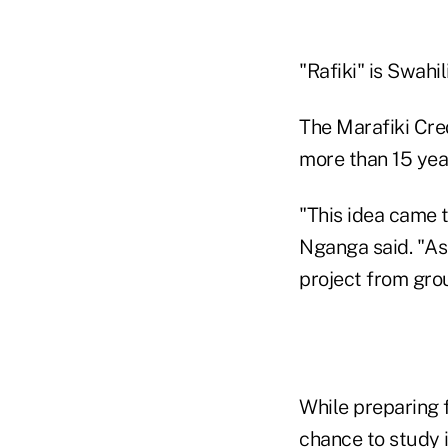
"Rafiki" is Swahili
The Marafiki Cred
more than 15 yea
"This idea came t
Nganga said. "As
project from gro
While preparing f
chance to study i