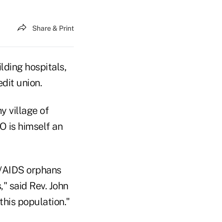
Share & Print
lding hospitals,
edit union.
y village of
O is himself an
IV/AIDS orphans
" said Rev. John
his population."