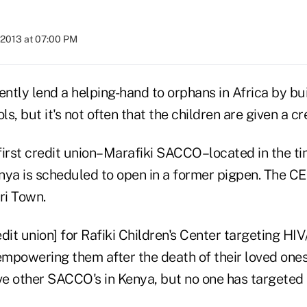
 2013 at 07:00 PM
tly lend a helping-hand to orphans in Africa by bui
s, but it's not often that the children are given a cr
 first credit union–Marafiki SACCO–located in the tin
nya is scheduled to open in a former pigpen. The CE
ri Town.
[credit union] for Rafiki Children's Center targeting H
empowering them after the death of their loved ones,
 other SACCO's in Kenya, but no one has targeted t