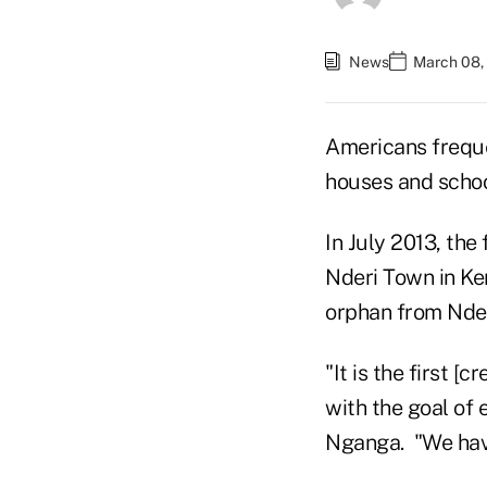
News
March 08,
Americans frequen
houses and school
In July 2013, the
Nderi Town in Ke
orphan from Nde
"It is the first 
with the goal of 
Nganga. "We have