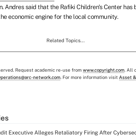
. Andres said that the Rafiki Children's Center has
s the economic engine for the local community.
Related Topics...
eserved. Request academic re-use from
www.copyright.com
. All
perations@arc-network.com
. For more information visit
Asset &
ies
dit Executive Alleges Retaliatory Firing After Cyberse