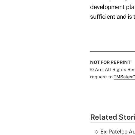
development plan
sufficient and i
NOT FOR REPRINT
© Arc, All Rights R
request to
TMSalesO
Related Stor
Ex-Patelco Au