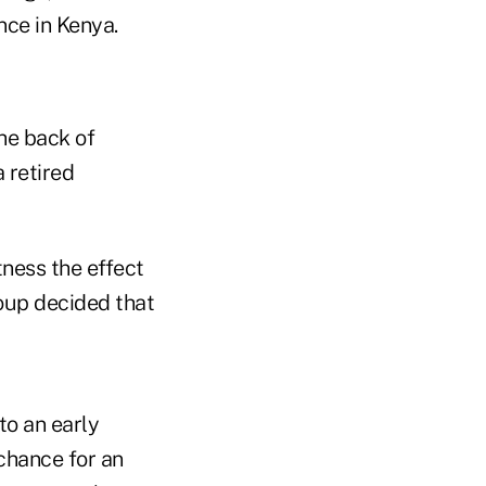
nce in Kenya.
the back of
a retired
tness the effect
roup decided that
to an early
 chance for an