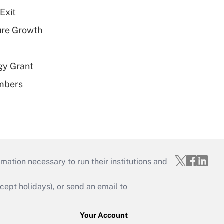
Exit
ure Growth
gy Grant
embers
mation necessary to run their institutions and
ept holidays), or send an email to
Your Account