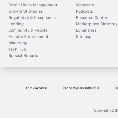
Credit Union Management
Webcasts
Growth Strategies
Podcasts
Regulatory & Compliance
Resource Center
Lending
Marketplace Directory
Community & People
Luminaries
Fraud & Enforcement
Sitemap
Marketing
Tech Hub
Special Reports
ThinkAdvisor
PropertyCasualty360
B
Copyright © 