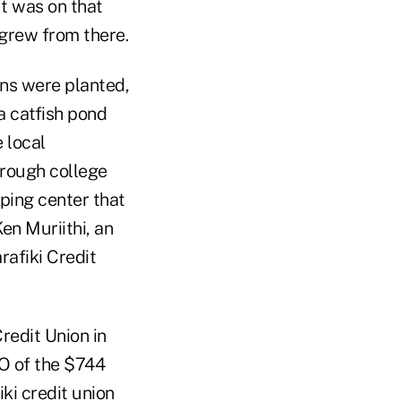
It was on that
t grew from there.
ns were planted,
a catfish pond
e local
hrough college
pping center that
en Muriithi, an
rafiki Credit
redit Union in
O of the $744
iki credit union