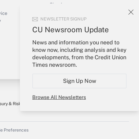
Sign In
Create Account
vice
NEWSLETTER SIGNUP
Forgot Password
y
My Newsletters
CU Newsroom Update
News and information you need to
know now, including analysis and key
developments, from the Credit Union
Times newsroom.
Sign Up Now
Browse All Newsletters
sury & Risk
Consulting Mag
Bookstore
e Preferences