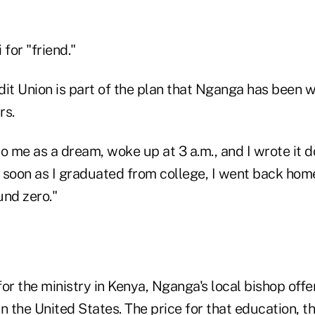
 for "friend."
it Union is part of the plan that Nganga has been w
rs.
o me as a dream, woke up at 3 a.m., and I wrote it 
 soon as I graduated from college, I went back hom
und zero."
or the ministry in Kenya, Nganga's local bishop offe
n the United States. The price for that education, t