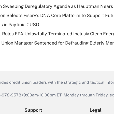
n Sweeping Deregulatory Agenda as Hauptman Nears 
on Selects Fiserv's DNA Core Platform to Support Fut
ts in Payfinia CUSO
 Rules EPA Unlawfully Terminated Inclusiv Clean Ener
t Union Manager Sentenced for Defrauding Elderly M
s credit union leaders with the strategic and tactical infor
46-978-9578 (9:00am-10:00pm ET, Monday through Friday, exc
Support
Legal