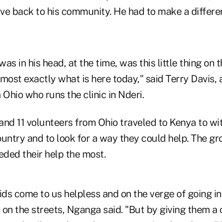
ve back to his community. He had to make a differe
as in his head, at the time, was this little thing on 
almost exactly what is here today," said Terry Davis, 
 Ohio who runs the clinic in Nderi.
and 11 volunteers from Ohio traveled to Kenya to wi
ountry and to look for a way they could help. The g
ded their help the most.
ds come to us helpless and on the verge of going in
e on the streets, Nganga said. "But by giving them a