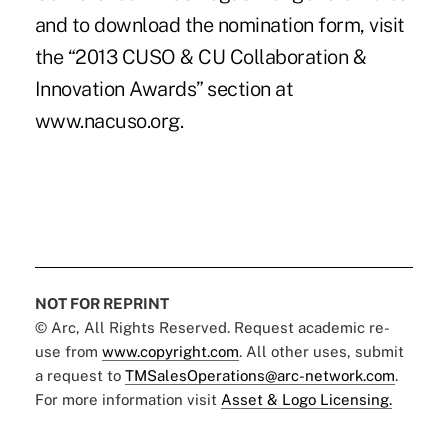
and to download the nomination form, visit
the “2013 CUSO & CU Collaboration &
Innovation Awards” section at
www.nacuso.org.
NOT FOR REPRINT
© Arc, All Rights Reserved. Request academic re-
use from
www.copyright.com
. All other uses, submit
a request to
TMSalesOperations@arc-network.com
.
For more information visit
Asset & Logo Licensing.