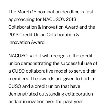
The March 15 nomination deadline is fast
approaching for NACUSO's 2013
Collaboration & Innovation Award and the
2013 Credit Union Collaboration &
Innovation Award.
NACUSO
said it will recognize the credit
union demonstrating the successful use of
a CUSO collaborative model to serve their
members. The awards are given to both a
CUSO and a credit union that have
demonstrated outstanding collaboration
and/or innovation over the past year.