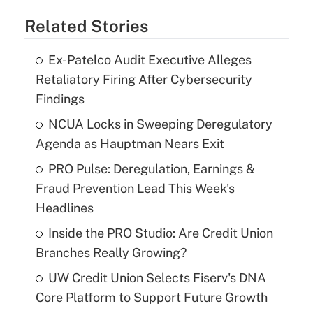
Related Stories
Ex-Patelco Audit Executive Alleges
Retaliatory Firing After Cybersecurity
Findings
NCUA Locks in Sweeping Deregulatory
Agenda as Hauptman Nears Exit
PRO Pulse: Deregulation, Earnings &
Fraud Prevention Lead This Week's
Headlines
Inside the PRO Studio: Are Credit Union
Branches Really Growing?
UW Credit Union Selects Fiserv's DNA
Core Platform to Support Future Growth