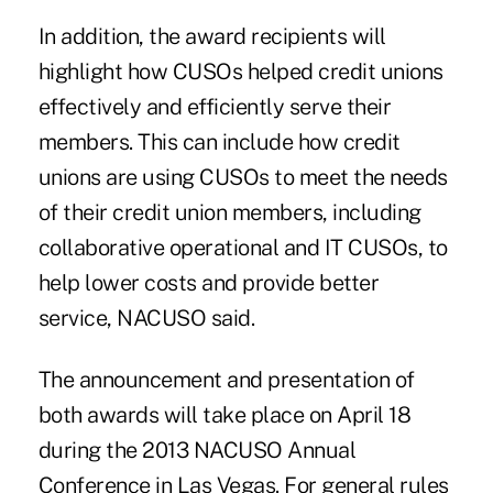
In addition, the award recipients will
highlight how CUSOs helped credit unions
effectively and efficiently serve their
members. This can include how credit
unions are using CUSOs to meet the needs
of their credit union members, including
collaborative operational and IT CUSOs, to
help lower costs and provide better
service, NACUSO said.
The announcement and presentation of
both awards will take place on April 18
during the 2013 NACUSO Annual
Conference in Las Vegas. For general rules