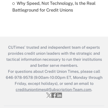
Why Speed, Not Technology, Is the Real
Battleground for Credit Unions
CUTimes’ trusted and independent team of experts
provides credit union leaders with the strategic and
tactical information necessary to run their institutions
and better serve members.
For questions about Credit Union Times, please call
646-978-9578 (9:00am-10:00pm ET, Monday through
Friday, except holidays), or send an email to
credituniontimes@Subscription-Team.com
.