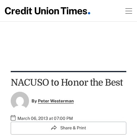
NACUSO to Honor the Best
By
Peter Westerman
March 06, 2013 at 07:00 PM
Share & Print