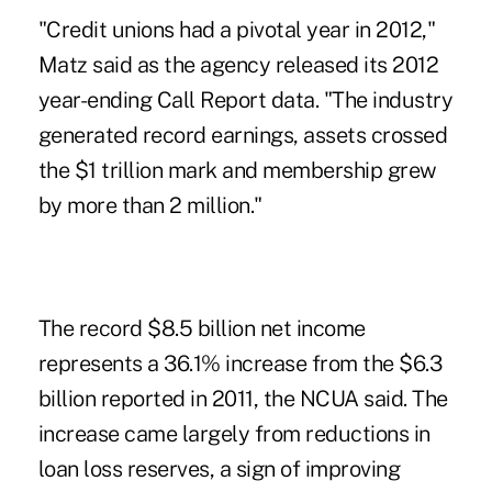
"Credit unions had a pivotal year in 2012,"
Matz said as the agency released its 2012
year-ending Call Report data. "The industry
generated record earnings, assets crossed
the $1 trillion mark and membership grew
by more than 2 million."
The record $8.5 billion net income
represents a 36.1% increase from the $6.3
billion reported in 2011, the NCUA said. The
increase came largely from reductions in
loan loss reserves, a sign of improving