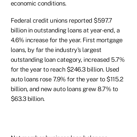
economic conditions.
Federal credit unions reported $597.7
billion in outstanding loans at year-end, a
4.6% increase for the year. First mortgage
loans, by far the industry's largest
outstanding loan category, increased 5.7%
for the year to reach $246.3 billion. Used
auto loans rose 7.9% for the year to $115.2
billion, and new auto loans grew 8.7% to
$63.3 billion.