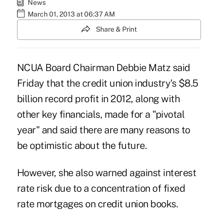
News
March 01, 2013 at 06:37 AM
Share & Print
NCUA Board Chairman Debbie Matz said
Friday that the credit union industry's $8.5
billion record profit in 2012, along with
other key financials, made for a "pivotal
year" and said there are many reasons to
be optimistic about the future.
However, she also warned against interest
rate risk due to a concentration of fixed
rate mortgages on credit union books.