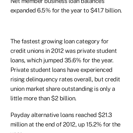
Net member business loan balances
expanded 6.5% for the year to $41.7 billion.
The fastest growing loan category for
credit unions in 2012 was private student
loans, which jumped 35.6% for the year.
Private student loans have experienced
rising delinquency rates overall, but credit
union market share outstanding is only a
little more than $2 billion.
Payday alternative loans reached $21.3
million at the end of 2012, up 15.2% for the