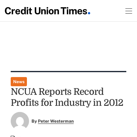
News
NCUA Reports Record
Profits for Industry in 2012
By
Peter Westerman