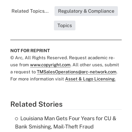
Related Topics...
Regulatory & Compliance
Topics
NOT FOR REPRINT
© Arc, All Rights Reserved. Request academic re-
use from
www.copyright.com
. All other uses, submit
a request to
TMSalesOperations@arc-network.com
.
For more information visit
Asset & Logo Licensing.
Related Stories
Louisiana Man Gets Four Years for CU &
Bank Smishing, Mail-Theft Fraud