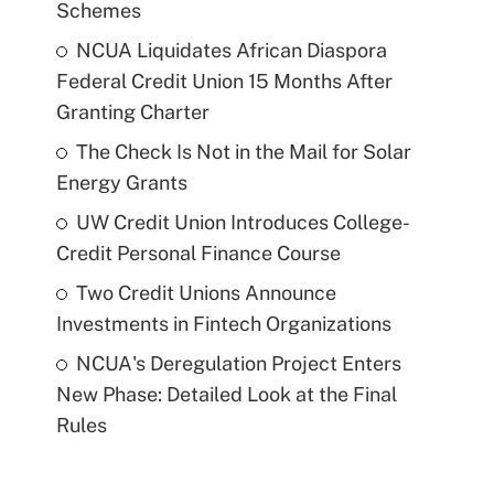
Schemes
NCUA Liquidates African Diaspora
Federal Credit Union 15 Months After
Granting Charter
The Check Is Not in the Mail for Solar
Energy Grants
UW Credit Union Introduces College-
Credit Personal Finance Course
Two Credit Unions Announce
Investments in Fintech Organizations
NCUA's Deregulation Project Enters
New Phase: Detailed Look at the Final
Rules