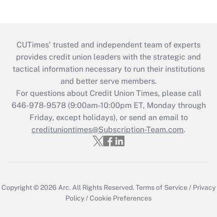
CUTimes’ trusted and independent team of experts
provides credit union leaders with the strategic and
tactical information necessary to run their institutions
and better serve members.
For questions about Credit Union Times, please call
646-978-9578 (9:00am-10:00pm ET, Monday through
Friday, except holidays), or send an email to
credituniontimes@Subscription-Team.com
.
Copyright © 2026
Arc.
All Rights Reserved.
Terms of Service
/
Privacy
Policy
/
Cookie Preferences