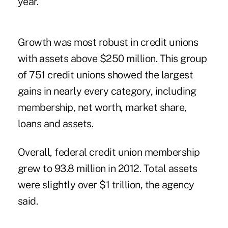
year.
Growth was most robust in credit unions
with assets above $250 million. This group
of 751 credit unions showed the largest
gains in nearly every category, including
membership, net worth, market share,
loans and assets.
Overall, federal credit union membership
grew to 93.8 million in 2012. Total assets
were slightly over $1 trillion, the agency
said.