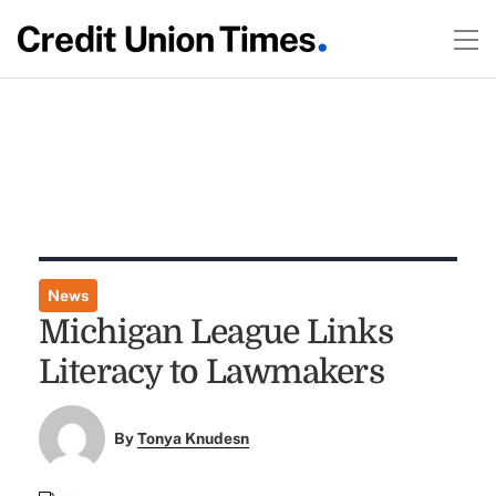
News
Michigan League Links
Literacy to Lawmakers
By
Tonya Knudesn