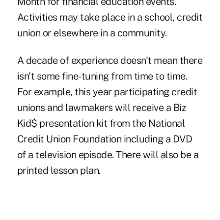
Month for financial education events.
Activities may take place in a school, credit
union or elsewhere in a community.
A decade of experience doesn't mean there
isn't some fine-tuning from time to time.
For example, this year participating credit
unions and lawmakers will receive a Biz
Kid$ presentation kit from the National
Credit Union Foundation including a DVD
of a television episode. There will also be a
printed lesson plan.