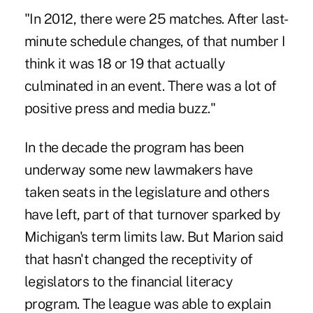
"In 2012, there were 25 matches. After last-
minute schedule changes, of that number I
think it was 18 or 19 that actually
culminated in an event. There was a lot of
positive press and media buzz."
In the decade the program has been
underway some new lawmakers have
taken seats in the legislature and others
have left, part of that turnover sparked by
Michigan's term limits law. But Marion said
that hasn't changed the receptivity of
legislators to the financial literacy
program. The league was able to explain