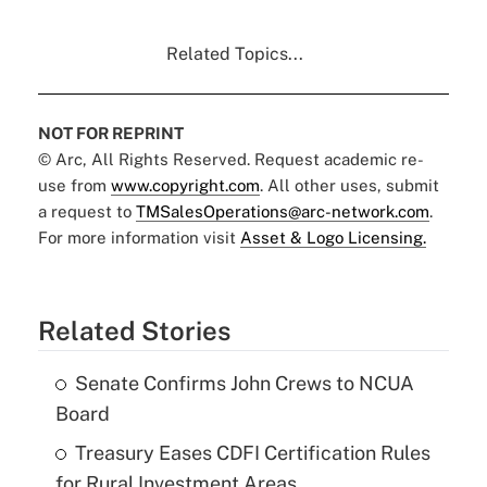
Related Topics...
NOT FOR REPRINT
© Arc, All Rights Reserved. Request academic re-
use from
www.copyright.com
. All other uses, submit
a request to
TMSalesOperations@arc-network.com
.
For more information visit
Asset & Logo Licensing.
Related Stories
Senate Confirms John Crews to NCUA
Board
Treasury Eases CDFI Certification Rules
for Rural Investment Areas