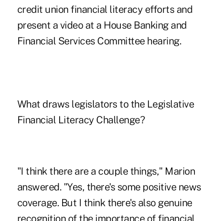
credit union financial literacy efforts and
present a video at a House Banking and
Financial Services Committee hearing.
What draws legislators to the Legislative
Financial Literacy Challenge?
"I think there are a couple things," Marion
answered. "Yes, there's some positive news
coverage. But I think there's also genuine
recognition of the importance of financial