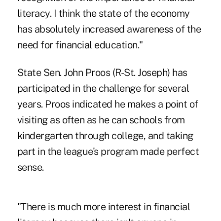
literacy. I think the state of the economy
has absolutely increased awareness of the
need for financial education."
State Sen. John Proos (R-St. Joseph) has
participated in the challenge for several
years. Proos indicated he makes a point of
visiting as often as he can schools from
kindergarten through college, and taking
part in the league's program made perfect
sense.
"There is much more interest in financial