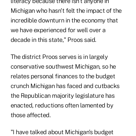
literacy because there isn't anyone in
Michigan who hasn't felt the impact of the
incredible downturn in the economy that
we have experienced for well over a
decade in this state," Proos said.
The district Proos serves is in largely
conservative southwest Michigan, so he
relates personal finances to the budget
crunch Michigan has faced and cutbacks
the Republican majority legislature has
enacted, reductions often lamented by
those affected.
"I have talked about Michigan's budget