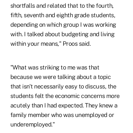
shortfalls and related that to the fourth,
fifth, seventh and eighth grade students,
depending on which group I was working
with. I talked about budgeting and living
within your means," Proos said.
"What was striking to me was that
because we were talking about a topic
that isn't necessarily easy to discuss, the
students felt the economic concerns more
acutely than I had expected. They knew a
family member who was unemployed or
underemployed."