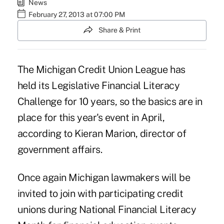
News
February 27, 2013 at 07:00 PM
Share & Print
The Michigan Credit Union League has
held its Legislative Financial Literacy
Challenge for 10 years, so the basics are in
place for this year's event in April,
according to Kieran Marion, director of
government affairs.
Once again Michigan lawmakers will be
invited to join with participating credit
unions during National Financial Literacy