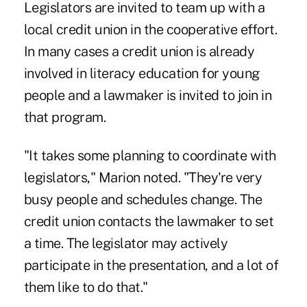
Legislators are invited to team up with a
local credit union in the cooperative effort.
In many cases a credit union is already
involved in literacy education for young
people and a lawmaker is invited to join in
that program.
"It takes some planning to coordinate with
legislators," Marion noted. "They're very
busy people and schedules change. The
credit union contacts the lawmaker to set
a time. The legislator may actively
participate in the presentation, and a lot of
them like to do that."