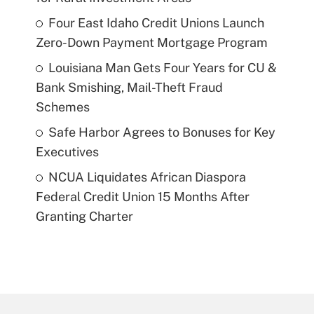
Four East Idaho Credit Unions Launch
Zero-Down Payment Mortgage Program
Louisiana Man Gets Four Years for CU &
Bank Smishing, Mail-Theft Fraud
Schemes
Safe Harbor Agrees to Bonuses for Key
Executives
NCUA Liquidates African Diaspora
Federal Credit Union 15 Months After
Granting Charter