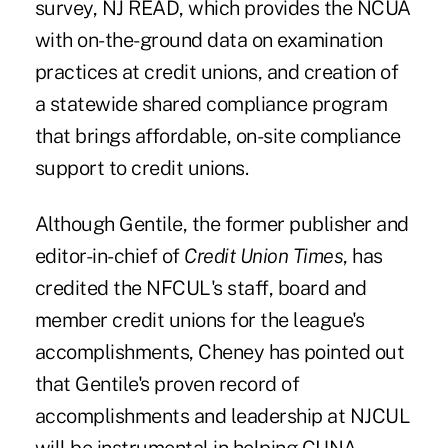
survey, NJ READ, which provides the NCUA
with on-the-ground data on examination
practices at credit unions, and creation of
a statewide shared compliance program
that brings affordable, on-site compliance
support to credit unions.
Although Gentile, the former publisher and
editor-in-chief of
Credit Union Times
, has
credited the NFCUL's staff, board and
member credit unions for the league's
accomplishments, Cheney has pointed out
that Gentile's proven record of
accomplishments and leadership at NJCUL