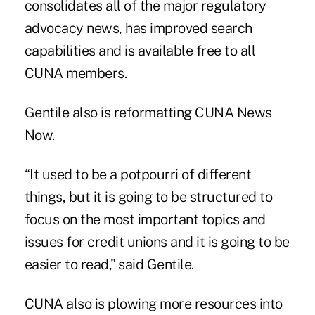
consolidates all of the major regulatory
advocacy news, has improved search
capabilities and is available free to all
CUNA members.
Gentile also is reformatting CUNA News
Now.
“It used to be a potpourri of different
things, but it is going to be structured to
focus on the most important topics and
issues for credit unions and it is going to be
easier to read,” said Gentile.
CUNA also is plowing more resources into