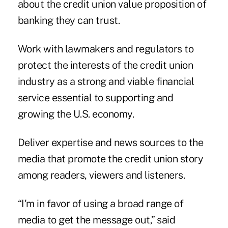
about the credit union value proposition of
banking they can trust.
Work with lawmakers and regulators to
protect the interests of the credit union
industry as a strong and viable financial
service essential to supporting and
growing the U.S. economy.
Deliver expertise and news sources to the
media that promote the credit union story
among readers, viewers and listeners.
“I'm in favor of using a broad range of
media to get the message out,” said