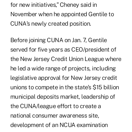
for new initiatives,” Cheney said in
November when he appointed Gentile to
CUNA's newly created position.
Before joining CUNA on Jan. 7, Gentile
served for five years as CEO/president of
the New Jersey Credit Union League where
he led a wide range of projects, including
legislative approval for
New Jersey credit
unions to compete in the state's $15 billion
municipal deposits market
, leadership of
the CUNA/league effort to create a
national consumer awareness site,
development of an NCUA examination