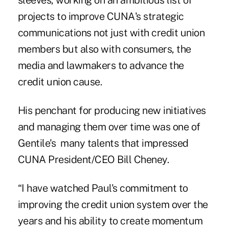
sleeves, working on an ambitious list of
projects to improve CUNA's strategic
communications not just with credit union
members but also with consumers, the
media and lawmakers to advance the
credit union cause.
His penchant for producing new initiatives
and managing them over time was one of
Gentile's many talents that impressed
CUNA President/CEO Bill Cheney
.
“I have watched Paul's commitment to
improving the credit union system over the
years and his ability to create momentum