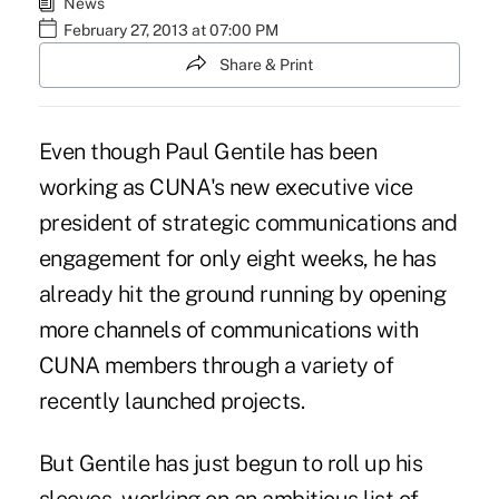
News
February 27, 2013 at 07:00 PM
Share & Print
Even though
Paul Gentile
has been
working as CUNA's new executive vice
president of strategic communications and
engagement for only eight weeks, he has
already hit the ground running by opening
more channels of communications with
CUNA members through a variety of
recently launched projects.
But Gentile has just begun to roll up his