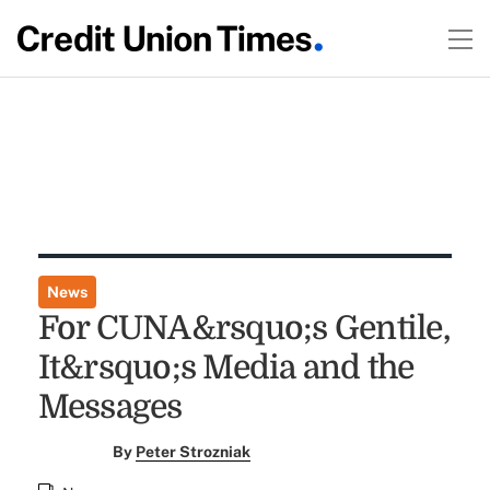
News
For CUNA&rsquo;s Gentile,
It&rsquo;s Media and the
Messages
By
Peter Strozniak