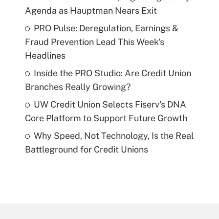
Agenda as Hauptman Nears Exit
PRO Pulse: Deregulation, Earnings &
Fraud Prevention Lead This Week's
Headlines
Inside the PRO Studio: Are Credit Union
Branches Really Growing?
UW Credit Union Selects Fiserv's DNA
Core Platform to Support Future Growth
Why Speed, Not Technology, Is the Real
Battleground for Credit Unions