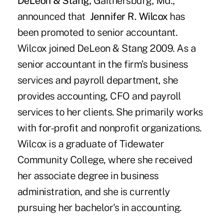
DeLeon & Stang,
Gaithersburg, Md.,
announced that
Jennifer R. Wilcox
has
been promoted to senior accountant.
Wilcox joined DeLeon & Stang 2009. As a
senior accountant in the firm's business
services and payroll department, she
provides accounting, CFO and payroll
services to her clients. She primarily works
with for-profit and nonprofit organizations.
Wilcox is a graduate of Tidewater
Community College, where she received
her associate degree in business
administration, and she is currently
pursuing her bachelor's in accounting.