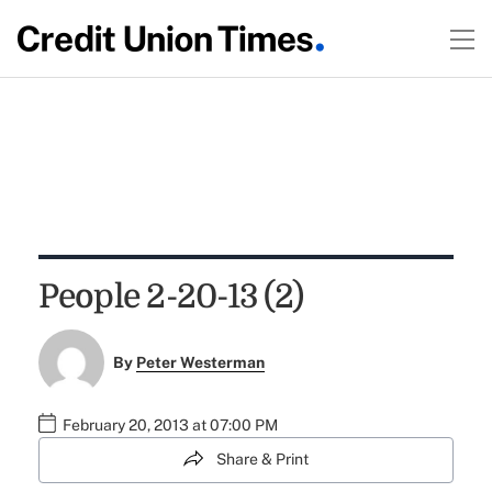
People 2-20-13 (2)
By
Peter Westerman
February 20, 2013 at 07:00 PM
Share & Print