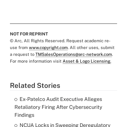
NOT FOR REPRINT
© Arc, All Rights Reserved. Request academic re-
use from
www.copyright.com
. All other uses, submit
a request to
TMSalesOperations@arc-network.com
.
For more information visit
Asset & Logo Licensing.
Related Stories
Ex-Patelco Audit Executive Alleges
Retaliatory Firing After Cybersecurity
Findings
NCUA Locks in Sweeping Deregulatory