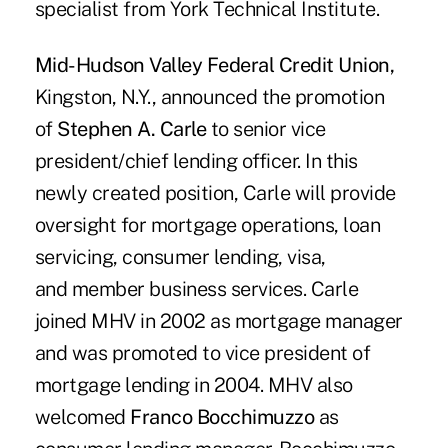
specialist from York Technical Institute.
Mid-Hudson Valley Federal Credit Union,
Kingston, N.Y., announced the promotion
of
Stephen A. Carle
to senior vice
president/chief lending officer. In this
newly created position, Carle will provide
oversight for mortgage operations, loan
servicing, consumer lending, visa,
and member business services. Carle
joined MHV in 2002 as mortgage manager
and was promoted to vice president of
mortgage lending in 2004. MHV also
welcomed
Franco Bocchimuzzo
as