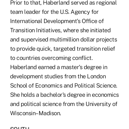
Prior to that, Haberland served as regional
team leader for the U.S. Agency for
International Development's Office of
Transition Initiatives, where she initiated
and supervised multimillion dollar projects
to provide quick, targeted transition relief
to countries overcoming conflict.
Haberland earned a master's degree in
development studies from the London
School of Economics and Political Science.
She holds a bachelor's degree in economics
and political science from the University of
Wisconsin–Madison.