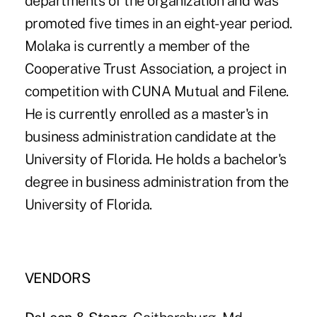
departments of the organization and was
promoted five times in an eight-year period.
Molaka is currently a member of the
Cooperative Trust Association, a project in
competition with CUNA Mutual and Filene.
He is currently enrolled as a master's in
business administration candidate at the
University of Florida. He holds a bachelor's
degree in business administration from the
University of Florida.
VENDORS