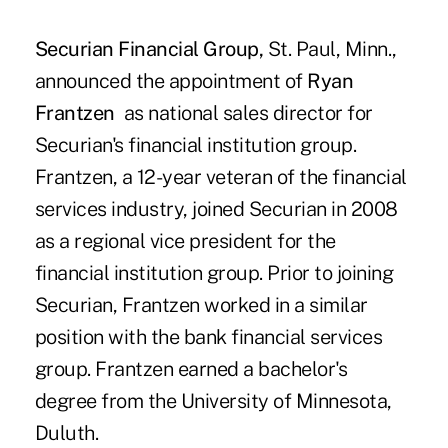
Securian Financial Group,
St. Paul, Minn.,
announced the appointment of
Ryan
Frantzen
as national sales director for
Securian's financial institution group.
Frantzen, a 12-year veteran of the financial
services industry, joined Securian in 2008
as a regional vice president for the
financial institution group. Prior to joining
Securian, Frantzen worked in a similar
position with the bank financial services
group. Frantzen earned a bachelor's
degree from the University of Minnesota,
Duluth.