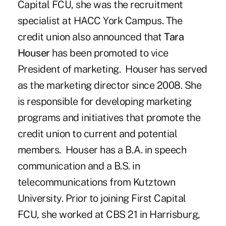
Capital FCU, she was the recruitment
specialist at HACC York Campus. The
credit union also announced that
Tara
Houser
has been promoted to vice
President of marketing. Houser has served
as the marketing director since 2008. She
is responsible for developing marketing
programs and initiatives that promote the
credit union to current and potential
members. Houser has a B.A. in speech
communication and a B.S. in
telecommunications from Kutztown
University. Prior to joining First Capital
FCU, she worked at CBS 21 in Harrisburg,