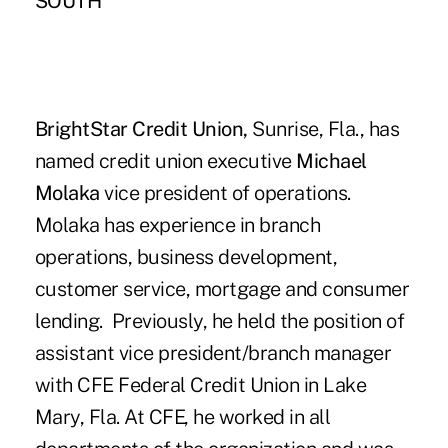
SOUTH
BrightStar Credit Union,
Sunrise, Fla., has
named credit union executive
Michael
Molaka
vice president of operations.
Molaka has experience in branch
operations, business development,
customer service, mortgage and consumer
lending. Previously, he held the position of
assistant vice president/branch manager
with CFE Federal Credit Union in Lake
Mary, Fla. At CFE, he worked in all