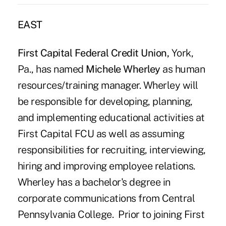
EAST
First Capital Federal Credit Union,
York,
Pa., has named
Michele Wherley
as human
resources/training manager. Wherley will
be responsible for developing, planning,
and implementing educational activities at
First Capital FCU as well as assuming
responsibilities for recruiting, interviewing,
hiring and improving employee relations.
Wherley has a bachelor's degree in
corporate communications from Central
Pennsylvania College. Prior to joining First