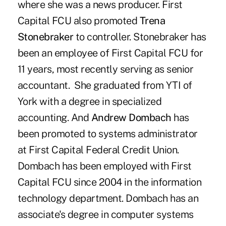
where she was a news producer. First
Capital FCU also promoted
Trena
Stonebraker
to controller. Stonebraker has
been an employee of First Capital FCU for
11 years, most recently serving as senior
accountant. She graduated from YTI of
York with a degree in specialized
accounting. And
Andrew Dombach
has
been promoted to systems administrator
at First Capital Federal Credit Union.
Dombach has been employed with First
Capital FCU since 2004 in the information
technology department. Dombach has an
associate's degree in computer systems