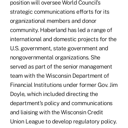
position will oversee World Council's
strategic communications efforts for its
organizational members and donor
community. Haberland has led a range of
international and domestic projects for the
U.S. government, state government and
nongovernmental organizations. She
served as part of the senior management
team with the Wisconsin Department of
Financial Institutions under former Gov. Jim
Doyle, which included directing the
department's policy and communications
and liaising with the Wisconsin Credit
Union League to develop regulatory policy.