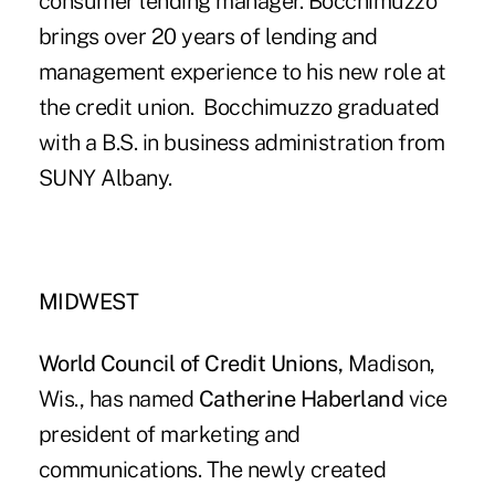
consumer lending manager. Bocchimuzzo
brings over 20 years of lending and
management experience to his new role at
the credit union. Bocchimuzzo graduated
with a B.S. in business administration from
SUNY Albany.
MIDWEST
World Council of Credit Unions,
Madison,
Wis., has named
Catherine Haberland
vice
president of marketing and
communications. The newly created