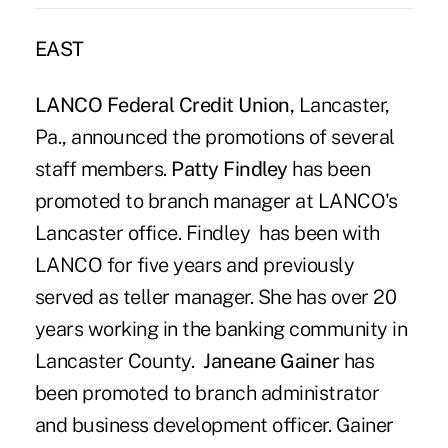
EAST
LANCO Federal Credit Union,
Lancaster,
Pa., announced the promotions of several
staff members.
Patty Findley
has been
promoted to branch manager at LANCO's
Lancaster office. Findley has been with
LANCO for five years and previously
served as teller manager. She has over 20
years working in the banking community in
Lancaster County.
Janeane Gainer
has
been promoted to branch administrator
and business development officer. Gainer