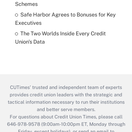
Schemes
Safe Harbor Agrees to Bonuses for Key
Executives
The Two Worlds Inside Every Credit
Union's Data
CUTimes’ trusted and independent team of experts
provides credit union leaders with the strategic and
tactical information necessary to run their institutions
and better serve members.
For questions about Credit Union Times, please call
646-978-9578 (9:00am-10:00pm ET, Monday through
Friday, except holidays), or send an email to