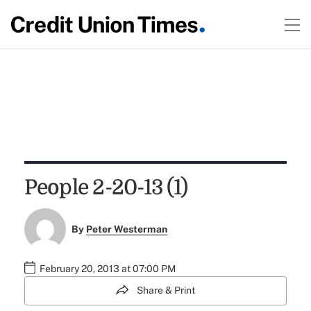
People 2-20-13 (1)
By
Peter Westerman
February 20, 2013 at 07:00 PM
Share & Print