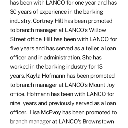
has been with LANCO for one year and has
30 years of experience in the banking
industry.
Cortney Hill
has been promoted
to branch manager at LANCO's Willow
Street office. Hill has been with LANCO for
five years and has served as a teller, a loan
officer and in administration. She has
worked in the banking industry for 13
years.
Kayla Hofmann
has been promoted
to branch manager at LANCO's Mount Joy
office. Hofmann has been with LANCO for
nine years and previously served as a loan
officer.
Lisa McEvoy
has been promoted to
branch manager at LANCO's Brownstown