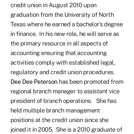
credit union in August 2010 upon
graduation from the University of North
Texas where he earned a bachelor's degree
in finance. In his new role, he will serve as
the primary resource in all aspects of
accounting ensuring that accounting
activities comply with established legal,
regulatory and credit union procedures.
Dee Dee Peterson
has been promoted from
regional branch manager to assistant vice
president of branch operations. She has
held multiple branch management
positions at the credit union since she
joined it in 2005. She is a 2010 graduate of