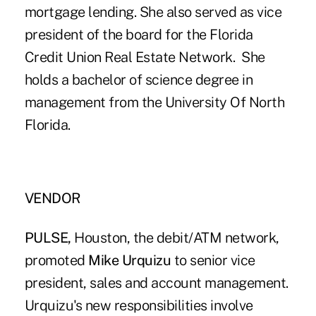
mortgage lending. She also served as vice
president of the board for the Florida
Credit Union Real Estate Network. She
holds a bachelor of science degree in
management from the University Of North
Florida.
VENDOR
PULSE,
Houston, the debit/ATM network,
promoted
Mike Urquizu
to senior vice
president, sales and account management.
Urquizu's new responsibilities involve