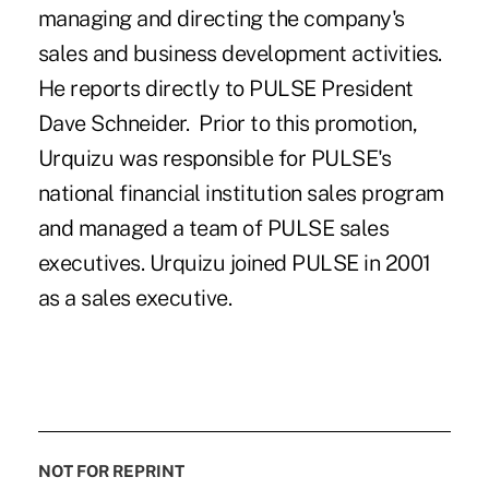
managing and directing the company's
sales and business development activities.
He reports directly to PULSE President
Dave Schneider. Prior to this promotion,
Urquizu was responsible for PULSE's
national financial institution sales program
and managed a team of PULSE sales
executives. Urquizu joined PULSE in 2001
as a sales executive.
NOT FOR REPRINT