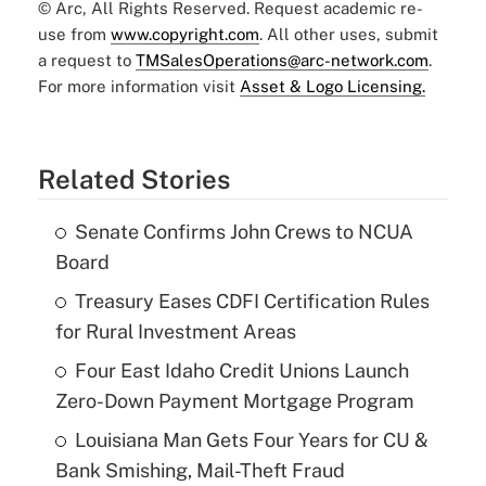
© Arc, All Rights Reserved. Request academic re-
use from
www.copyright.com
. All other uses, submit
a request to
TMSalesOperations@arc-network.com
.
For more information visit
Asset & Logo Licensing.
Related Stories
Senate Confirms John Crews to NCUA
Board
Treasury Eases CDFI Certification Rules
for Rural Investment Areas
Four East Idaho Credit Unions Launch
Zero-Down Payment Mortgage Program
Louisiana Man Gets Four Years for CU &
Bank Smishing, Mail-Theft Fraud