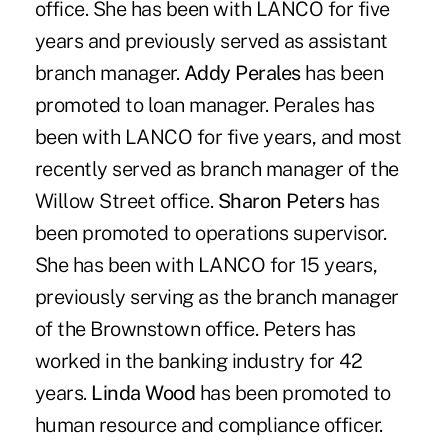
office. She has been with LANCO for five
years and previously served as assistant
branch manager.
Addy Perales
has been
promoted to loan manager. Perales has
been with LANCO for five years, and most
recently served as branch manager of the
Willow Street office.
Sharon Peters
has
been promoted to operations supervisor.
She has been with LANCO for 15 years,
previously serving as the branch manager
of the Brownstown office. Peters has
worked in the banking industry for 42
years.
Linda Wood
has been promoted to
human resource and compliance officer.