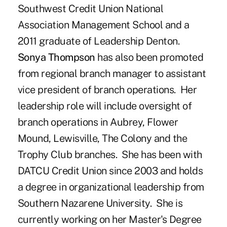
Southwest Credit Union National
Association Management School and a
2011 graduate of Leadership Denton.
Sonya Thompson
has also been promoted
from regional branch manager to assistant
vice president of branch operations. Her
leadership role will include oversight of
branch operations in Aubrey, Flower
Mound, Lewisville, The Colony and the
Trophy Club branches. She has been with
DATCU Credit Union since 2003 and holds
a degree in organizational leadership from
Southern Nazarene University. She is
currently working on her Master's Degree