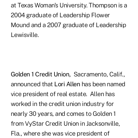
at Texas Woman's University. Thompson is a
2004 graduate of Leadership Flower
Mound and a 2007 graduate of Leadership
Lewisville.
Golden 1 Credit Union,
Sacramento, Calif.,
announced that
Lori Allen
has been named
vice president of real estate. Allen has
worked in the credit union industry for
nearly 30 years, and comes to Golden 1
from VyStar Credit Union in Jacksonville,
Fla., where she was vice president of