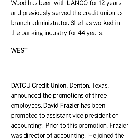
Wood has been with LANCO for 12 years
and previously served the credit union as
branch administrator. She has worked in
the banking industry for 44 years.
WEST
DATCU Credit Union,
Denton, Texas,
announced the promotions of three
employees.
David Frazier
has been
promoted to assistant vice president of
accounting. Prior to this promotion, Frazier
was director of accounting. He joined the