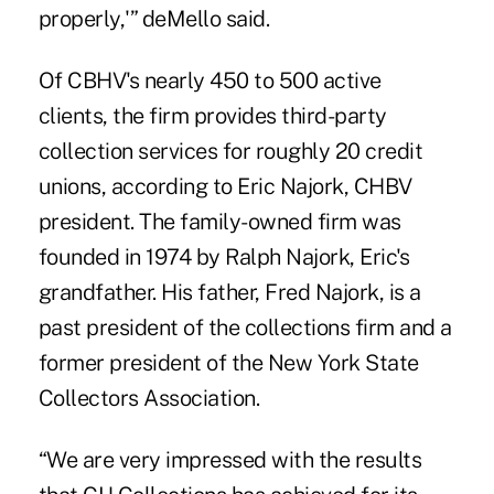
properly,'” deMello said.
Of CBHV's nearly 450 to 500 active
clients, the firm provides third-party
collection services for roughly 20 credit
unions, according to Eric Najork, CHBV
president. The family-owned firm was
founded in 1974 by Ralph Najork, Eric's
grandfather. His father, Fred Najork, is a
past president of the collections firm and a
former president of the New York State
Collectors Association.
“We are very impressed with the results