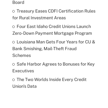
Board
Treasury Eases CDFI Certification Rules
for Rural Investment Areas
Four East Idaho Credit Unions Launch
Zero-Down Payment Mortgage Program
Louisiana Man Gets Four Years for CU &
Bank Smishing, Mail-Theft Fraud
Schemes
Safe Harbor Agrees to Bonuses for Key
Executives
The Two Worlds Inside Every Credit
Union's Data