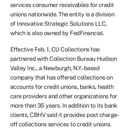
services consumer receivables for credit
unions nationwide. The entity is a division
of Innovative Strategic Solutions LLC,
which is also owned by
FedFinancial
.
Effective Feb. 1, CU Collections has
partnered with Collection Bureau Hudson
Valley Inc., a Newburgh, N.Y.-based
company that has offered collections on
accounts for credit unions, banks, health
care providers and other organizations for
more than 35 years. In addition to its bank
clients, CBHV said it provides post charge-
off collections services to credit unions.