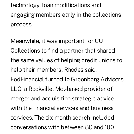
technology, loan modifications and
engaging members early in the collections
process.
Meanwhile, it was important for CU
Collections to find a partner that shared
the same values of helping credit unions to
help their members, Rhodes said.
FedFinancial turned to Greenberg Advisors
LLC, a Rockville, Md.-based provider of
merger and acquisition strategic advice
with the financial services and business
services. The six-month search included
conversations with between 80 and 100