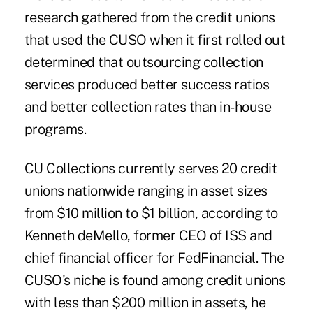
research gathered from the credit unions
that used the CUSO when it first rolled out
determined that outsourcing
collection
services produced better success ratios
and better collection rates than in-house
programs.
CU Collections currently serves 20 credit
unions nationwide ranging in asset sizes
from $10 million to $1 billion, according to
Kenneth deMello, former CEO of ISS and
chief financial officer for FedFinancial. The
CUSO's niche is found among credit unions
with less than $200 million in assets, he