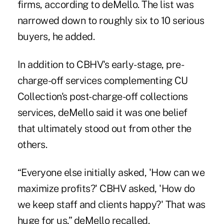
firms, according to deMello. The list was
narrowed down to roughly six to 10 serious
buyers, he added.
In addition to CBHV's early-stage, pre-
charge-off services complementing CU
Collection's post-charge-off collections
services, deMello said it was one belief
that ultimately stood out from other the
others.
“Everyone else initially asked, 'How can we
maximize profits?' CBHV asked, 'How do
we keep staff and clients happy?' That was
huge for us,” deMello recalled.