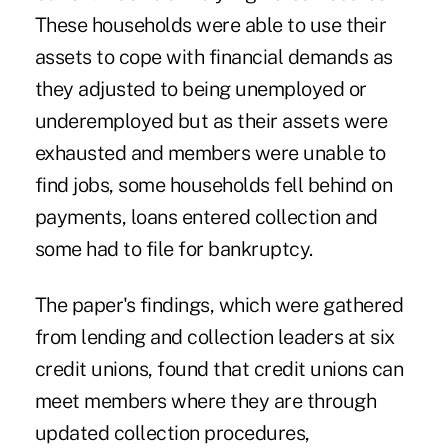
These households were able to use their
assets to cope with financial demands as
they adjusted to being unemployed or
underemployed but as their assets were
exhausted and members were unable to
find jobs, some households fell behind on
payments, loans entered collection and
some had to file for bankruptcy.
The paper's findings, which were gathered
from lending and collection leaders at six
credit unions, found that credit unions can
meet members where they are through
updated collection procedures,