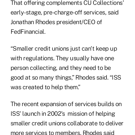
That offering complements CU Collections'
early-stage, pre-charge-off services, said
Jonathan Rhodes president/CEO of
FedFinancial.
“Smaller credit unions just can't keep up
with regulations. They usually have one
person collecting, and they need to be
good at so many things,” Rhodes said. “ISS
was created to help them.”
The recent expansion of services builds on
ISS' launch in 2002's mission of helping
smaller credit unions collaborate to deliver
more services to members. Rhodes said