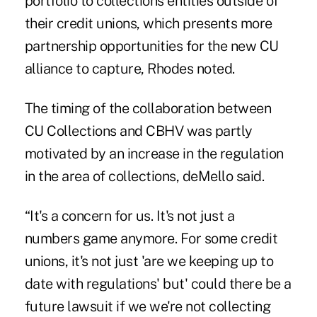
portfolio to collections entities outside of
their credit unions, which presents more
partnership opportunities for the new CU
alliance to capture, Rhodes noted.
The timing of the collaboration between
CU Collections and CBHV was partly
motivated by an increase in the regulation
in the area of collections, deMello said.
“It's a concern for us. It's not just a
numbers game anymore. For some credit
unions, it's not just 'are we keeping up to
date with regulations' but' could there be a
future lawsuit if we we're not collecting