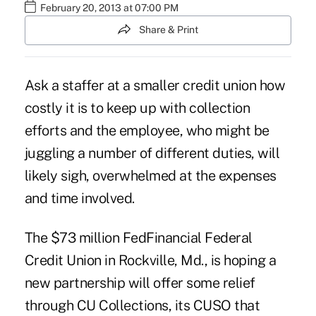
February 20, 2013 at 07:00 PM
Share & Print
Ask a staffer at a smaller credit union how
costly it is to keep up with collection
efforts and the employee, who might be
juggling a number of different duties, will
likely sigh, overwhelmed at the expenses
and time involved.
The $73 million FedFinancial Federal
Credit Union in Rockville, Md., is hoping a
new partnership will offer some relief
through CU Collections, its CUSO that