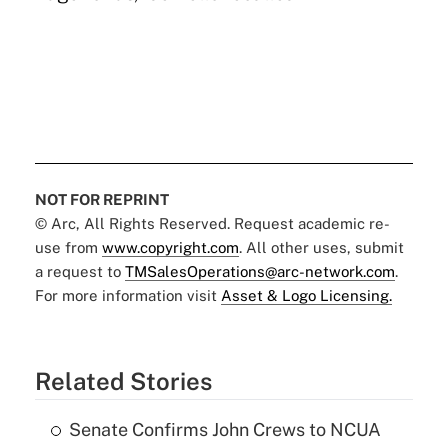
NOT FOR REPRINT
© Arc, All Rights Reserved. Request academic re-
use from
www.copyright.com
. All other uses, submit
a request to
TMSalesOperations@arc-network.com
.
For more information visit
Asset & Logo Licensing.
Related Stories
Senate Confirms John Crews to NCUA