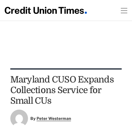
Maryland CUSO Expands
Collections Service for
Small CUs
By
Peter Westerman