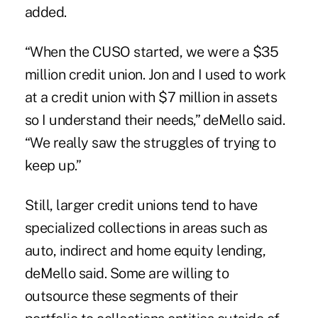
added.
“When the CUSO started, we were a $35
million credit union. Jon and I used to work
at a credit union with $7 million in assets
so I understand their needs,” deMello said.
“We really saw the struggles of trying to
keep up.”
Still, larger credit unions tend to have
specialized collections in areas such as
auto, indirect and home equity lending,
deMello said. Some are willing to
outsource these segments of their