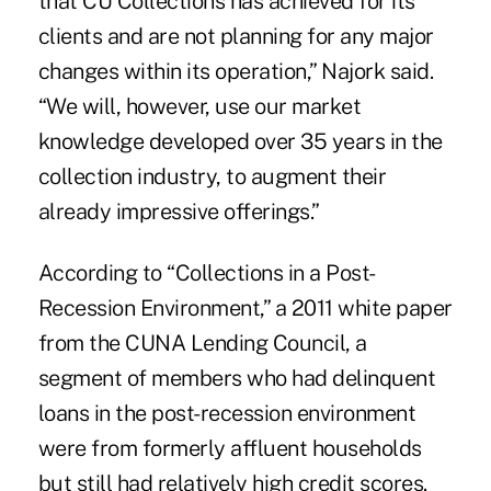
that CU Collections has achieved for its
clients and are not planning for any major
changes within its operation,” Najork said.
“We will, however, use our market
knowledge developed over 35 years in the
collection industry, to augment their
already impressive offerings.”
According to “Collections in a Post-
Recession Environment,” a 2011 white paper
from the
CUNA Lending Council
, a
segment of members who had delinquent
loans in the post-recession environment
were from formerly affluent households
but still had relatively high credit scores.