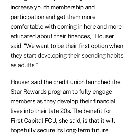
increase youth membership and
participation and get them more
comfortable with coming in here and more
educated about their finances," Houser
said. "We want to be their first option when
they start developing their spending habits
as adults."
Houser said the credit union launched the
Star Rewards program to fully engage
members as they develop their financial
lives into their late 20s. The benefit for
First Capital FCU, she said, is that it will
hopefully secure its long-term future.