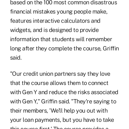
based on the 100 most common disastrous
financial mistakes young people make,
features interactive calculators and
widgets, and is designed to provide
information that students will remember
long after they complete the course, Griffin
said.
"Our credit union partners say they love
that the course allows them to connect
with Gen Y and reduce the risks associated
with Gen Y," Griffin said. "They're saying to
their members, 'We'll help you out with
your loan payments, but you have to take