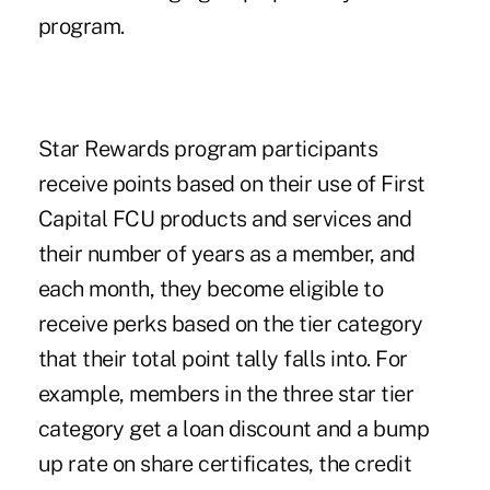
program.
Star Rewards program participants
receive points based on their use of First
Capital FCU products and services and
their number of years as a member, and
each month, they become eligible to
receive perks based on the tier category
that their total point tally falls into. For
example, members in the three star tier
category get a loan discount and a bump
up rate on share certificates, the credit