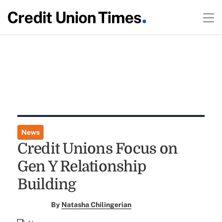
News
Credit Unions Focus on
Gen Y Relationship
Building
By
Natasha Chilingerian