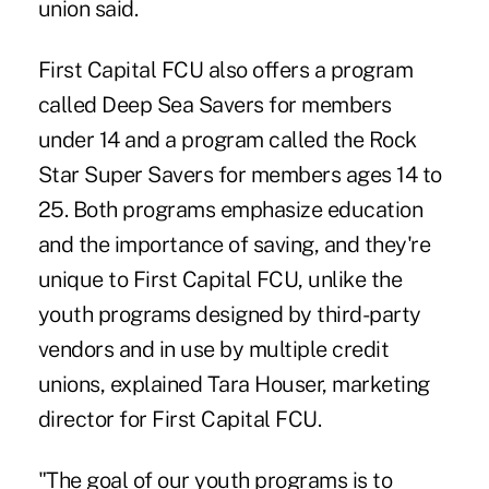
union said.
First Capital FCU also offers a program
called Deep Sea Savers for members
under 14 and a program called the Rock
Star Super Savers for members ages 14 to
25. Both programs emphasize education
and the importance of saving, and they're
unique to First Capital FCU, unlike the
youth programs designed by third-party
vendors and in use by multiple credit
unions, explained Tara Houser, marketing
director for First Capital FCU.
"The goal of our youth programs is to