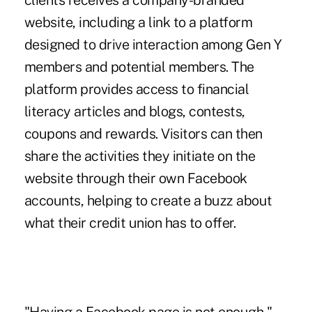
clients receives a company-branded
website, including a link to a platform
designed to drive interaction among Gen Y
members and potential members. The
platform provides access to financial
literacy articles and blogs, contests,
coupons and rewards. Visitors can then
share the activities they initiate on the
website through their own Facebook
accounts, helping to create a buzz about
what their credit union has to offer.