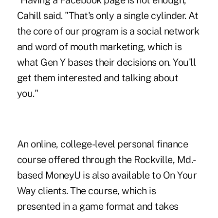
"Having a Facebook page is not enough,"
Cahill said. "That's only a single cylinder. At
the core of our program is a social network
and word of mouth marketing, which is
what Gen Y bases their decisions on. You'll
get them interested and talking about
you."
An online, college-level personal finance
course offered through the Rockville, Md.-
based
MoneyU
is also available to On Your
Way clients. The course, which is
presented in a game format and takes