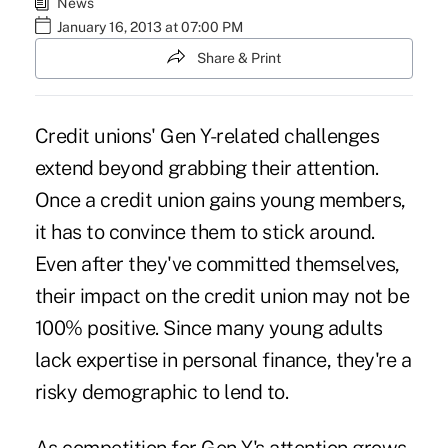
News
January 16, 2013 at 07:00 PM
Share & Print
Credit unions' Gen Y-related challenges
extend beyond grabbing their attention.
Once a credit union gains young members,
it has to convince them to stick around.
Even after they've committed themselves,
their impact on the credit union may not be
100% positive. Since many young adults
lack expertise in personal finance, they're a
risky demographic to lend to.