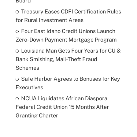
Board
Treasury Eases CDFI Certification Rules
for Rural Investment Areas
Four East Idaho Credit Unions Launch
Zero-Down Payment Mortgage Program
Louisiana Man Gets Four Years for CU &
Bank Smishing, Mail-Theft Fraud
Schemes
Safe Harbor Agrees to Bonuses for Key
Executives
NCUA Liquidates African Diaspora
Federal Credit Union 15 Months After
Granting Charter