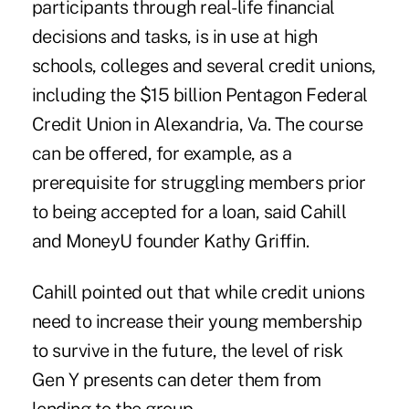
participants through real-life financial
decisions and tasks, is in use at high
schools, colleges and several credit unions,
including the $15 billion
Pentagon Federal
Credit Union
in Alexandria, Va. The course
can be offered, for example, as a
prerequisite for struggling members prior
to being accepted for a loan, said Cahill
and MoneyU founder Kathy Griffin.
Cahill pointed out that while credit unions
need to increase their young membership
to survive in the future, the level of risk
Gen Y presents can deter them from