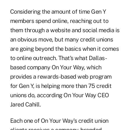
Considering the amount of time Gen Y
members spend online, reaching out to
them through a website and
social media
is
an obvious move, but many credit unions
are going beyond the basics when it comes
to online outreach. That's what Dallas-
based company On Your Way, which
provides a rewards-based web program
for Gen Y, is helping more than 75 credit
unions do, according On Your Way CEO
Jared Cahill.
Each one of On Your Way's credit union