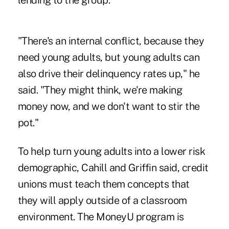
lending to the group.
"There's an internal conflict, because they
need young adults, but young adults can
also drive their delinquency rates up," he
said. "They might think, we're making
money now, and we don't want to stir the
pot."
To help turn young adults into a lower risk
demographic, Cahill and Griffin said, credit
unions must teach them concepts that
they will apply outside of a classroom
environment. The MoneyU program is