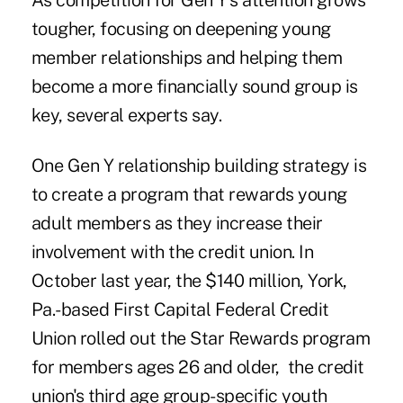
As competition for Gen Y's attention grows
tougher, focusing on deepening young
member relationships and helping them
become a more financially sound group is
key, several experts say.
One
Gen Y
relationship building strategy is
to create a program that
rewards
young
adult members as they increase their
involvement with the credit union. In
October last year, the $140 million, York,
Pa.-based First Capital Federal Credit
Union rolled out the Star Rewards program
for members ages 26 and older, the credit
union's third age group-specific youth