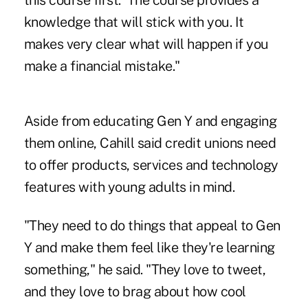
this course first.' The course provides a
knowledge that will stick with you. It
makes very clear what will happen if you
make a financial mistake."
Aside from educating Gen Y and engaging
them online, Cahill said credit unions need
to offer products, services and technology
features with young adults in mind.
"They need to do things that appeal to Gen
Y and make them feel like they're learning
something," he said. "They love to tweet,
and they love to brag about how cool