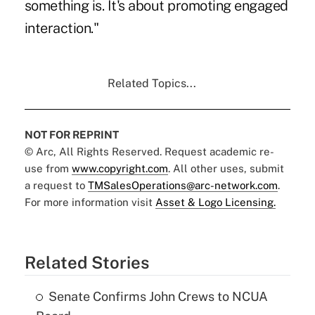
something is. It's about promoting engaged
interaction."
Related Topics...
NOT FOR REPRINT
© Arc, All Rights Reserved. Request academic re-
use from
www.copyright.com
. All other uses, submit
a request to
TMSalesOperations@arc-network.com
.
For more information visit
Asset & Logo Licensing.
Related Stories
Senate Confirms John Crews to NCUA