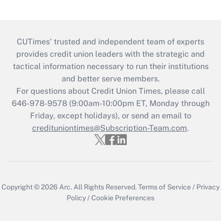
CUTimes’ trusted and independent team of experts
provides credit union leaders with the strategic and
tactical information necessary to run their institutions
and better serve members.
For questions about Credit Union Times, please call
646-978-9578 (9:00am-10:00pm ET, Monday through
Friday, except holidays), or send an email to
credituniontimes@Subscription-Team.com
.
Copyright © 2026
Arc.
All Rights Reserved.
Terms of Service
/
Privacy
Policy
/
Cookie Preferences