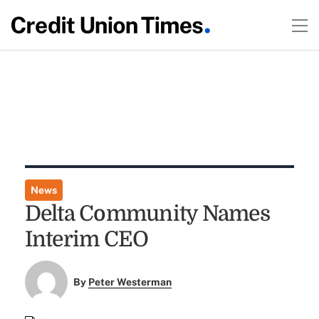
News
Delta Community Names
Interim CEO
By
Peter Westerman