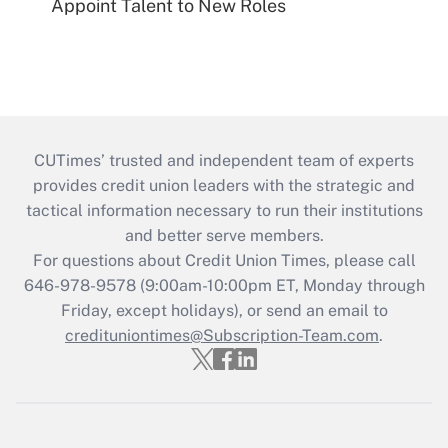
Appoint Talent to New Roles
CUTimes’ trusted and independent team of experts
provides credit union leaders with the strategic and
tactical information necessary to run their institutions
and better serve members.
For questions about Credit Union Times, please call
646-978-9578 (9:00am-10:00pm ET, Monday through
Friday, except holidays), or send an email to
credituniontimes@Subscription-Team.com
.