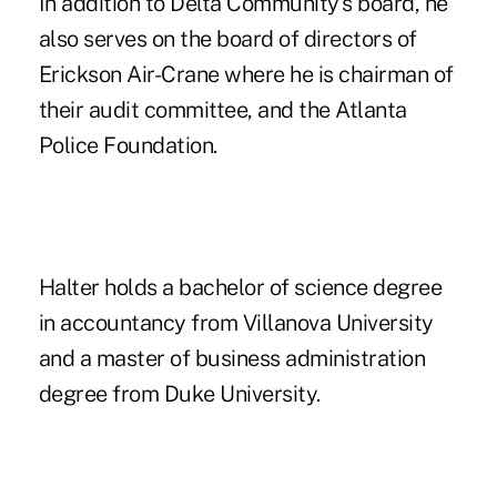
In addition to Delta Community's board, he
also serves on the board of directors of
Erickson Air-Crane where he is chairman of
their audit committee, and the Atlanta
Police Foundation.
Halter holds a bachelor of science degree
in accountancy from Villanova University
and a master of business administration
degree from Duke University.