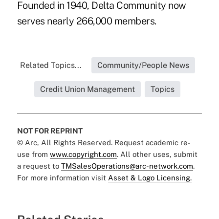
Founded in 1940, Delta Community now
serves nearly 266,000 members.
Related Topics...
Community/People News
Credit Union Management
Topics
NOT FOR REPRINT
© Arc, All Rights Reserved. Request academic re-
use from
www.copyright.com
. All other uses, submit
a request to
TMSalesOperations@arc-network.com
.
For more information visit
Asset & Logo Licensing.