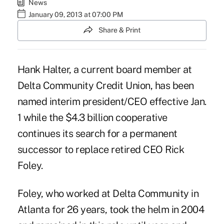
News
January 09, 2013 at 07:00 PM
Share & Print
Hank Halter, a current board member at
Delta Community Credit Union, has been
named interim president/CEO effective Jan.
1 while the $4.3 billion cooperative
continues its search for a permanent
successor to replace retired CEO
Rick
Foley
.
Foley, who worked at Delta Community in
Atlanta for 26 years, took the helm in 2004