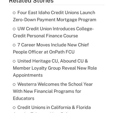
Related Stories
Four East Idaho Credit Unions Launch
Zero-Down Payment Mortgage Program
UW Credit Union Introduces College-
Credit Personal Finance Course
7 Career Moves Include New Chief
People Officer at OnPath FCU
United Heritage CU, Abound CU &
Member Loyalty Group Reveal New Role
Appointments
Westerra Welcomes the School Year
With New Financial Programs for
Educators
Credit Unions in California & Florida