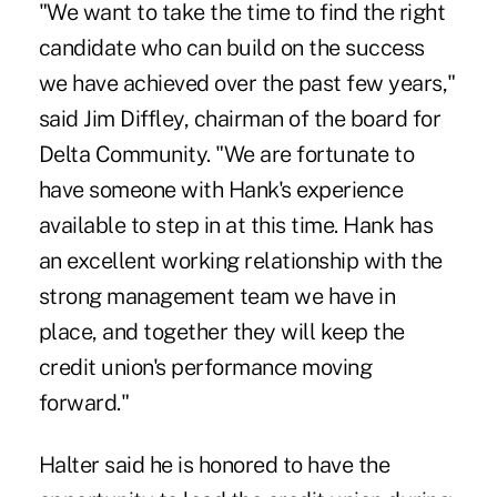
"We want to take the time to find the right
candidate who can build on the success
we have achieved over the past few years,"
said Jim Diffley, chairman of the board for
Delta Community
. "We are fortunate to
have someone with Hank's experience
available to step in at this time. Hank has
an excellent working relationship with the
strong management team we have in
place, and together they will keep the
credit union's performance moving
forward."
Halter said he is honored to have the