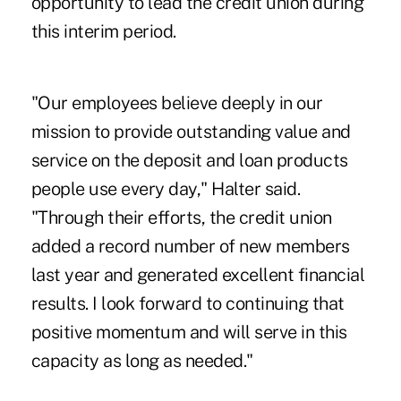
opportunity to lead the credit union during
this interim period.
"Our employees believe deeply in our
mission to provide outstanding value and
service on the deposit and loan products
people use every day," Halter said.
"Through their efforts, the credit union
added a record number of new members
last year and generated excellent financial
results. I look forward to continuing that
positive momentum and will serve in this
capacity as long as needed."