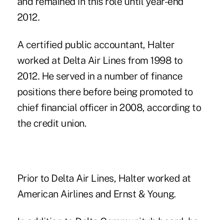
and remained in this role until year-end
2012.
A certified public accountant, Halter
worked at Delta Air Lines from 1998 to
2012. He served in a number of finance
positions there before being promoted to
chief financial officer in 2008, according to
the credit union.
Prior to Delta Air Lines, Halter worked at
American Airlines and Ernst & Young.