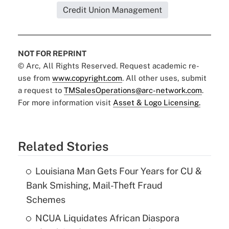
Credit Union Management
NOT FOR REPRINT
© Arc, All Rights Reserved. Request academic re-
use from
www.copyright.com
. All other uses, submit
a request to
TMSalesOperations@arc-network.com
.
For more information visit
Asset & Logo Licensing.
Related Stories
Louisiana Man Gets Four Years for CU &
Bank Smishing, Mail-Theft Fraud
Schemes
NCUA Liquidates African Diaspora