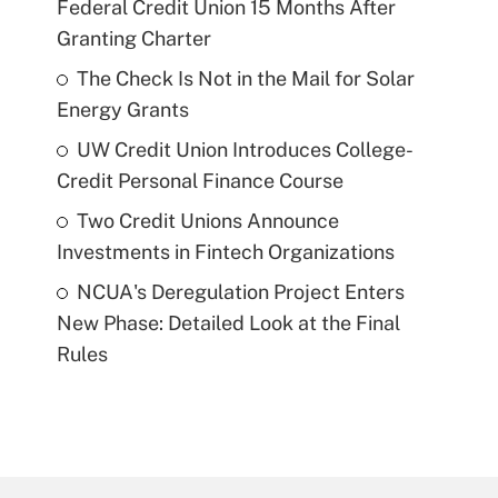
Federal Credit Union 15 Months After
Granting Charter
The Check Is Not in the Mail for Solar
Energy Grants
UW Credit Union Introduces College-
Credit Personal Finance Course
Two Credit Unions Announce
Investments in Fintech Organizations
NCUA's Deregulation Project Enters
New Phase: Detailed Look at the Final
Rules