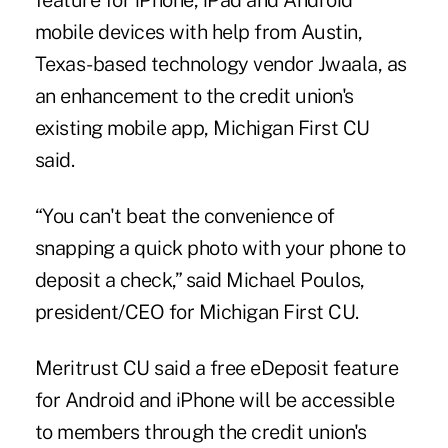
feature for iPhone, iPad and Android
mobile devices with help from Austin,
Texas-based technology vendor
Jwaala
, as
an enhancement to the credit union's
existing mobile app, Michigan First CU
said.
“You can't beat the convenience of
snapping a quick photo with your phone to
deposit a check,” said Michael Poulos,
president/CEO for Michigan First CU.
Meritrust CU said a free eDeposit feature
for Android and iPhone will be accessible
to members through the credit union's