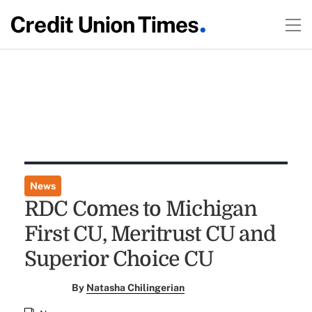
News
RDC Comes to Michigan
First CU, Meritrust CU and
Superior Choice CU
By
Natasha Chilingerian