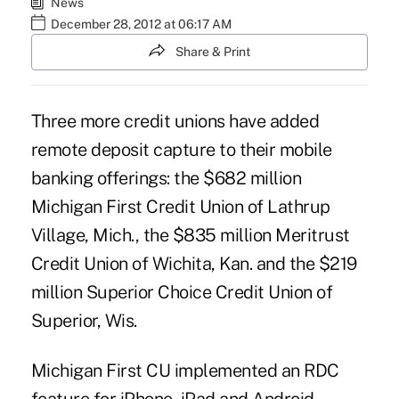
News
December 28, 2012 at 06:17 AM
Share & Print
Three more credit unions have added
remote deposit capture
to their mobile
banking offerings: the $682 million
Michigan First Credit Union
of Lathrup
Village, Mich., the $835 million
Meritrust
Credit Union
of Wichita, Kan. and the $219
million Superior Choice Credit Union of
Superior, Wis.
Michigan First CU implemented an RDC