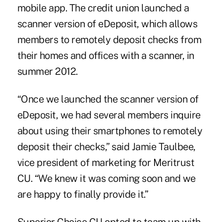
mobile app. The credit union launched a
scanner version of eDeposit, which allows
members to remotely deposit checks from
their homes and offices with a scanner, in
summer 2012.
“Once we launched the scanner version of
eDeposit, we had several members inquire
about using their smartphones to remotely
deposit their checks,” said Jamie Taulbee,
vice president of marketing for Meritrust
CU. “We knew it was coming soon and we
are happy to finally provide it.”