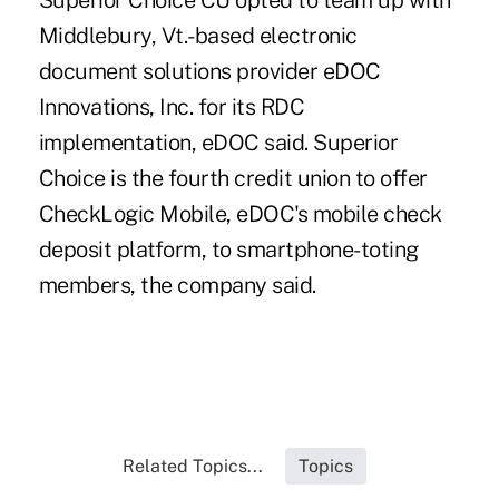
Superior Choice CU opted to team up with
Middlebury, Vt.-based electronic
document solutions provider eDOC
Innovations, Inc. for its RDC
implementation, eDOC said. Superior
Choice is the fourth credit union to offer
CheckLogic Mobile, eDOC's mobile check
deposit platform, to smartphone-toting
members, the company said.
Related Topics...
Topics