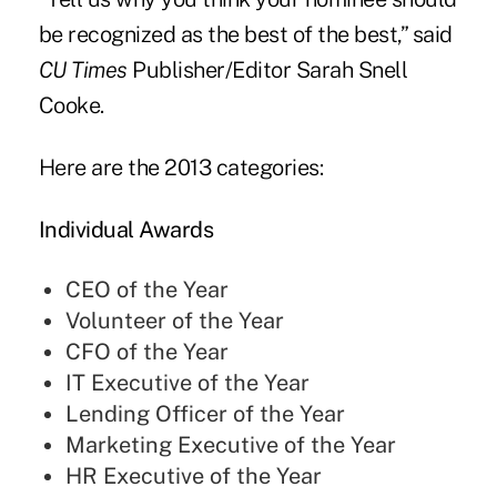
be recognized as the best of the best,” said
CU Times
Publisher/Editor Sarah Snell
Cooke.
Here are the 2013 categories:
Individual Awards
CEO of the Year
Volunteer of the Year
CFO of the Year
IT Executive of the Year
Lending Officer of the Year
Marketing Executive of the Year
HR Executive of the Year