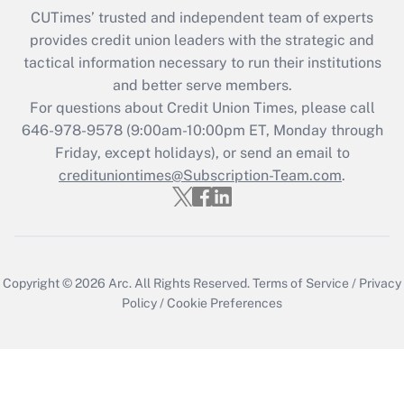
CUTimes’ trusted and independent team of experts
provides credit union leaders with the strategic and
tactical information necessary to run their institutions
and better serve members.
For questions about Credit Union Times, please call
646-978-9578 (9:00am-10:00pm ET, Monday through
Friday, except holidays), or send an email to
credituniontimes@Subscription-Team.com
.
Copyright © 2026
Arc.
All Rights Reserved.
Terms of Service
/
Privacy
Policy
/
Cookie Preferences