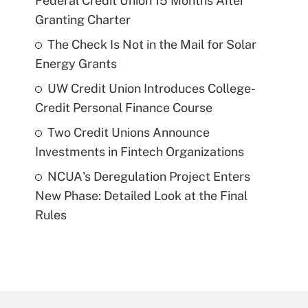
Federal Credit Union 15 Months After
Granting Charter
The Check Is Not in the Mail for Solar
Energy Grants
UW Credit Union Introduces College-
Credit Personal Finance Course
Two Credit Unions Announce
Investments in Fintech Organizations
NCUA's Deregulation Project Enters
New Phase: Detailed Look at the Final
Rules