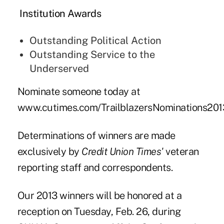
Institution Awards
Outstanding Political Action
Outstanding Service to the
Underserved
Nominate someone today at
www.cutimes.com/TrailblazersNominations201
Determinations of winners are made
exclusively by
Credit Union Times'
veteran
reporting staff and correspondents.
Our 2013 winners will be honored at a
reception
on Tuesday, Feb. 26, during