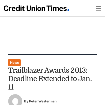
News
Trailblazer Awards 2013:
Deadline Extended to Jan.
11
By
Peter Westerman