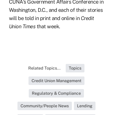
CUNA's Government Affairs Conference in
Washington, D.C., and
each of their stories
will be told in print and online in
Credit
Union Times
that week.
Related Topics...
Topics
Credit Union Management
Regulatory & Compliance
Community/People News
Lending