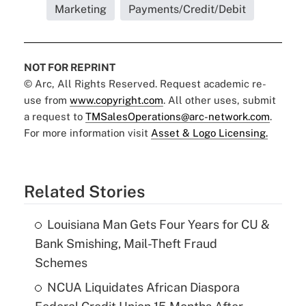
Marketing
Payments/Credit/Debit
NOT FOR REPRINT
© Arc, All Rights Reserved. Request academic re-
use from
www.copyright.com
. All other uses, submit
a request to
TMSalesOperations@arc-network.com
.
For more information visit
Asset & Logo Licensing.
Related Stories
Louisiana Man Gets Four Years for CU &
Bank Smishing, Mail-Theft Fraud
Schemes
NCUA Liquidates African Diaspora