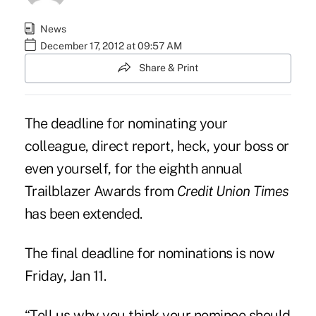
News
December 17, 2012 at 09:57 AM
Share & Print
The deadline for nominating your
colleague, direct report, heck, your boss or
even yourself, for the eighth annual
Trailblazer Awards from
Credit Union Times
has been extended.
The final deadline for nominations is now
Friday, Jan 11.
“Tell us why you think your nominee should