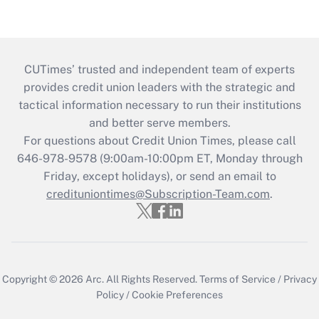
CUTimes’ trusted and independent team of experts
provides credit union leaders with the strategic and
tactical information necessary to run their institutions
and better serve members.
For questions about Credit Union Times, please call
646-978-9578 (9:00am-10:00pm ET, Monday through
Friday, except holidays), or send an email to
credituniontimes@Subscription-Team.com
.
Copyright © 2026
Arc.
All Rights Reserved.
Terms of Service
/
Privacy
Policy
/
Cookie Preferences