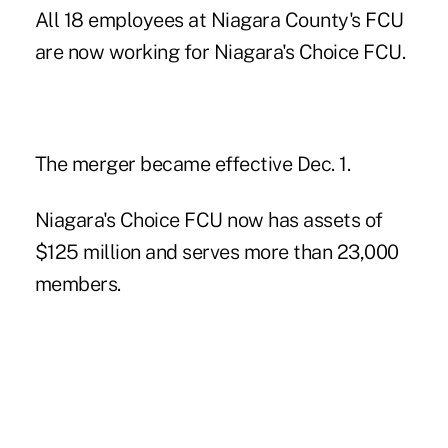
All 18 employees at Niagara County's FCU
are now working for Niagara's Choice FCU.
The merger became effective Dec. 1.
Niagara's Choice FCU now has assets of
$125 million and serves more than 23,000
members.