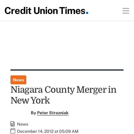
News
Niagara County Merger in
New York
By
Peter Strozniak
News
December 14, 2012 at 05:09 AM