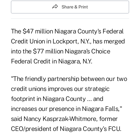
Share & Print
The $47 million Niagara County's Federal
Credit Union in Lockport, N.Y., has merged
into the $77 million
Niagara's Choice
Federal Credit
in Niagara, N.Y.
"The friendly partnership between our two
credit unions improves our strategic
footprint in Niagara County … and
increases our presence in Niagara Falls,"
said Nancy Kasprzak-Whitmore, former
CEO/president of Niagara County's FCU.