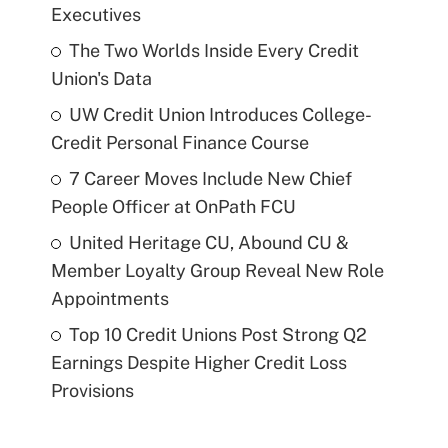
Executives
The Two Worlds Inside Every Credit
Union's Data
UW Credit Union Introduces College-
Credit Personal Finance Course
7 Career Moves Include New Chief
People Officer at OnPath FCU
United Heritage CU, Abound CU &
Member Loyalty Group Reveal New Role
Appointments
Top 10 Credit Unions Post Strong Q2
Earnings Despite Higher Credit Loss
Provisions