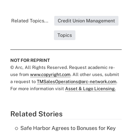
Related Topics...
Credit Union Management
Topics
NOT FOR REPRINT
© Arc, All Rights Reserved. Request academic re-
use from
www.copyright.com
. All other uses, submit
a request to
TMSalesOperations@arc-network.com
.
For more information visit
Asset & Logo Licensing.
Related Stories
Safe Harbor Agrees to Bonuses for Key