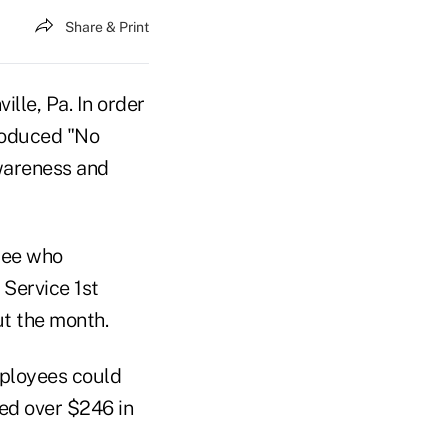
Share & Print
ille, Pa. In order
troduced "No
wareness and
oyee who
 Service 1st
out the month.
mployees could
ed over $246 in