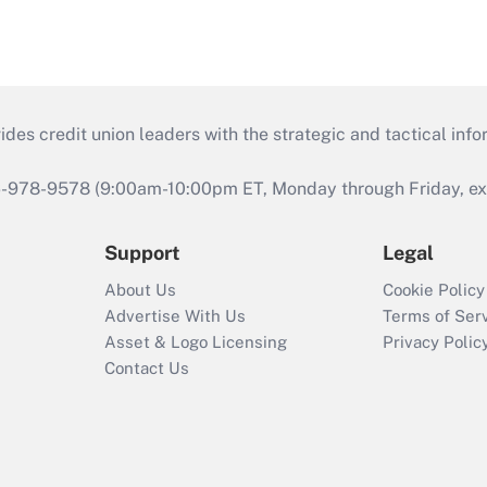
s credit union leaders with the strategic and tactical infor
46-978-9578 (9:00am-10:00pm ET, Monday through Friday, exc
Support
Legal
About Us
Cookie Policy
Advertise With Us
Terms of Ser
Asset & Logo Licensing
Privacy Polic
Contact Us