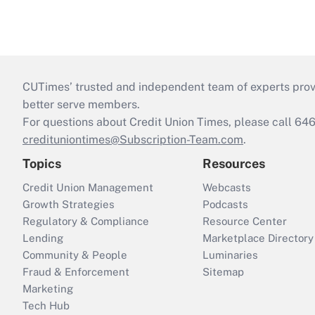
CUTimes’ trusted and independent team of experts provide
better serve members.
For questions about Credit Union Times, please call 6
credituniontimes@Subscription-Team.com
.
Topics
Resources
Credit Union Management
Webcasts
Growth Strategies
Podcasts
Regulatory & Compliance
Resource Center
Lending
Marketplace Directory
Community & People
Luminaries
Fraud & Enforcement
Sitemap
Marketing
Tech Hub