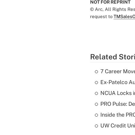
NOT FOR REPRINT
© Arc, All Rights R
request to
TMSalesO
Related Stor
7 Career Move
Ex-Patelco Au
NCUA Locks i
PRO Pulse: De
Inside the PR
UW Credit Uni