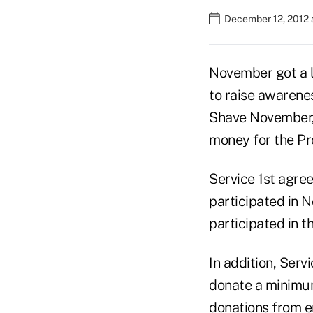
December 12, 2012 
November got a li
to raise awarenes
Shave November,"
money for the Pr
Service 1st agre
participated in 
participated in t
In addition, Ser
donate a minimum
donations from 