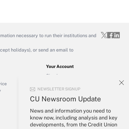
mation necessary to run their institutions and
ept holidays), or send an email to
Your Account
Sign In
Create Account
vice
NEWSLETTER SIGNUP
Forgot Password
y
My Newsletters
CU Newsroom Update
News and information you need to
know now, including analysis and key
developments, from the Credit Union