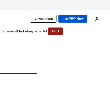
Newsletters
Join PRO Now
nforcement
Marketing
Tech Hub
PRO