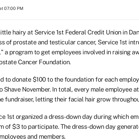
at 07:00 PM
ttle hairy at Service 1st Federal Credit Union in Danv
s of prostate and testicular cancer, Service 1st in
 a program to get employees involved in raising a
ostate Cancer Foundation.
ed to donate $100 to the foundation for each empl
No Shave November. In total, every male employee at
he fundraiser, letting their facial hair grow through
vice 1st organized a dress-down day during which e
 of $3 to participate. The dress-down day generat
employees and members.