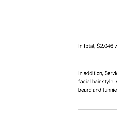
In total, $2,046 
In addition, Serv
facial hair style
beard and funni