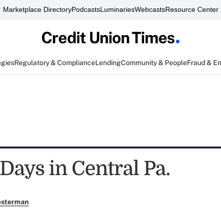
Marketplace Directory
Podcasts
Luminaries
Webcasts
Resource Center
egies
Regulatory & Compliance
Lending
Community & People
Fraud & E
Days in Central Pa.
esterman