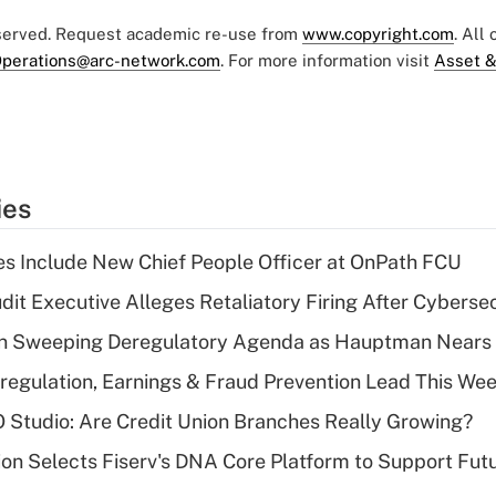
eserved. Request academic re-use from
www.copyright.com
. All
perations@arc-network.com
. For more information visit
Asset &
ies
s Include New Chief People Officer at OnPath FCU
dit Executive Alleges Retaliatory Firing After Cyberse
n Sweeping Deregulatory Agenda as Hauptman Nears 
regulation, Earnings & Fraud Prevention Lead This Wee
O Studio: Are Credit Union Branches Really Growing?
on Selects Fiserv's DNA Core Platform to Support Fut