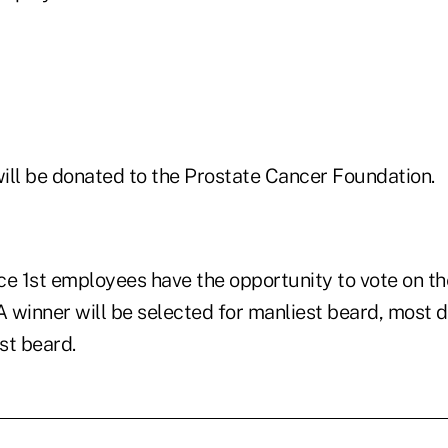
will be donated to the Prostate Cancer Foundation.
ice 1st employees have the opportunity to vote on t
. A winner will be selected for manliest beard, most 
est beard.