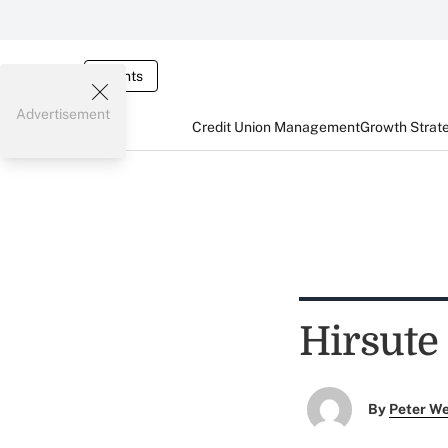
Events
Advertisement
Credit Union Management
Growth Strat
Hirsute 
By
Peter W