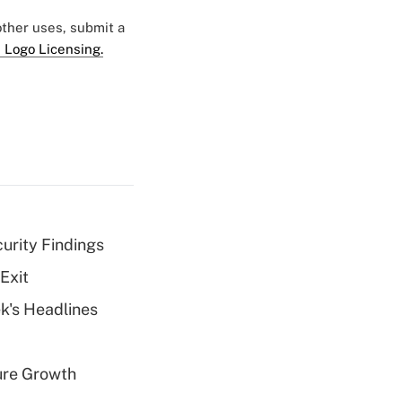
 other uses, submit a
 Logo Licensing.
curity Findings
Exit
k's Headlines
ure Growth