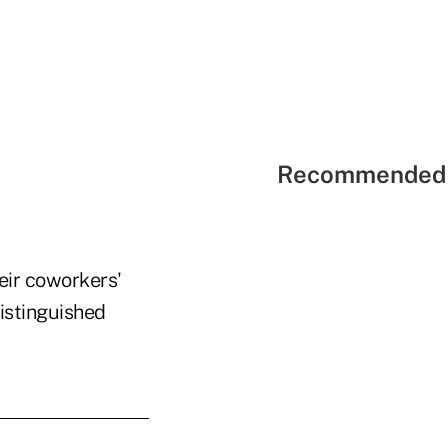
Recommended 
heir coworkers'
distinguished