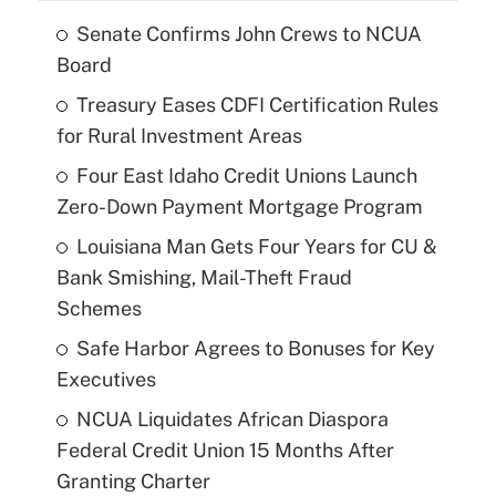
Senate Confirms John Crews to NCUA
Board
Treasury Eases CDFI Certification Rules
for Rural Investment Areas
Four East Idaho Credit Unions Launch
Zero-Down Payment Mortgage Program
Louisiana Man Gets Four Years for CU &
Bank Smishing, Mail-Theft Fraud
Schemes
Safe Harbor Agrees to Bonuses for Key
Executives
NCUA Liquidates African Diaspora
Federal Credit Union 15 Months After
Granting Charter