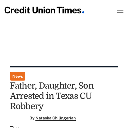
News
Father, Daughter, Son
Arrested in Texas CU
Robbery
By
Natasha Chilingerian