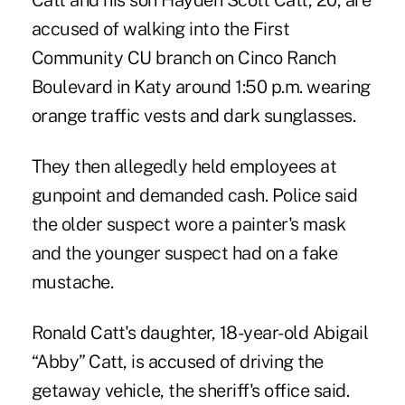
Catt and his son Hayden Scott Catt, 20, are
accused of walking into the First
Community CU branch on Cinco Ranch
Boulevard in Katy around 1:50 p.m. wearing
orange traffic vests and dark sunglasses.
They then allegedly held employees at
gunpoint and demanded cash. Police said
the older suspect wore a painter's mask
and the younger suspect had on a fake
mustache.
Ronald Catt's daughter, 18-year-old Abigail
“Abby” Catt, is accused of driving the
getaway vehicle, the sheriff's office said.