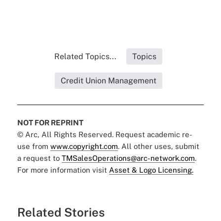
Related Topics...
Topics
Credit Union Management
NOT FOR REPRINT
© Arc, All Rights Reserved. Request academic re-
use from
www.copyright.com
. All other uses, submit
a request to
TMSalesOperations@arc-network.com
.
For more information visit
Asset & Logo Licensing.
Related Stories