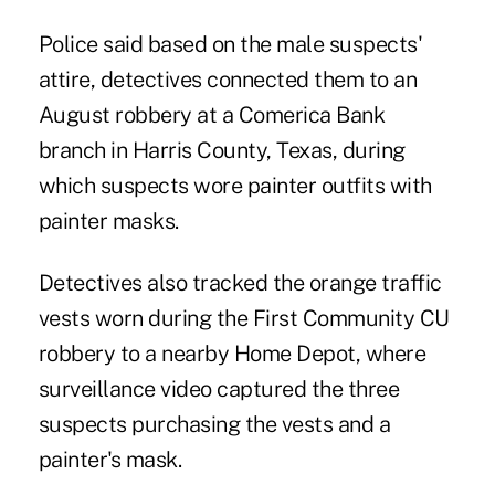
Police said based on the male suspects'
attire, detectives connected them to an
August
robbery
at a Comerica Bank
branch in Harris County, Texas, during
which suspects wore painter outfits with
painter masks.
Detectives also tracked the orange traffic
vests worn during the First Community CU
robbery
to a nearby Home Depot, where
surveillance video captured the three
suspects purchasing the vests and a
painter's mask.