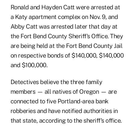
Ronald and Hayden Catt were arrested at
a Katy apartment complex on Nov. 9, and
Abby Catt was arrested later that day at
the Fort Bend County Sheriff's Office. They
are being held at the Fort Bend County Jail
on respective bonds of $140,000, $140,000
and $100,000.
Detectives believe the three family
members — all natives of Oregon — are
connected to five Portland-area bank
robberies and have notified authorities in
that state, according to the sheriff's office.