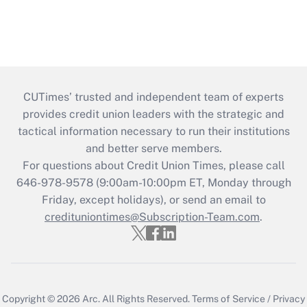
CUTimes’ trusted and independent team of experts
provides credit union leaders with the strategic and
tactical information necessary to run their institutions
and better serve members.
For questions about Credit Union Times, please call
646-978-9578 (9:00am-10:00pm ET, Monday through
Friday, except holidays), or send an email to
credituniontimes@Subscription-Team.com
.
Copyright © 2026
Arc.
All Rights Reserved.
Terms of Service
/
Privacy