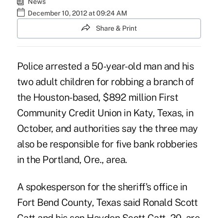
News
December 10, 2012 at 09:24 AM
Share & Print
Police arrested a 50-year-old man and his
two adult children for robbing a branch of
the Houston-based, $892 million First
Community Credit Union in Katy, Texas, in
October, and authorities say the three may
also be responsible for five bank robberies
in the Portland, Ore., area.
A spokesperson for the sheriff's office in
Fort Bend County,
Texas
said Ronald Scott