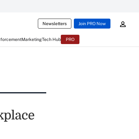
Newsletters
Join PRO Now
nforcement
Marketing
Tech Hub
PRO
kplace