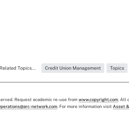
Related Topics...
Credit Union Management
Topics
eserved. Request academic re-use from
www.copyright.com
. All
perations@arc-network.com
. For more information visit
Asset &