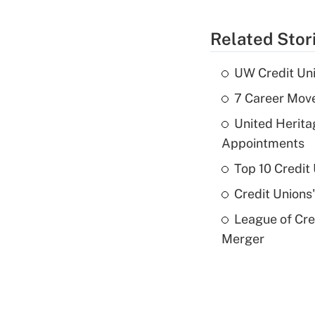
Related Stor
UW Credit Uni
7 Career Move
United Herit
Appointments
Top 10 Credit
Credit Unions
League of Cr
Merger