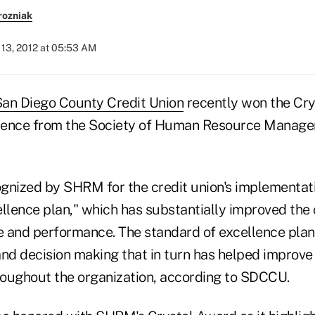
rozniak
13, 2012 at 05:53 AM
an Diego County Credit Union
recently won the Cry
lence from the Society of Human Resource Manage
ized by SHRM for the credit union's implementatio
llence plan," which has substantially improved the c
 and performance. The standard of excellence plan
 and decision making that in turn has helped improv
hroughout the organization, according to SDCCU.