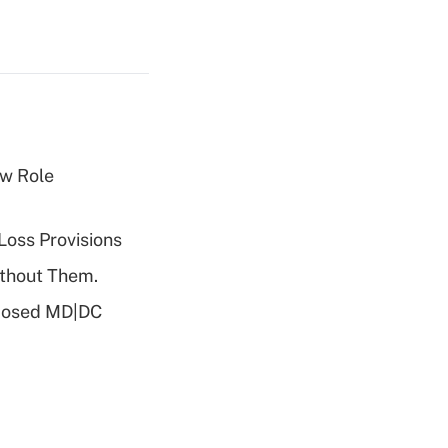
w Role
Loss Provisions
ithout Them.
oposed MD|DC