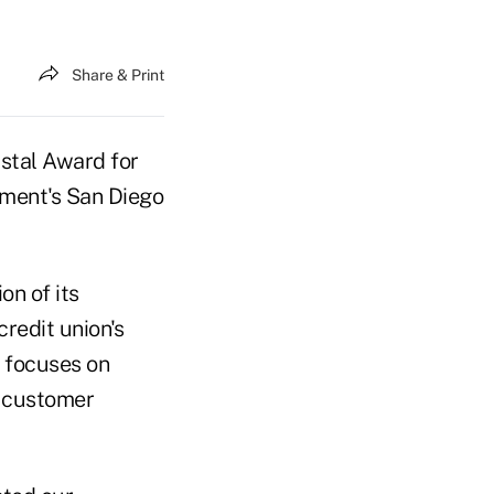
Share & Print
stal Award for
ment's San Diego
n of its
redit union's
 focuses on
e customer