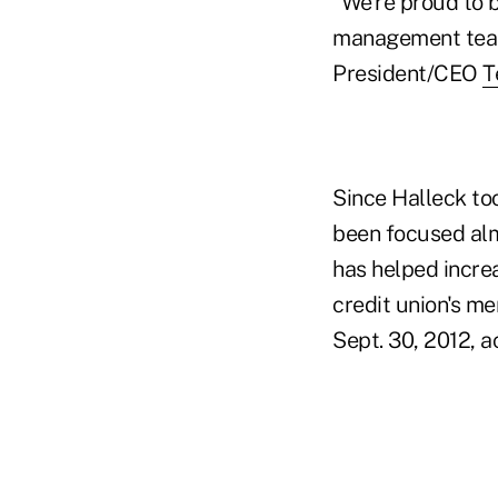
"We're proud to 
management team
President/CEO
T
Since Halleck t
been focused alm
has helped increa
credit union's m
Sept. 30, 2012, 