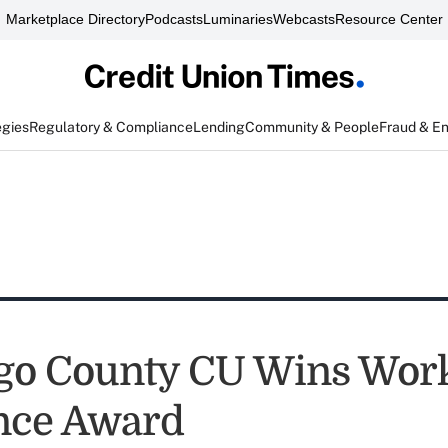
Marketplace Directory
Podcasts
Luminaries
Webcasts
Resource Center
egies
Regulatory & Compliance
Lending
Community & People
Fraud & E
go County CU Wins Wor
nce Award