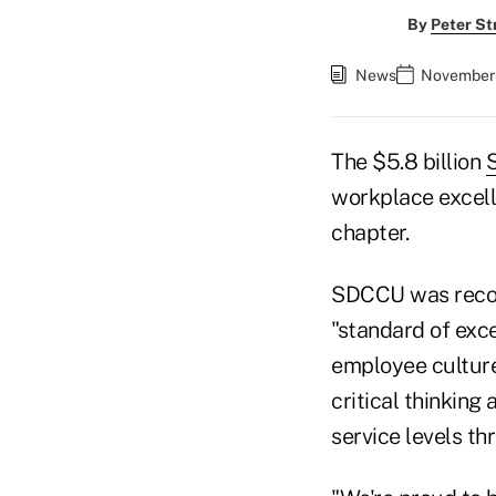
By
Peter St
News
November 
The $5.8 billion
S
workplace excel
chapter.
SDCCU was recogn
"standard of exce
employee culture
critical thinking
service levels t