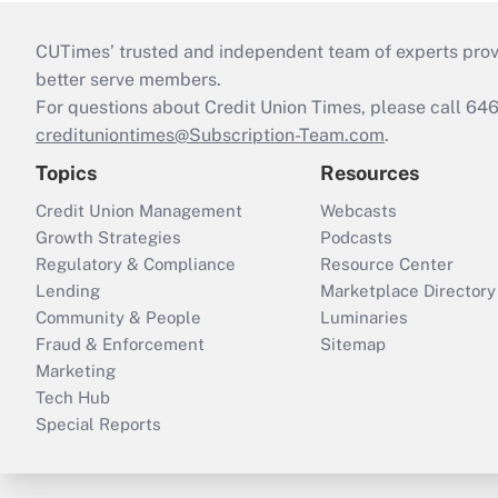
CUTimes’ trusted and independent team of experts provide
better serve members.
For questions about Credit Union Times, please call 6
credituniontimes@Subscription-Team.com
.
Topics
Resources
Credit Union Management
Webcasts
Growth Strategies
Podcasts
Regulatory & Compliance
Resource Center
Lending
Marketplace Directory
Community & People
Luminaries
Fraud & Enforcement
Sitemap
Marketing
Tech Hub
Special Reports