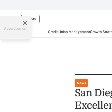
Events
Advertisement
Credit Union Management
Growth Strat
News
San Die
Excelle