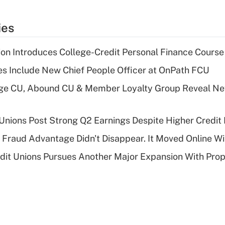
ies
on Introduces College-Credit Personal Finance Course
s Include New Chief People Officer at OnPath FCU
age CU, Abound CU & Member Loyalty Group Reveal Ne
 Unions Post Strong Q2 Earnings Despite Higher Credit 
' Fraud Advantage Didn't Disappear. It Moved Online W
edit Unions Pursues Another Major Expansion With Pr