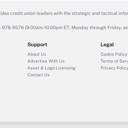
s credit union leaders with the strategic and tactical infor
46-978-9578 (9:00am-10:00pm ET, Monday through Friday, exc
Support
Legal
About Us
Cookie Policy
Advertise With Us
Terms of Ser
Asset & Logo Licensing
Privacy Polic
Contact Us