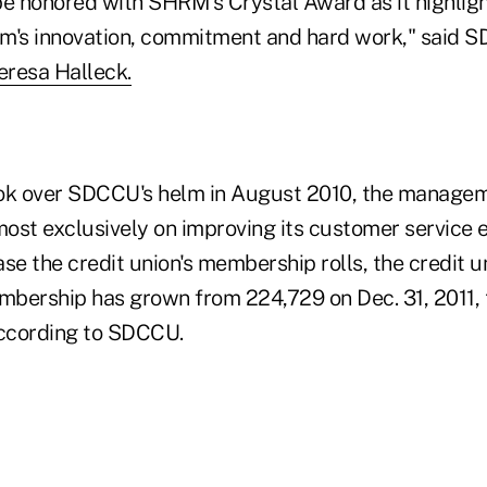
be honored with SHRM's Crystal Award as it highlig
's innovation, commitment and hard work," said 
eresa Halleck.
ook over SDCCU's helm in August 2010, the manage
ost exclusively on improving its customer service 
se the credit union's membership rolls, the credit u
embership has grown from 224,729 on Dec. 31, 2011,
according to SDCCU.