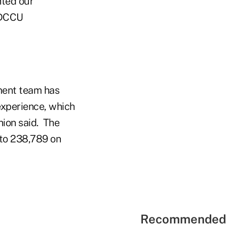
hted our
SDCCU
ment team has
experience, which
nion said. The
 to 238,789 on
Recommended 