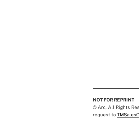
NOT FOR REPRINT
© Arc, All Rights R
request to
TMSalesO