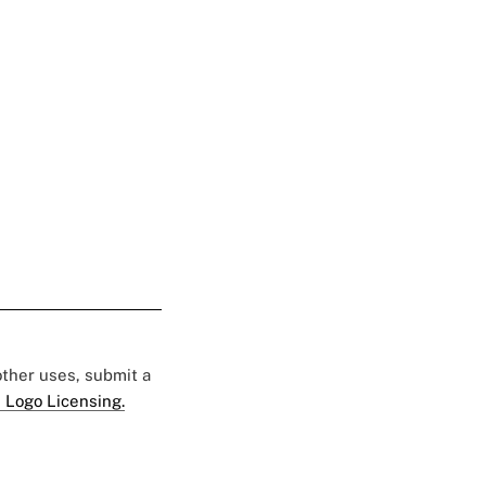
 other uses, submit a
 Logo Licensing.