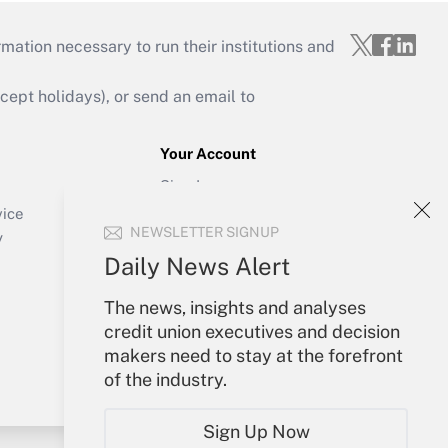
mation necessary to run their institutions and
ept holidays), or send an email to
Your Account
Sign In
Create Account
vice
NEWSLETTER SIGNUP
Forgot Password
y
My Newsletters
Daily News Alert
The news, insights and analyses
credit union executives and decision
makers need to stay at the forefront
of the industry.
Sign Up Now