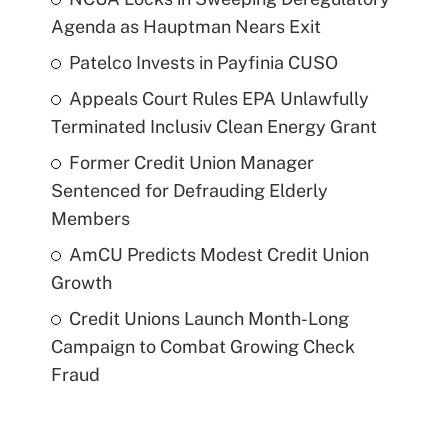
Agenda as Hauptman Nears Exit
Patelco Invests in Payfinia CUSO
Appeals Court Rules EPA Unlawfully
Terminated Inclusiv Clean Energy Grant
Former Credit Union Manager
Sentenced for Defrauding Elderly
Members
AmCU Predicts Modest Credit Union
Growth
Credit Unions Launch Month-Long
Campaign to Combat Growing Check
Fraud