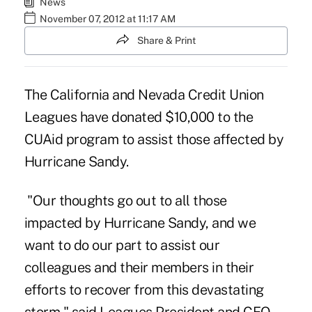
News
November 07, 2012 at 11:17 AM
Share & Print
The
California and Nevada Credit Union
Leagues
have donated $10,000 to the
CUAid program to assist those affected by
Hurricane Sandy.
"Our thoughts go out to all those
impacted by Hurricane Sandy, and we
want to do our part to assist our
colleagues and their members in their
efforts to recover from this devastating