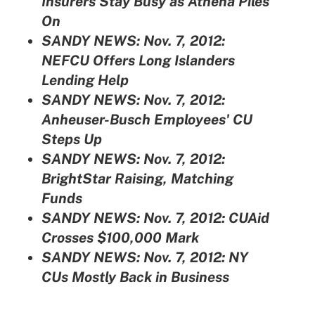
Insurers Stay Busy as Athena Piles
On
SANDY NEWS: Nov. 7, 2012:
NEFCU Offers Long Islanders
Lending Help
SANDY NEWS: Nov. 7, 2012:
Anheuser-Busch Employees' CU
Steps Up
SANDY NEWS: Nov. 7, 2012:
BrightStar Raising, Matching
Funds
SANDY NEWS: Nov. 7, 2012:
CUAid
Crosses $100,000 Mark
SANDY NEWS: Nov. 7, 2012:
NY
CUs Mostly Back in Business