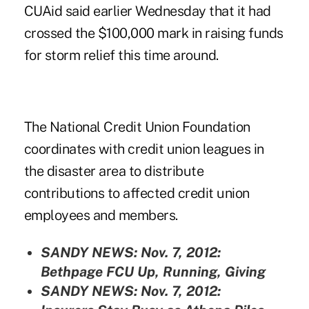
CUAid said earlier Wednesday that it had
crossed the $100,000 mark in raising funds
for storm relief this time around.
The National Credit Union Foundation
coordinates with credit union leagues in
the disaster area to distribute
contributions to affected credit union
employees and members.
SANDY NEWS: Nov. 7, 2012:
Bethpage FCU Up, Running, Giving
SANDY NEWS: Nov. 7, 2012: