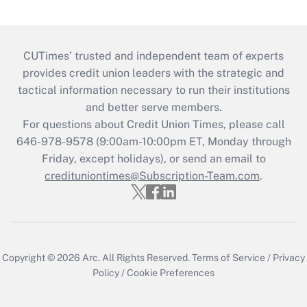
CUTimes’ trusted and independent team of experts
provides credit union leaders with the strategic and
tactical information necessary to run their institutions
and better serve members.
For questions about Credit Union Times, please call
646-978-9578 (9:00am-10:00pm ET, Monday through
Friday, except holidays), or send an email to
credituniontimes@Subscription-Team.com
.
Copyright © 2026
Arc.
All Rights Reserved.
Terms of Service
/
Privacy
Policy
/
Cookie Preferences