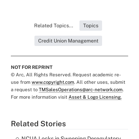
Related Topics...
Topics
Credit Union Management
NOT FOR REPRINT
© Arc, All Rights Reserved. Request academic re-
use from
www.copyright.com
. All other uses, submit
a request to
TMSalesOperations@arc-network.com
.
For more information visit
Asset & Logo Licensing.
Related Stories
NCUA Locks in Sweeping Deregulatory