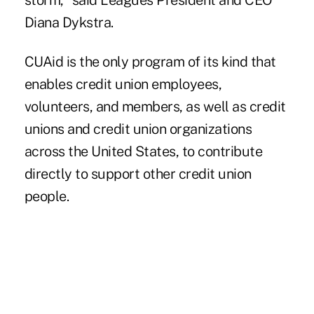
storm," said Leagues President and CEO
Diana Dykstra.
CUAid
is the only program of its kind that
enables credit union employees,
volunteers, and members, as well as credit
unions and credit union organizations
across the United States, to contribute
directly to support other credit union
people.