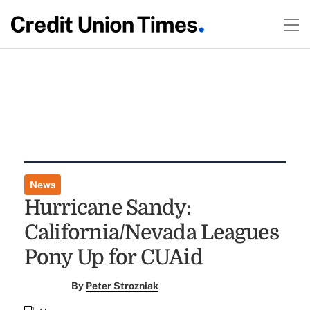
News
Hurricane Sandy:
California/Nevada Leagues
Pony Up for CUAid
By
Peter Strozniak