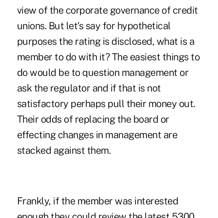
view of the corporate governance of credit
unions. But let's say for hypothetical
purposes the rating is disclosed, what is a
member to do with it? The easiest things to
do would be to question management or
ask the regulator and if that is not
satisfactory perhaps pull their money out.
Their odds of replacing the board or
effecting changes in management are
stacked against them.
Frankly, if the member was interested
enough they could review the latest 5300