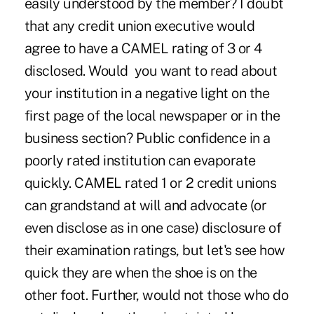
easily understood by the member? I doubt
that any credit union executive would
agree to have a CAMEL rating of 3 or 4
disclosed. Would you want to read about
your institution in a negative light on the
first page of the local newspaper or in the
business section? Public confidence in a
poorly rated institution can evaporate
quickly. CAMEL rated 1 or 2 credit unions
can grandstand at will and advocate (or
even disclose as in one case) disclosure of
their examination ratings, but let's see how
quick they are when the shoe is on the
other foot. Further, would not those who do