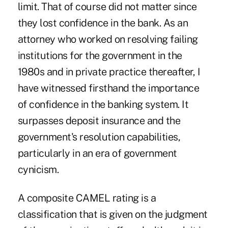
limit. That of course did not matter since
they lost confidence in the bank. As an
attorney who worked on resolving failing
institutions for the government in the
1980s and in private practice thereafter, I
have witnessed firsthand the importance
of confidence in the banking system. It
surpasses deposit insurance and the
government's resolution capabilities,
particularly in an era of government
cynicism.
A composite CAMEL rating is a
classification that is given on the judgment