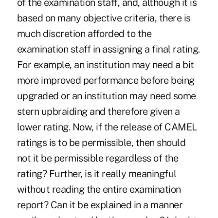
of the examination staff, and, although it is
based on many objective criteria, there is
much discretion afforded to the
examination staff in assigning a final rating.
For example, an institution may need a bit
more improved performance before being
upgraded or an institution may need some
stern upbraiding and therefore given a
lower rating. Now, if the release of CAMEL
ratings is to be permissible, then should
not it be permissible regardless of the
rating? Further, is it really meaningful
without reading the entire examination
report? Can it be explained in a manner