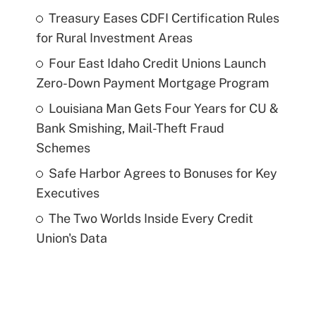
Treasury Eases CDFI Certification Rules
for Rural Investment Areas
Four East Idaho Credit Unions Launch
Zero-Down Payment Mortgage Program
Louisiana Man Gets Four Years for CU &
Bank Smishing, Mail-Theft Fraud
Schemes
Safe Harbor Agrees to Bonuses for Key
Executives
The Two Worlds Inside Every Credit
Union's Data