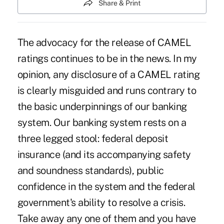
Share & Print
The advocacy for the release of CAMEL
ratings continues to be in the news. In my
opinion, any disclosure of a CAMEL rating
is clearly misguided and runs contrary to
the basic underpinnings of our banking
system. Our banking system rests on a
three legged stool: federal deposit
insurance (and its accompanying safety
and soundness standards), public
confidence in the system and the federal
government's ability to resolve a crisis.
Take away any one of them and you have