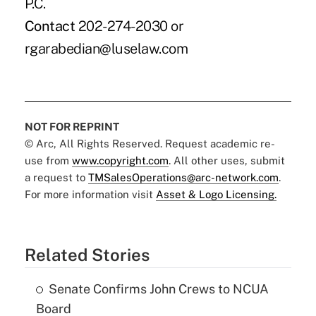
P.C.
Contact
202-274-2030 or
rgarabedian@luselaw.com
NOT FOR REPRINT
© Arc, All Rights Reserved. Request academic re-
use from
www.copyright.com
. All other uses, submit
a request to
TMSalesOperations@arc-network.com
.
For more information visit
Asset & Logo Licensing.
Related Stories
Senate Confirms John Crews to NCUA
Board