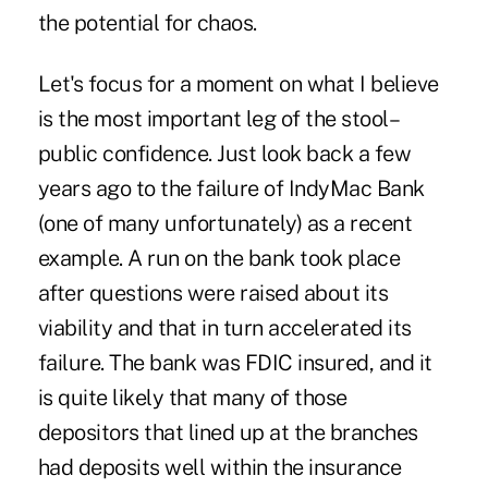
the potential for chaos.
Let's focus for a moment on what I believe
is the most important leg of the stool–
public confidence. Just look back a few
years ago to the failure of IndyMac Bank
(one of many unfortunately) as a recent
example. A run on the bank took place
after questions were raised about its
viability and that in turn accelerated its
failure. The bank was FDIC insured, and it
is quite likely that many of those
depositors that lined up at the branches
had deposits well within the insurance