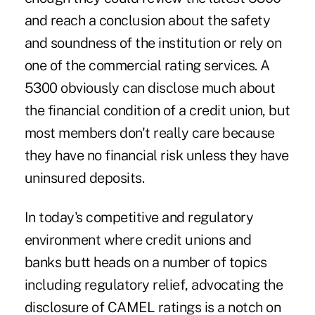
and reach a conclusion about the safety
and soundness of the institution or rely on
one of the commercial rating services. A
5300 obviously can disclose much about
the financial condition of a credit union, but
most members don't really care because
they have no financial risk unless they have
uninsured deposits.
In today's competitive and regulatory
environment where credit unions and
banks butt heads on a number of topics
including regulatory relief, advocating the
disclosure of CAMEL ratings is a notch on