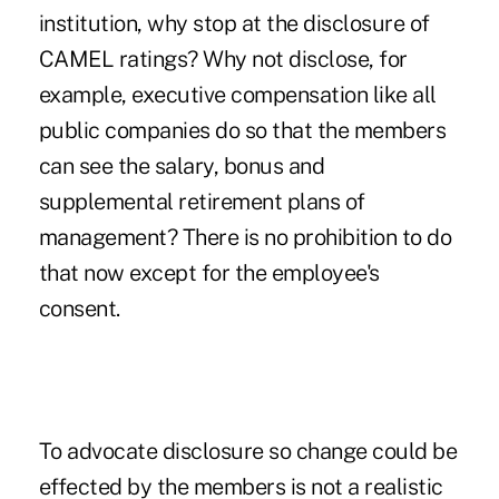
institution, why stop at the disclosure of
CAMEL ratings? Why not disclose, for
example, executive compensation like all
public companies do so that the members
can see the salary, bonus and
supplemental retirement plans of
management? There is no prohibition to do
that now except for the employee's
consent.
To advocate disclosure so change could be
effected by the members is not a realistic