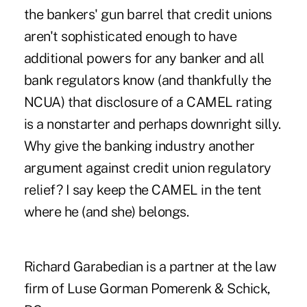
the bankers' gun barrel that credit unions
aren't sophisticated enough to have
additional powers for any banker and all
bank regulators know (and thankfully the
NCUA) that disclosure of a CAMEL rating
is a nonstarter and perhaps downright silly.
Why give the banking industry another
argument against credit union regulatory
relief? I say keep the CAMEL in the tent
where he (and she) belongs.
Richard Garabedian is a partner at the law
firm of Luse Gorman Pomerenk & Schick,