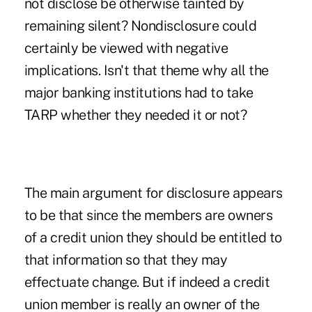
not disclose be otherwise tainted by
remaining silent? Nondisclosure could
certainly be viewed with negative
implications. Isn't that theme why all the
major banking institutions had to take
TARP whether they needed it or not?
The main argument for disclosure appears
to be that since the members are owners
of a credit union they should be entitled to
that information so that they may
effectuate change. But if indeed a credit
union member is really an owner of the