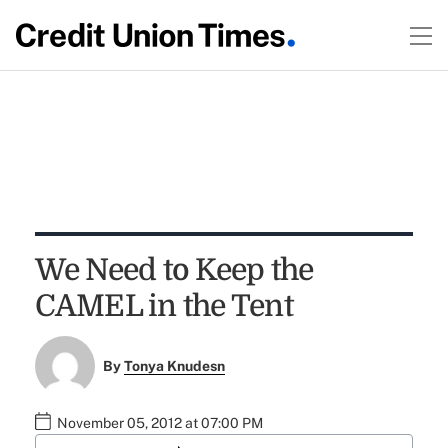
We Need to Keep the
CAMEL in the Tent
By
Tonya Knudesn
November 05, 2012 at 07:00 PM