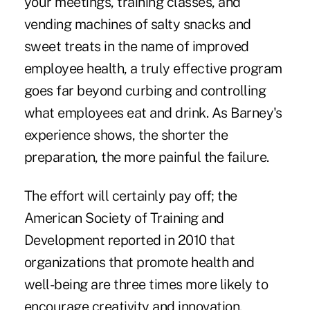
your meetings, training classes, and
vending machines of salty snacks and
sweet treats in the name of improved
employee health, a truly effective program
goes far beyond curbing and controlling
what employees eat and drink. As Barney's
experience shows, the shorter the
preparation, the more painful the failure.
The effort will certainly pay off; the
American Society of Training and
Development
reported in 2010
that
organizations that promote health and
well-being are three times more likely to
encourage creativity and innovation.