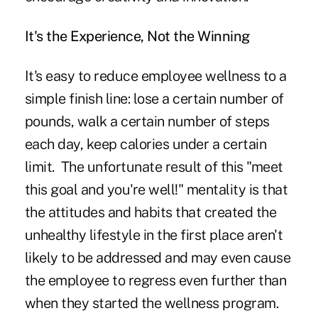
It's the Experience, Not the Winning
It's easy to reduce employee wellness to a
simple finish line: lose a certain number of
pounds, walk a certain number of steps
each day, keep calories under a certain
limit. The unfortunate result of this "meet
this goal and you're well!" mentality is that
the attitudes and habits that created the
unhealthy lifestyle in the first place aren't
likely to be addressed and may even cause
the employee to regress even further than
when they started the wellness program.