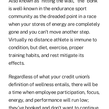
Also known as "hitting the wall," the "bonk"
is well-known in the endurance sport
community as the dreaded point in a race
when your stores of energy are completely
gone and you can't move another step.
Virtually no distance athlete is immune to
condition, but diet, exercise, proper
training habits, and rest mitigate its
effects.
Regardless of what your credit union's
definition of wellness entails, there will be
a time when employee participation, focus,
energy, and performance will run low;
they've bonked and don't want to continue.