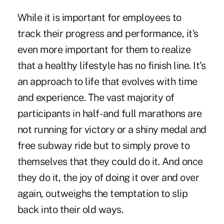
While it is important for employees to
track their progress and performance, it's
even more important for them to realize
that a healthy lifestyle has no finish line. It's
an approach to life that evolves with time
and experience. The vast majority of
participants in half- and full marathons are
not running for victory or a shiny medal and
free subway ride but to simply prove to
themselves that they could do it. And once
they do it, the joy of doing it over and over
again, outweighs the temptation to slip
back into their old ways.