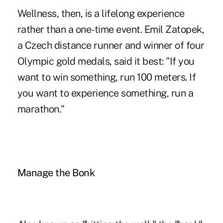
Wellness, then, is a lifelong experience
rather than a one-time event. Emil Zatopek,
a Czech distance runner and winner of four
Olympic gold medals, said it best: "If you
want to win something, run 100 meters. If
you want to experience something, run a
marathon."
Manage the Bonk