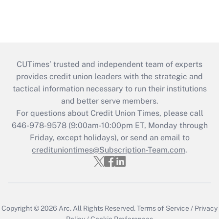
CUTimes’ trusted and independent team of experts
provides credit union leaders with the strategic and
tactical information necessary to run their institutions
and better serve members.
For questions about Credit Union Times, please call
646-978-9578 (9:00am-10:00pm ET, Monday through
Friday, except holidays), or send an email to
credituniontimes@Subscription-Team.com
.
Copyright © 2026
Arc.
All Rights Reserved.
Terms of Service
/
Privacy
Policy
/
Cookie Preferences