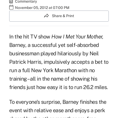
Commentary
November 05, 2012 at 07:00 PM
Share & Print
In the hit TV show
How I Met Your Mother,
Barney, a successful yet self-absorbed
businessman played hilariously by Neil
Patrick Harris, impulsively accepts a bet to
run a full New York Marathon with no
training – all in the name of showing his
friends just how easy it is to run 26.2 miles.
To everyone's surprise, Barney finishes the
event with relative ease and enjoys a perk