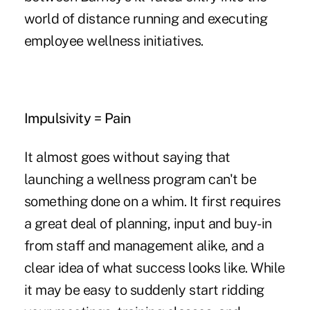
world of distance running and executing
employee wellness initiatives.
Impulsivity = Pain
It almost goes without saying that
launching a wellness program can't be
something done on a whim. It first requires
a great deal of planning, input and buy-in
from staff and management alike, and a
clear idea of what success looks like. While
it may be easy to suddenly start ridding