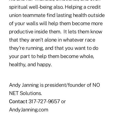
spiritual well-being also. Helping a credit
union teammate find lasting health outside
of your walls will help them become more
productive inside them. It lets them know
that they aren't alone in whatever race
they're running, and that you want to do
your part to help them become whole,
healthy, and happy.
Andy Janning is president/founder of NO
NET Solutions.
Contact
317-727-9657 or
AndyJanning.com