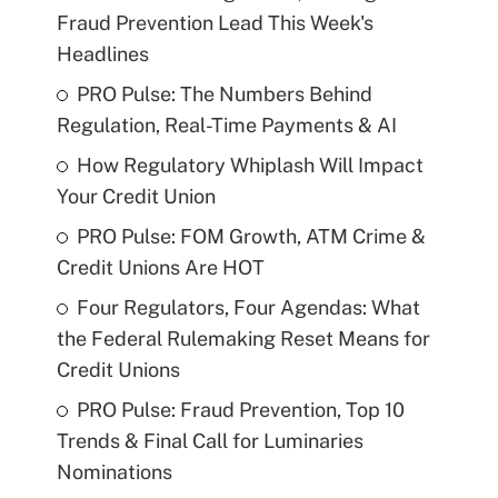
Fraud Prevention Lead This Week's
Headlines
PRO Pulse: The Numbers Behind
Regulation, Real-Time Payments & AI
How Regulatory Whiplash Will Impact
Your Credit Union
PRO Pulse: FOM Growth, ATM Crime &
Credit Unions Are HOT
Four Regulators, Four Agendas: What
the Federal Rulemaking Reset Means for
Credit Unions
PRO Pulse: Fraud Prevention, Top 10
Trends & Final Call for Luminaries
Nominations