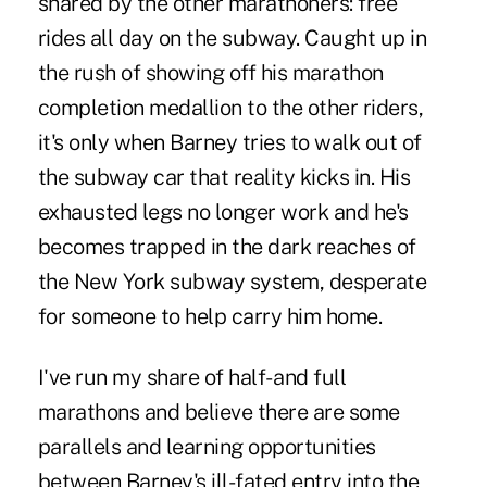
shared by the other marathoners: free
rides all day on the subway. Caught up in
the rush of showing off his marathon
completion medallion to the other riders,
it's only when Barney tries to walk out of
the subway car that reality kicks in. His
exhausted legs no longer work and he's
becomes trapped in the dark reaches of
the New York subway system, desperate
for someone to help carry him home.
I've run my share of half- and full
marathons and believe there are some
parallels and learning opportunities
between Barney's ill-fated entry into the