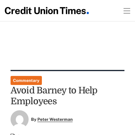
Commentary
Avoid Barney to Help
Employees
By
Peter Westerman