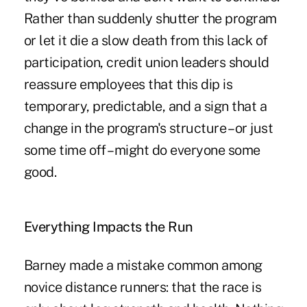
Rather than suddenly shutter the program
or let it die a slow death from this lack of
participation, credit union leaders should
reassure employees that this dip is
temporary, predictable, and a sign that a
change in the program's structure – or just
some time off – might do everyone some
good.
Everything Impacts the Run
Barney made a mistake common among
novice distance runners: that the race is