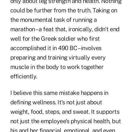
only about leg strength and health. Nothing
could be further from the truth. Taking on
the monumental task of running a
marathon – a feat that, ironically,
didn't end
well
for the Greek soldier who first
accomplished it in 490 BC – involves
preparing and training virtually every
muscle in the body to work together
efficiently.
I believe this same mistake happens in
defining wellness. It's not just about
weight, food, steps, and sweat. It supports
not just the employee's physical health, but
his and her financial, emotional, and even