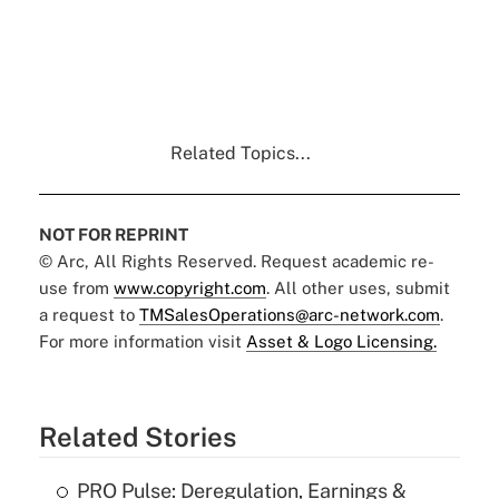
Related Topics...
NOT FOR REPRINT
© Arc, All Rights Reserved. Request academic re-
use from
www.copyright.com
. All other uses, submit
a request to
TMSalesOperations@arc-network.com
.
For more information visit
Asset & Logo Licensing.
Related Stories
PRO Pulse: Deregulation, Earnings &