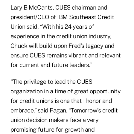
Lary B McCants, CUES chairman and
president/CEO of IBM Southeast Credit
Union said, “With his 24 years of
experience in the credit union industry,
Chuck will build upon Fred’s legacy and
ensure CUES remains vibrant and relevant
for current and future leaders.”
“The privilege to lead the CUES
organization in a time of great opportunity
for credit unions is one that I honor and
embrace,” said Fagan. “Tomorrow’s credit
union decision makers face a very
promising future for growth and