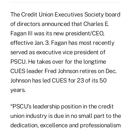
The Credit Union Executives Society board
of directors announced that Charles E.
Fagan III was its new president/CEO,
effective Jan. 3. Fagan has most recently
served as executive vice president of
PSCU. He takes over for the longtime
CUES leader Fred Johnson retires on Dec.
Johnson has led CUES for 23 of its 50
years.
“PSCU’s leadership position in the credit
union industry is due in no small part to the
dedication, excellence and professionalism