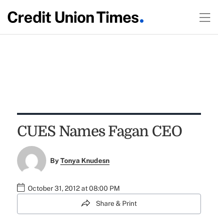
CUES Names Fagan CEO
By
Tonya Knudesn
October 31, 2012 at 08:00 PM
Share & Print