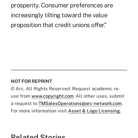
prosperity. Consumer preferences are
increasingly tilting toward the value
proposition that credit unions offer.”
NOT FOR REPRINT
© Arc, All Rights Reserved. Request academic re-
use from
www.copyright.com
. All other uses, submit
a request to
TMSalesOperations@arc-network.com
.
For more information visit
Asset & Logo Licensing.
Related Stories