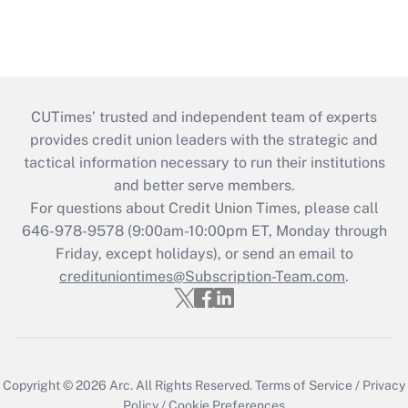
CUTimes’ trusted and independent team of experts
provides credit union leaders with the strategic and
tactical information necessary to run their institutions
and better serve members.
For questions about Credit Union Times, please call
646-978-9578 (9:00am-10:00pm ET, Monday through
Friday, except holidays), or send an email to
credituniontimes@Subscription-Team.com
.
Copyright © 2026
Arc.
All Rights Reserved.
Terms of Service
/
Privacy
Policy
/
Cookie Preferences