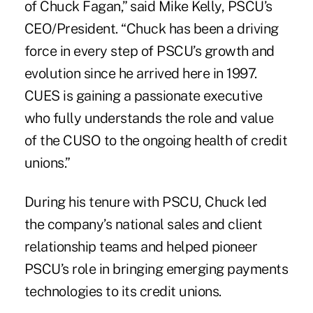
of Chuck Fagan,” said Mike Kelly, PSCU’s
CEO/President. “Chuck has been a driving
force in every step of PSCU’s growth and
evolution since he arrived here in 1997.
CUES is gaining a passionate executive
who fully understands the role and value
of the CUSO to the ongoing health of credit
unions.”
During his tenure with PSCU, Chuck led
the company’s national sales and client
relationship teams and helped pioneer
PSCU’s role in bringing emerging payments
technologies to its credit unions.