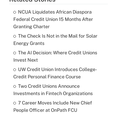
NCUA Liquidates African Diaspora
Federal Credit Union 15 Months After
Granting Charter
The Check Is Not in the Mail for Solar
Energy Grants
The AI Decision: Where Credit Unions
Invest Next
UW Credit Union Introduces College-
Credit Personal Finance Course
Two Credit Unions Announce
Investments in Fintech Organizations
7 Career Moves Include New Chief
People Officer at OnPath FCU