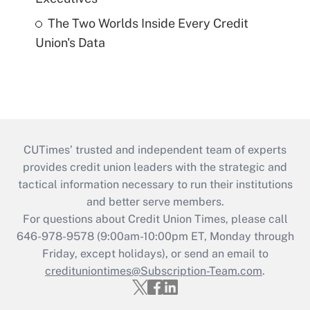
The Two Worlds Inside Every Credit
Union's Data
CUTimes’ trusted and independent team of experts
provides credit union leaders with the strategic and
tactical information necessary to run their institutions
and better serve members.
For questions about Credit Union Times, please call
646-978-9578 (9:00am-10:00pm ET, Monday through
Friday, except holidays), or send an email to
credituniontimes@Subscription-Team.com
.