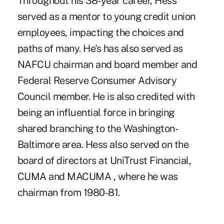
Throughout his 38-year career, Hess
served as a mentor to young credit union
employees, impacting the choices and
paths of many. He's has also served as
NAFCU chairman and board member and
Federal Reserve Consumer Advisory
Council member. He is also credited with
being an influential force in bringing
shared branching to the Washington-
Baltimore area. Hess also served on the
board of directors at UniTrust Financial,
CUMA and MACUMA , where he was
chairman from 1980-81.