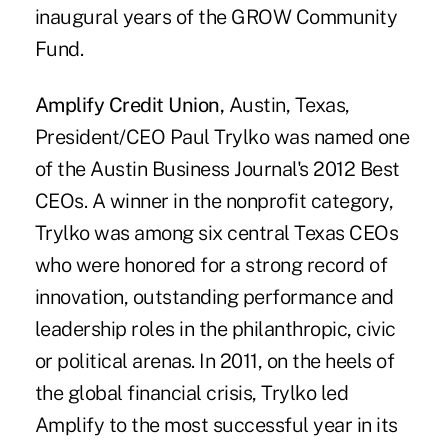
inaugural years of the GROW Community
Fund.
Amplify Credit Union,
Austin, Texas,
President/CEO Paul Trylko was named one
of the Austin Business Journal's 2012 Best
CEOs. A winner in the nonprofit category,
Trylko was among six central Texas CEOs
who were honored for a strong record of
innovation, outstanding performance and
leadership roles in the philanthropic, civic
or political arenas. In 2011, on the heels of
the global financial crisis, Trylko led
Amplify to the most successful year in its