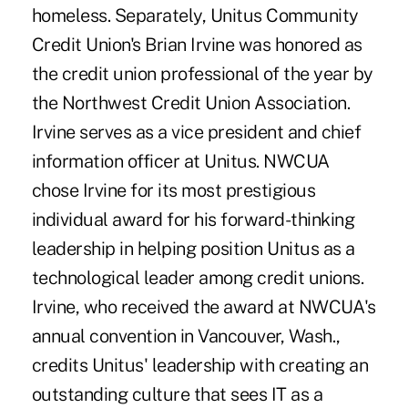
homeless. Separately, Unitus Community
Credit Union's Brian Irvine was honored as
the credit union professional of the year by
the Northwest Credit Union Association.
Irvine serves as a vice president and chief
information officer at Unitus. NWCUA
chose Irvine for its most prestigious
individual award for his forward-thinking
leadership in helping position Unitus as a
technological leader among credit unions.
Irvine, who received the award at NWCUA's
annual convention in Vancouver, Wash.,
credits Unitus' leadership with creating an
outstanding culture that sees IT as a