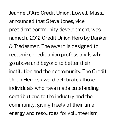
Jeanne D'Arc Credit Union,
Lowell, Mass.,
announced that Steve Jones, vice
president-community development, was
named a 2012 Credit Union Hero by Banker
& Tradesman. The award is designed to
recognize credit union professionals who
go above and beyond to better their
institution and their community. The Credit
Union Heroes award celebrates those
individuals who have made outstanding
contributions to the industry and the
community, giving freely of their time,
energy and resources for volunteerism,