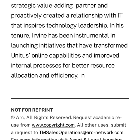
strategic value-adding partner and
proactively created a relationship with IT
that inspires technology leadership. In his
tenure, Irvine has been instrumental in
launching initiatives that have transformed
Unitus' online capabilities and improved
internal processes for better resource
allocation and efficiency. n
NOT FOR REPRINT
© Arc, All Rights Reserved. Request academic re-
use from
www.copyright.com
. All other uses, submit
a request to
TMSalesOperations@arc-network.com
.
For more information visit
Asset & Logo Licensing.