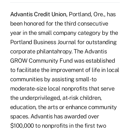
Advantis Credit Union,
Portland, Ore., has
been honored for the third consecutive
year in the small company category by the
Portland Business Journal for outstanding
corporate philantahropy. The Advantis
GROW Community Fund was established
to facilitate the improvement of life in local
communities by assisting small- to
moderate-size local nonprofits that serve
the underprivileged, at-risk children,
education, the arts or enhance community
spaces. Advantis has awarded over
$100,000 to nonprofits in the first two