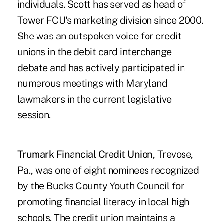
individuals. Scott has served as head of
Tower FCU's marketing division since 2000.
She was an outspoken voice for credit
unions in the debit card interchange
debate and has actively participated in
numerous meetings with Maryland
lawmakers in the current legislative
session.
Trumark Financial Credit Union
, Trevose,
Pa., was one of eight nominees recognized
by the Bucks County Youth Council for
promoting financial literacy in local high
schools. The credit union maintains a