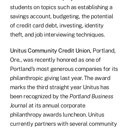
students on topics such as establishing a
savings account, budgeting, the potential
of credit card debt, investing, identity
theft, and job interviewing techniques.
Unitus Community Credit Union,
Portland,
Ore., was recently honored as one of
Portland's most generous companies for its
philanthropic giving last year. The award
marks the third straight year Unitus has
been recognized by the
Portland Business
Journal
at its annual corporate
philanthropy awards luncheon. Unitus
currently partners with several community