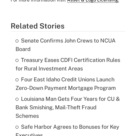
Related Stories
Senate Confirms John Crews to NCUA
Board
Treasury Eases CDFI Certification Rules
for Rural Investment Areas
Four East Idaho Credit Unions Launch
Zero-Down Payment Mortgage Program
Louisiana Man Gets Four Years for CU &
Bank Smishing, Mail-Theft Fraud
Schemes
Safe Harbor Agrees to Bonuses for Key
Executives