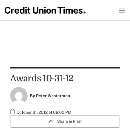
Awards 10-31-12
By
Peter Westerman
October 31, 2012 at 08:00 PM
Share & Print