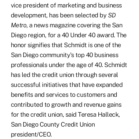
vice president of marketing and business
development, has been selected by
SD
Metro
, a news magazine covering the San
Diego region, for a 40 Under 40 award. The
honor signifies that Schmidt is one of the
San Diego community's top 40 business
professionals under the age of 40. Schmidt
has led the credit union through several
successful initiatives that have expanded
benefits and services to customers and
contributed to growth and revenue gains
for the credit union, said Teresa Halleck,
San Diego County Credit Union
president/CEO.