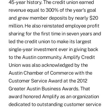
45-year history. The credit union earned
revenue equal to 300% of the year's goal
and grew member deposits by nearly $20
million. He also reinstated employee profit
sharing for the first time in seven years and
led the credit union to make its largest
single-year investment ever in giving back
to the Austin community. Amplify Credit
Union was also acknowledged by the
Austin Chamber of Commerce with the
Customer Service Award at the 2012
Greater Austin Business Awards. That
award honored Amplify as an organization
dedicated to outstanding customer service