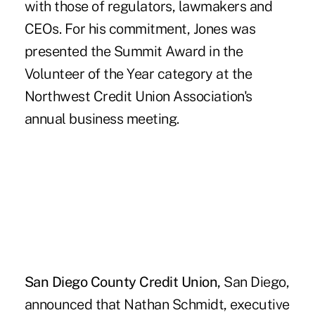
with those of regulators, lawmakers and
CEOs. For his commitment, Jones was
presented the Summit Award in the
Volunteer of the Year category at the
Northwest Credit Union Association's
annual business meeting.
San Diego County Credit Union,
San Diego,
announced that Nathan Schmidt, executive