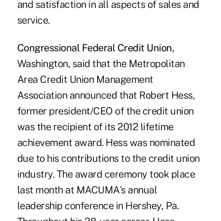
and satisfaction in all aspects of sales and
service.
Congressional Federal Credit Union,
Washington, said that the Metropolitan
Area Credit Union Management
Association announced that Robert Hess,
former president/CEO of the credit union
was the recipient of its 2012 lifetime
achievement award. Hess was nominated
due to his contributions to the credit union
industry. The award ceremony took place
last month at MACUMA's annual
leadership conference in Hershey, Pa.