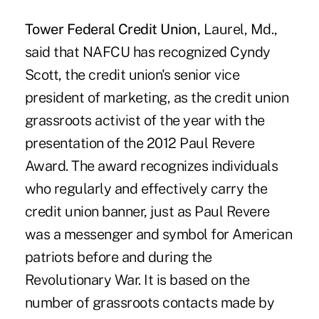
Tower Federal Credit Union,
Laurel, Md.,
said that NAFCU has recognized Cyndy
Scott, the credit union's senior vice
president of marketing, as the credit union
grassroots activist of the year with the
presentation of the 2012 Paul Revere
Award. The award recognizes individuals
who regularly and effectively carry the
credit union banner, just as Paul Revere
was a messenger and symbol for American
patriots before and during the
Revolutionary War. It is based on the
number of grassroots contacts made by