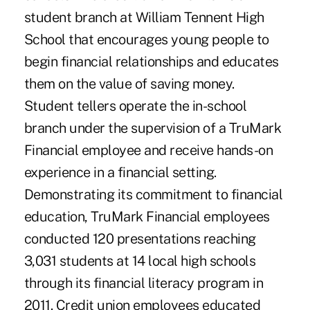
student branch at William Tennent High
School that encourages young people to
begin financial relationships and educates
them on the value of saving money.
Student tellers operate the in-school
branch under the supervision of a TruMark
Financial employee and receive hands-on
experience in a financial setting.
Demonstrating its commitment to financial
education, TruMark Financial employees
conducted 120 presentations reaching
3,031 students at 14 local high schools
through its financial literacy program in
2011. Credit union employees educated