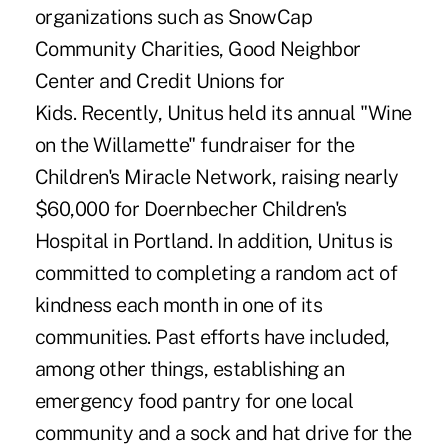
organizations such as SnowCap
Community Charities, Good Neighbor
Center and Credit Unions for
Kids. Recently, Unitus held its annual "Wine
on the Willamette" fundraiser for the
Children's Miracle Network, raising nearly
$60,000 for Doernbecher Children's
Hospital in Portland. In addition, Unitus is
committed to completing a random act of
kindness each month in one of its
communities. Past efforts have included,
among other things, establishing an
emergency food pantry for one local
community and a sock and hat drive for the