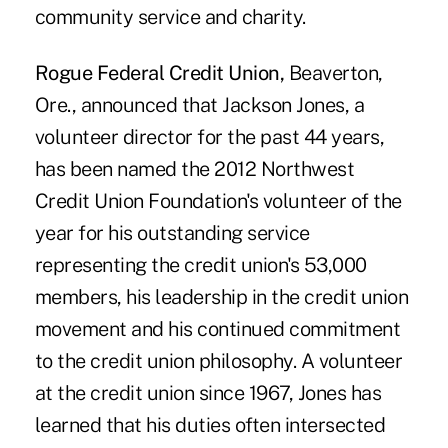
community service and charity.
Rogue Federal Credit Union,
Beaverton,
Ore., announced that Jackson Jones, a
volunteer director for the past 44 years,
has been named the 2012 Northwest
Credit Union Foundation's volunteer of the
year for his outstanding service
representing the credit union's 53,000
members, his leadership in the credit union
movement and his continued commitment
to the credit union philosophy. A volunteer
at the credit union since 1967, Jones has
learned that his duties often intersected