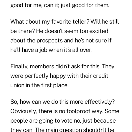
good for me, can it; just good for them.
What about my favorite teller? Will he still
be there? He doesn’t seem too excited
about the prospects and he’s not sure if
he’ll have a job when it’s all over.
Finally, members didn’t ask for this. They
were perfectly happy with their credit
union in the first place.
So, how can we do this more effectively?
Obviously, there is no foolproof way. Some
people are going to vote no, just because
they can. The main question shouldn’t be