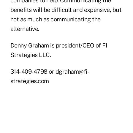
companies to help. Communicating the
benefits will be difficult and expensive, but
not as much as communicating the
alternative.
Denny Graham is president/CEO of FI
Strategies LLC.
314-409-4798 or
dgraham@fi-
strategies.com