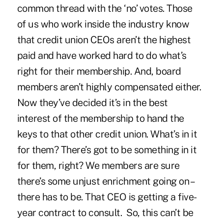
common thread with the ‘no’ votes. Those
of us who work inside the industry know
that credit union CEOs aren’t the highest
paid and have worked hard to do what’s
right for their membership. And, board
members aren’t highly compensated either.
Now they’ve decided it’s in the best
interest of the membership to hand the
keys to that other credit union. What’s in it
for them? There’s got to be something in it
for them, right? We members are sure
there’s some unjust enrichment going on –
there has to be. That CEO is getting a five-
year contract to consult. So, this can’t be