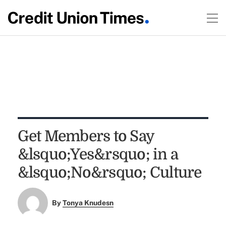
Get Members to Say
&lsquo;Yes&rsquo; in a
&lsquo;No&rsquo; Culture
By
Tonya Knudesn