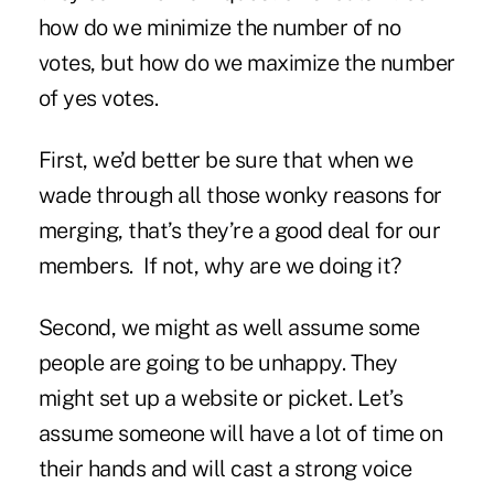
how do we minimize the number of no
votes, but how do we maximize the number
of yes votes.
First, we’d better be sure that when we
wade through all those wonky reasons for
merging, that’s they’re a good deal for our
members. If not, why are we doing it?
Second, we might as well assume some
people are going to be unhappy. They
might set up a website or picket. Let’s
assume someone will have a lot of time on
their hands and will cast a strong voice