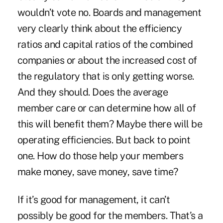
wouldn’t vote no. Boards and management
very clearly think about the efficiency
ratios and capital ratios of the combined
companies or about the increased cost of
the regulatory that is only getting worse.
And they should. Does the average
member care or can determine how all of
this will benefit them? Maybe there will be
operating efficiencies. But back to point
one. How do those help your members
make money, save money, save time?
If it’s good for management, it can’t
possibly be good for the members. That’s a