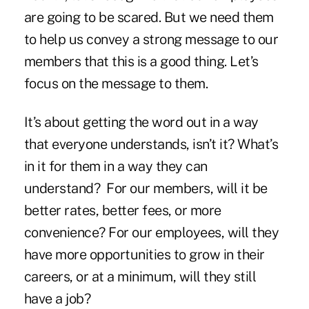
are going to be scared. But we need them
to help us convey a strong message to our
members that this is a good thing. Let’s
focus on the message to them.
It’s about getting the word out in a way
that everyone understands, isn’t it? What’s
in it for them in a way they can
understand? For our members, will it be
better rates, better fees, or more
convenience? For our employees, will they
have more opportunities to grow in their
careers, or at a minimum, will they still
have a job?