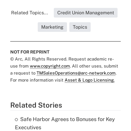
Related Topics...
Credit Union Management
Marketing
Topics
NOT FOR REPRINT
© Arc, All Rights Reserved. Request academic re-
use from
www.copyright.com
. All other uses, submit
a request to
TMSalesOperations@arc-network.com
.
For more information visit
Asset & Logo Licensing.
Related Stories
Safe Harbor Agrees to Bonuses for Key
Executives