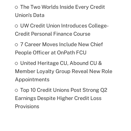
The Two Worlds Inside Every Credit
Union's Data
UW Credit Union Introduces College-
Credit Personal Finance Course
7 Career Moves Include New Chief
People Officer at OnPath FCU
United Heritage CU, Abound CU &
Member Loyalty Group Reveal New Role
Appointments
Top 10 Credit Unions Post Strong Q2
Earnings Despite Higher Credit Loss
Provisions