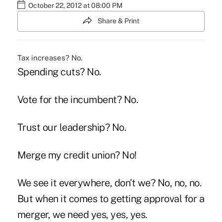
October 22, 2012 at 08:00 PM
Share & Print
Tax increases? No.
Spending cuts? No.
Vote for the incumbent? No.
Trust our leadership? No.
Merge my credit union? No!
We see it everywhere, don’t we? No, no, no.
But when it comes to getting approval for a
merger, we need yes, yes, yes.