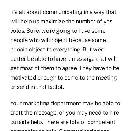
It’s all about communicating in a way that
will help us maximize the number of yes
votes. Sure, we’re going to have some
people who will object because some
people object to everything. But we’d
better be able to have a message that will
get most of them to agree. They have to be
motivated enough to come to the meeting
or send in that ballot.
Your marketing department may be able to
craft the message, or you may need to hire
outside help. There are lots of competent