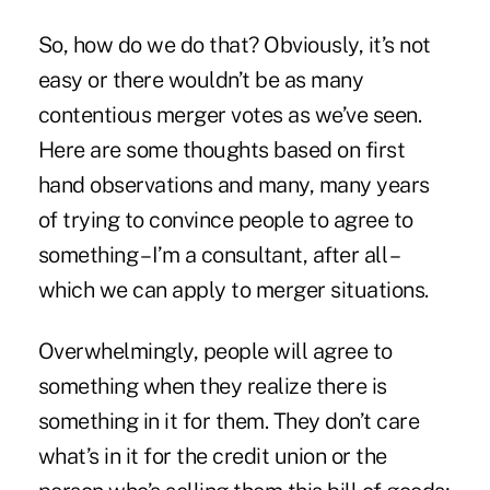
So, how do we do that? Obviously, it’s not
easy or there wouldn’t be as many
contentious merger votes as we’ve seen.
Here are some thoughts based on first
hand observations and many, many years
of trying to convince people to agree to
something – I’m a consultant, after all –
which we can apply to merger situations.
Overwhelmingly, people will agree to
something when they realize there is
something in it for them. They don’t care
what’s in it for the credit union or the