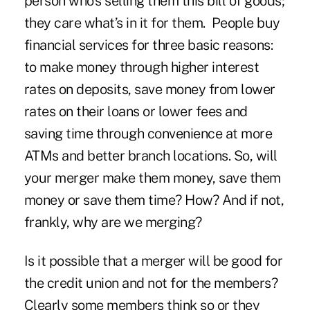
person who’s selling them this bill of goods;
they care what’s in it for them. People buy
financial services for three basic reasons:
to make money through higher interest
rates on deposits, save money from lower
rates on their loans or lower fees and
saving time through convenience at more
ATMs and better branch locations. So, will
your merger make them money, save them
money or save them time? How? And if not,
frankly, why are we merging?
Is it possible that a merger will be good for
the credit union and not for the members?
Clearly some members think so or they