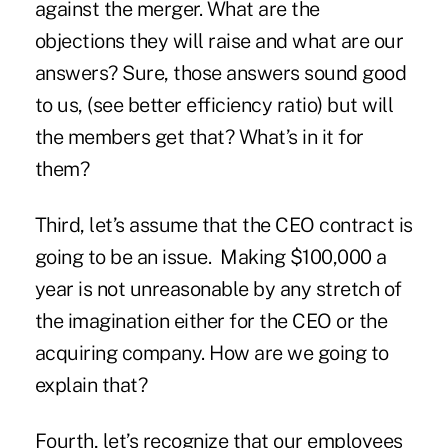
against the merger. What are the
objections they will raise and what are our
answers? Sure, those answers sound good
to us, (see better efficiency ratio) but will
the members get that? What’s in it for
them?
Third, let’s assume that the CEO contract is
going to be an issue. Making $100,000 a
year is not unreasonable by any stretch of
the imagination either for the CEO or the
acquiring company. How are we going to
explain that?
Fourth, let’s recognize that our employees