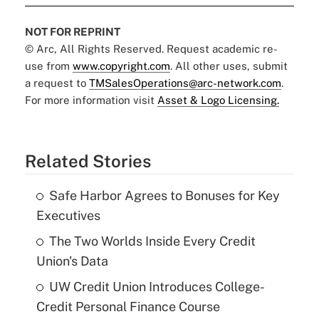
NOT FOR REPRINT
© Arc, All Rights Reserved. Request academic re-
use from
www.copyright.com
. All other uses, submit
a request to
TMSalesOperations@arc-network.com
.
For more information visit
Asset & Logo Licensing.
Related Stories
Safe Harbor Agrees to Bonuses for Key
Executives
The Two Worlds Inside Every Credit
Union's Data
UW Credit Union Introduces College-
Credit Personal Finance Course