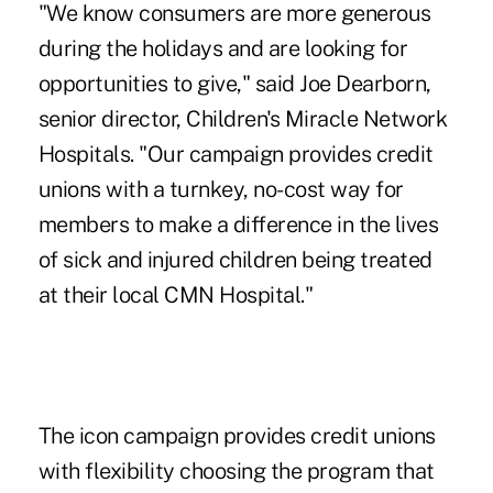
"We know consumers are more generous
during the holidays and are looking for
opportunities to give," said Joe Dearborn,
senior director, Children's Miracle Network
Hospitals. "Our campaign provides credit
unions with a turnkey, no-cost way for
members to make a difference in the lives
of sick and injured children being treated
at their local CMN Hospital."
The icon campaign provides credit unions
with flexibility choosing the program that