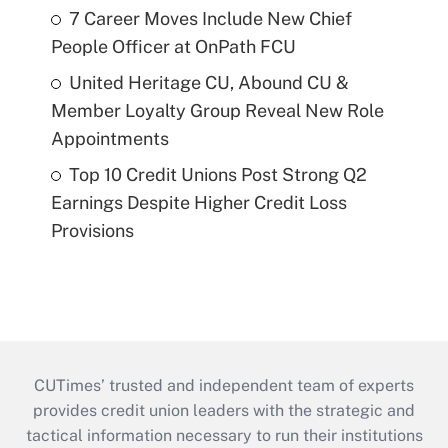
7 Career Moves Include New Chief
People Officer at OnPath FCU
United Heritage CU, Abound CU &
Member Loyalty Group Reveal New Role
Appointments
Top 10 Credit Unions Post Strong Q2
Earnings Despite Higher Credit Loss
Provisions
CUTimes’ trusted and independent team of experts
provides credit union leaders with the strategic and
tactical information necessary to run their institutions