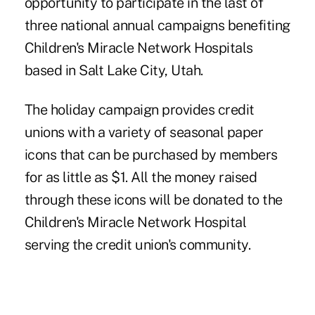
opportunity to participate in the last of
three national annual campaigns benefiting
Children's Miracle Network Hospitals
based in Salt Lake City, Utah.
The holiday campaign provides credit
unions with a variety of seasonal paper
icons that can be purchased by members
for as little as $1. All the money raised
through these icons will be donated to the
Children's Miracle Network Hospital
serving the credit union's community.