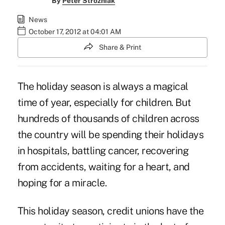
By
Peter Strozniak
News
October 17, 2012 at 04:01 AM
Share & Print
The holiday season is always a magical
time of year, especially for children. But
hundreds of thousands of children across
the country will be spending their holidays
in hospitals, battling cancer, recovering
from accidents, waiting for a heart, and
hoping for a miracle.
This holiday season,
credit unions
have the