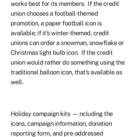
works best for its members. If the credit
union chooses a football-themed
promotion, a paper football icon is
available; if it's winter-themed, credit
unions can order a snowman, snowflake or
Christmas light bulb icon. If the credit
union would rather do something using the
traditional balloon icon, that's available as
well.
Holiday campaign kits — ncluding the
icons, campaign information, donation
reporting form, and pre-addressed