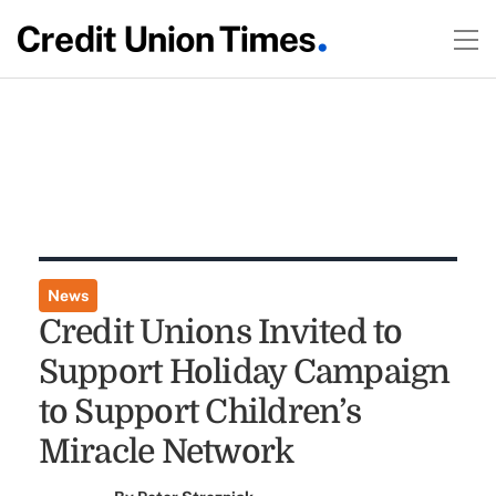
News
Credit Unions Invited to
Support Holiday Campaign
to Support Children’s
Miracle Network