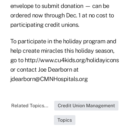
envelope to submit donation — can be
ordered now through Dec. 1 at no cost to
participating credit unions.
To participate in the holiday program and
help create miracles this holiday season,
go to
http://www.cu4kids.org/holidayicons
or contact Joe Dearborn at
jdearborn@CMNHospitals.org
Related Topics...
Credit Union Management
Topics