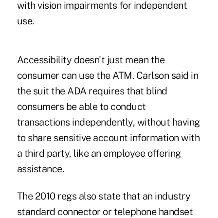
with vision impairments for independent
use.
Accessibility doesn't just mean the
consumer can use the ATM. Carlson said in
the suit the ADA requires that blind
consumers be able to conduct
transactions independently, without having
to share sensitive account information with
a third party, like an employee offering
assistance.
The 2010 regs also state that an industry
standard connector or telephone handset