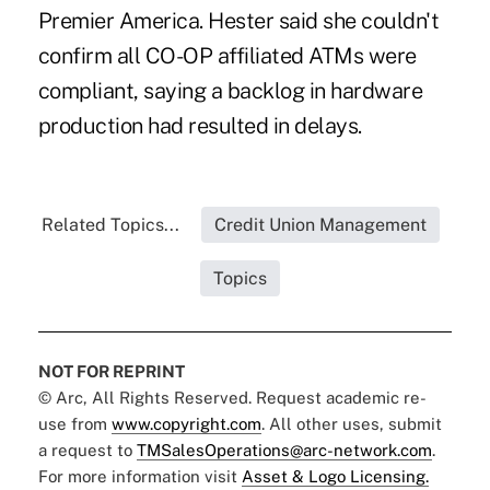
Premier America. Hester said she couldn't
confirm all CO-OP affiliated ATMs were
compliant, saying a backlog in hardware
production had resulted in delays.
Related Topics...
Credit Union Management
Topics
NOT FOR REPRINT
© Arc, All Rights Reserved. Request academic re-
use from
www.copyright.com
. All other uses, submit
a request to
TMSalesOperations@arc-network.com
.
For more information visit
Asset & Logo Licensing.