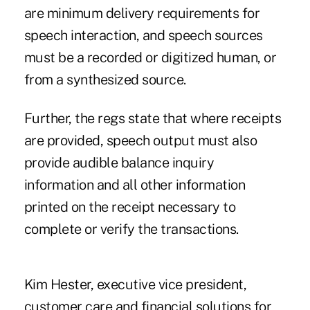
are minimum delivery requirements for
speech interaction, and speech sources
must be a recorded or digitized human, or
from a synthesized source.
Further, the regs state that where receipts
are provided, speech output must also
provide audible balance inquiry
information and all other information
printed on the receipt necessary to
complete or verify the transactions.
Kim Hester, executive vice president,
customer care and financial solutions for