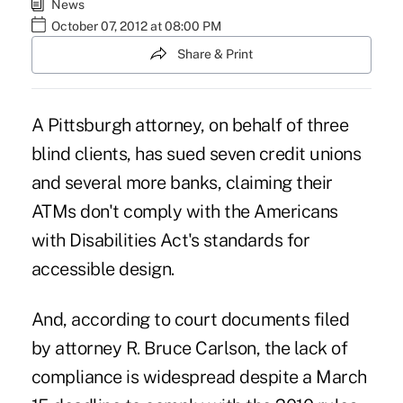
News
October 07, 2012 at 08:00 PM
Share & Print
A Pittsburgh attorney, on behalf of three
blind clients, has sued seven credit unions
and several more banks, claiming their
ATMs don't comply with the
Americans
with Disabilities Act
's standards for
accessible design.
And, according to court documents filed
by attorney R. Bruce Carlson, the lack of
compliance is widespread despite a March