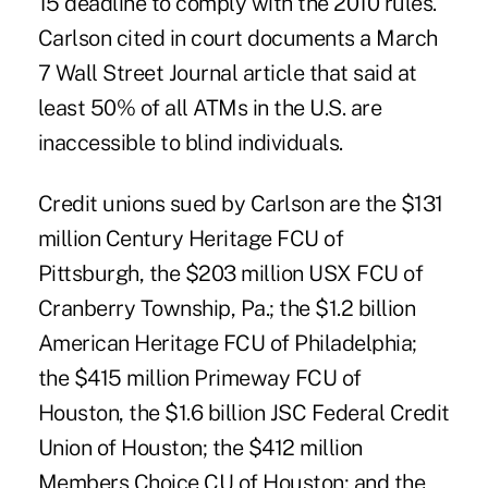
15 deadline to comply with the 2010 rules.
Carlson cited in court documents a March
7 Wall Street Journal article that said at
least 50% of all ATMs in the U.S. are
inaccessible to blind individuals.
Credit unions sued by Carlson are the $131
million Century Heritage FCU of
Pittsburgh, the $203 million USX FCU of
Cranberry Township, Pa.; the $1.2 billion
American Heritage FCU of Philadelphia;
the $415 million Primeway FCU of
Houston, the $1.6 billion JSC Federal Credit
Union of Houston; the $412 million
Members Choice CU of Houston; and the