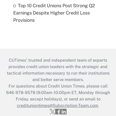
Top 10 Credit Unions Post Strong Q2
Earnings Despite Higher Credit Loss
Provisions
CUTimes’ trusted and independent team of experts
provides credit union leaders with the strategic and
tactical information necessary to run their institutions
and better serve members.
For questions about Credit Union Times, please call
646-978-9578 (9:00am-10:00pm ET, Monday through
Friday, except holidays), or send an email to
credituniontimes@Subscription-Team.com
.