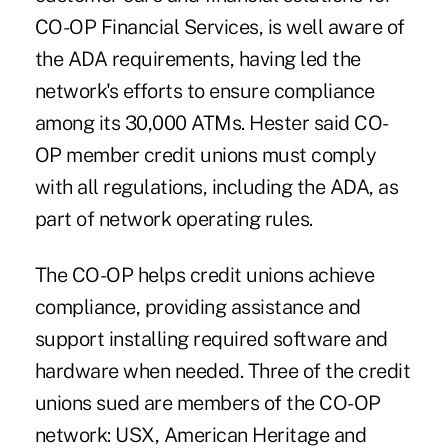
CO-OP Financial Services, is well aware of
the ADA requirements, having led the
network's efforts to ensure compliance
among its 30,000 ATMs. Hester said CO-
OP member credit unions must comply
with all regulations, including the ADA, as
part of network operating rules.
The CO-OP helps credit unions achieve
compliance, providing assistance and
support installing required software and
hardware when needed. Three of the credit
unions sued are members of the CO-OP
network: USX, American Heritage and