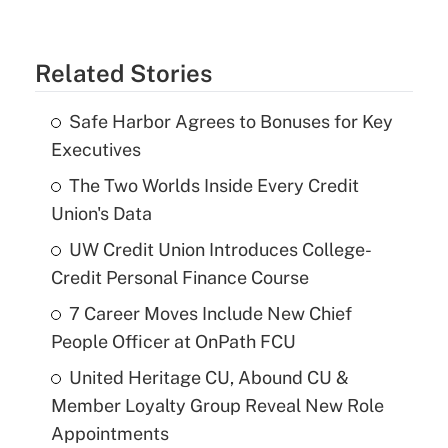
Related Stories
Safe Harbor Agrees to Bonuses for Key
Executives
The Two Worlds Inside Every Credit
Union's Data
UW Credit Union Introduces College-
Credit Personal Finance Course
7 Career Moves Include New Chief
People Officer at OnPath FCU
United Heritage CU, Abound CU &
Member Loyalty Group Reveal New Role
Appointments