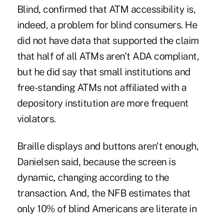
Blind, confirmed that ATM accessibility is,
indeed, a problem for blind consumers. He
did not have data that supported the claim
that half of all ATMs aren't ADA compliant,
but he did say that small institutions and
free-standing ATMs not affiliated with a
depository institution are more frequent
violators.
Braille displays and buttons aren't enough,
Danielsen said, because the screen is
dynamic, changing according to the
transaction. And, the NFB estimates that
only 10% of blind Americans are literate in