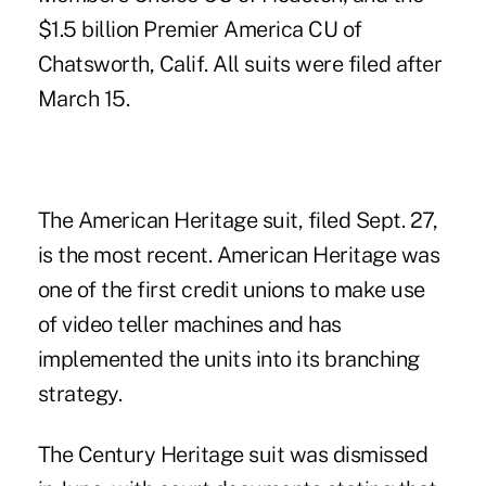
$1.5 billion Premier America CU of
Chatsworth, Calif. All suits were filed after
March 15.
The
American Heritage
suit, filed Sept. 27,
is the most recent. American Heritage was
one of the first credit unions to make use
of video teller machines and has
implemented the units into its branching
strategy.
The Century Heritage suit was dismissed