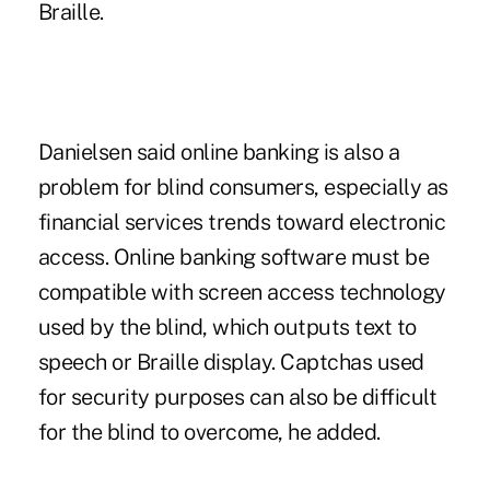
Braille.
Danielsen said online banking is also a
problem for blind consumers, especially as
financial services trends toward electronic
access. Online banking software must be
compatible with screen access technology
used by the blind, which outputs text to
speech or Braille display. Captchas used
for security purposes can also be difficult
for the blind to overcome, he added.