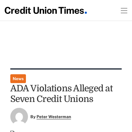
News
ADA Violations Alleged at
Seven Credit Unions
By
Peter Westerman