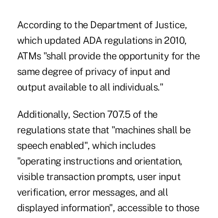
According to the Department of Justice,
which updated ADA regulations in 2010,
ATMs "shall provide the opportunity for the
same degree of privacy of input and
output available to all individuals."
Additionally, Section 707.5 of the
regulations state that "machines shall be
speech enabled", which includes
"operating instructions and orientation,
visible transaction prompts, user input
verification, error messages, and all
displayed information", accessible to those