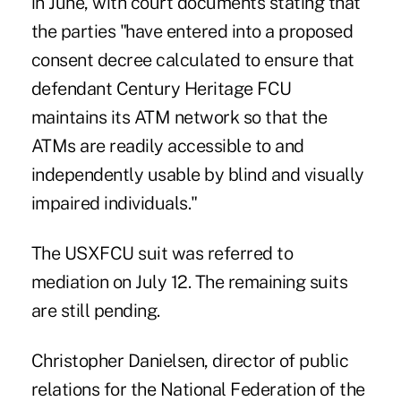
in June, with court documents stating that
the parties "have entered into a proposed
consent decree calculated to ensure that
defendant Century Heritage FCU
maintains its ATM network so that the
ATMs are readily accessible to and
independently usable by blind and visually
impaired individuals."
The USXFCU suit was referred to
mediation on July 12. The remaining suits
are still pending.
Christopher Danielsen, director of public
relations for the National Federation of the