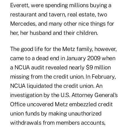
Everett, were spending millions buying a
restaurant and tavern, real estate, two
Mercedes, and many other nice things for
her, her husband and their children.
The good life for the Metz family, however,
came to a dead end in January 2009 when
a NCUA audit revealed nearly $9 million
missing from the credit union. In February,
NCUA liquidated the credit union. An
investigation by the U.S. Attorney General's
Office uncovered Metz embezzled credit
union funds by making unauthorized
withdrawals from members accounts,