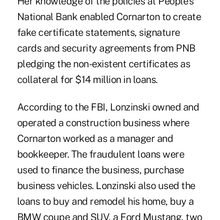
Her knowledge of the policies at People's
National Bank enabled Cornarton to create
fake certificate statements, signature
cards and security agreements from PNB
pledging the non-existent certificates as
collateral for $14 million in loans.
According to the FBI, Lonzinski owned and
operated a construction business where
Cornarton worked as a manager and
bookkeeper. The fraudulent loans were
used to finance the business, purchase
business vehicles. Lonzinski also used the
loans to buy and remodel his home, buy a
BMW coupe and SUV, a Ford Mustang, two