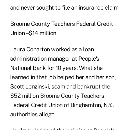
and never sought to file an insurance claim.
Broome County Teachers Federal Credit
Union –$14 million
Laura Conarton worked as a loan
administration manager at People's
National Bank for 10 years. What she
learned in that job helped her and her son,
Scott Lonzinski, scam and bankrupt the
$52 million
Broome County Teachers
Federal Credit Union
of Binghamton, N.Y.,
authorities allege.