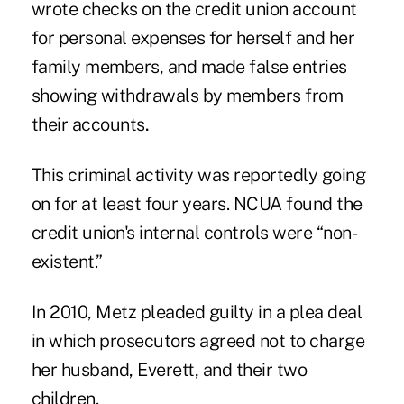
wrote checks on the credit union account
for personal expenses for herself and her
family members, and made false entries
showing withdrawals by members from
their accounts
.
This criminal activity was reportedly going
on for at least four years. NCUA found the
credit union's internal controls were “non-
existent.”
In 2010, Metz pleaded guilty in a plea deal
in which prosecutors agreed not to charge
her husband, Everett, and their two
children.