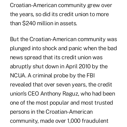
Croatian-American community grew over
the years, so did its credit union to more
than $240 million in assets.
But the Croatian-American community was
plunged into shock and panic when the bad
news spread that its credit union was
abruptly shut down in April 2010 by the
NCUA
. A criminal probe by the FBI
revealed that over seven years, the credit
union's CEO Anthony Raguz, who had been
one of the most popular and most trusted
persons in the Croatian-American
community, made over 1,000 fraudulent