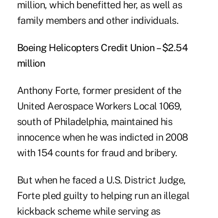
million, which benefitted her, as well as
family members and other individuals.
Boeing Helicopters Credit Union – $2.54
million
Anthony Forte, former president of the
United Aerospace Workers Local 1069,
south of Philadelphia, maintained his
innocence when he was indicted in 2008
with 154 counts for fraud and bribery.
But when he faced a U.S. District Judge,
Forte pled guilty to helping run an illegal
kickback scheme while serving as