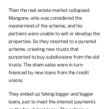
Then the real estate market collapsed.
Mangone, who was considered the
mastermind of the scheme, and his
partners were unable to sell or develop the
properties. So they resorted to a pyramid
scheme, creating new trusts that
purported to buy subdivisions from the old
trusts. The sham sales were in turn
financed by new loans from the credit
unions.
They ended up faking bigger and bigger
loans, just to meet the interest payments