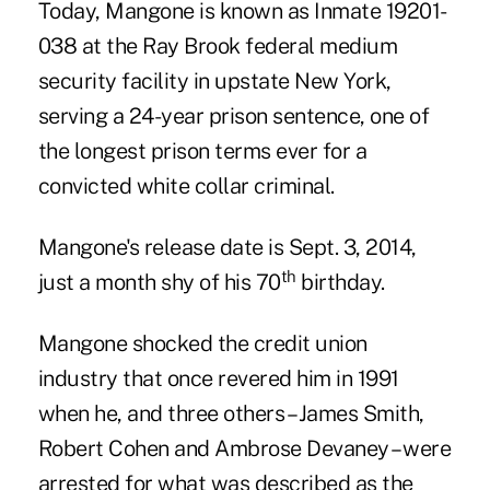
Today, Mangone is known as Inmate 19201-
038 at the Ray Brook federal medium
security facility in upstate New York,
serving a 24-year prison sentence, one of
the longest prison terms ever for a
convicted white collar criminal.
Mangone's release date is Sept. 3, 2014,
th
just a month shy of his 70
birthday.
Mangone shocked the credit union
industry that once revered him in 1991
when he, and three others – James Smith,
Robert Cohen and Ambrose Devaney – were
arrested for what was described as the