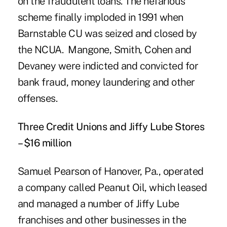
on the fraudulent loans. The nefarious
scheme finally imploded in 1991 when
Barnstable CU was seized and closed by
the NCUA. Mangone, Smith, Cohen and
Devaney were indicted and convicted for
bank fraud, money laundering and other
offenses.
Three Credit Unions and Jiffy Lube Stores
– $16 million
Samuel Pearson of Hanover, Pa., operated
a company called Peanut Oil, which leased
and managed a number of
Jiffy Lube
franchises
and other businesses in the