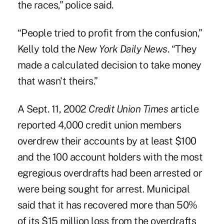
the races,” police said.
“People tried to profit from the confusion,”
Kelly told the
New York Daily News
. “They
made a calculated decision to take money
that wasn't theirs.”
A Sept. 11, 2002
Credit Union Times
article
reported 4,000 credit union members
overdrew their accounts by at least $100
and the 100 account holders with the most
egregious overdrafts had been arrested or
were being sought for arrest. Municipal
said that it has recovered more than 50%
of its $15 million loss from the overdrafts