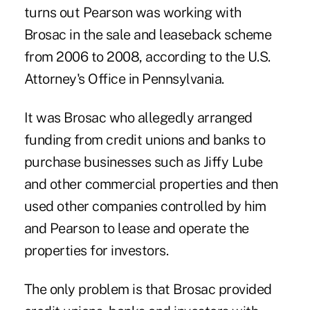
turns out Pearson was working with
Brosac in the sale and leaseback scheme
from 2006 to 2008, according to the U.S.
Attorney's Office in Pennsylvania.
It was Brosac who allegedly arranged
funding from credit unions and banks to
purchase businesses such as Jiffy Lube
and other commercial properties and then
used other companies controlled by him
and Pearson to lease and operate the
properties for investors.
The only problem is that Brosac provided