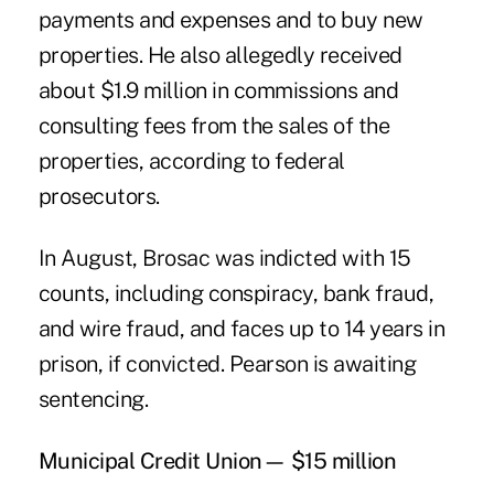
payments and expenses and to buy new
properties. He also allegedly received
about $1.9 million in commissions and
consulting fees from the sales of the
properties, according to federal
prosecutors.
In August, Brosac was indicted with 15
counts, including conspiracy, bank fraud,
and wire fraud, and faces up to 14 years in
prison, if convicted. Pearson is awaiting
sentencing.
Municipal Credit Union— $15 million