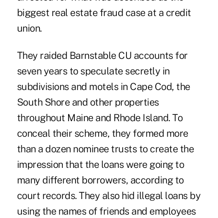
biggest real estate fraud case at a credit
union.
They raided Barnstable CU accounts for
seven years to speculate secretly in
subdivisions and motels in Cape Cod, the
South Shore and other properties
throughout Maine and Rhode Island. To
conceal their scheme, they formed more
than a dozen nominee trusts to create the
impression that the loans were going to
many different borrowers, according to
court records. They also hid illegal loans by
using the names of friends and employees