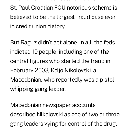
St. Paul Croatian FCU notorious scheme is
believed to be the largest fraud case ever
in credit union history.
But Raguz didn't act alone. In all, the feds
indicted 19 people, including one of the
central figures who started the fraud in
February 2003, Koljo Nikolovski, a
Macedonian, who reportedly was a pistol-
whipping gang leader.
Macedonian newspaper accounts
described Nikolovski as one of two or three
gang leaders vying for control of the drug,