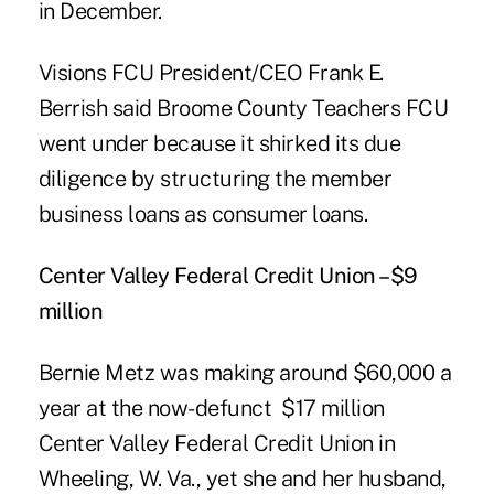
in December.
Visions FCU President/CEO Frank E.
Berrish
said Broome County Teachers FCU
went under because it shirked its due
diligence by structuring the member
business loans as consumer loans.
Center Valley Federal Credit Union –$9
million
Bernie Metz was making around $60,000 a
year at the now-defunct $17 million
Center Valley Federal Credit Union
in
Wheeling, W. Va., yet she and her husband,