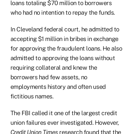
loans totaling $70 million to borrowers
who had no intention to repay the funds.
In Cleveland federal court, he admitted to
accepting $1 million in bribes in exchange
for approving the fraudulent loans. He also
admitted to approving the loans without
requiring collateral and knew the
borrowers had few assets, no
employments history and often used
fictitious names.
The FBI called it one of the largest credit
union failures ever investigated. However,
Credit Union Times
research found that the