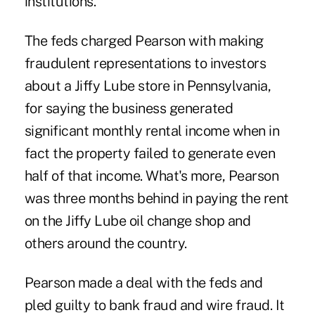
institutions.
The feds charged Pearson with making
fraudulent representations to investors
about a Jiffy Lube store in Pennsylvania,
for saying the business generated
significant monthly rental income when in
fact the property failed to generate even
half of that income. What's more, Pearson
was three months behind in paying the rent
on the Jiffy Lube oil change shop and
others around the country.
Pearson made a deal with the feds and
pled guilty to bank fraud and wire fraud. It