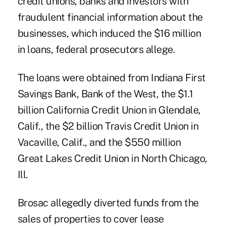
credit unions, banks and investors with
fraudulent financial information about the
businesses, which induced the $16 million
in loans, federal prosecutors allege.
The loans were obtained from Indiana First
Savings Bank, Bank of the West, the $1.1
billion California Credit Union in Glendale,
Calif., the $2 billion Travis Credit Union in
Vacaville, Calif., and the $550 million
Great Lakes Credit Union in North Chicago,
Ill.
Brosac allegedly diverted funds from the
sales of properties to cover lease