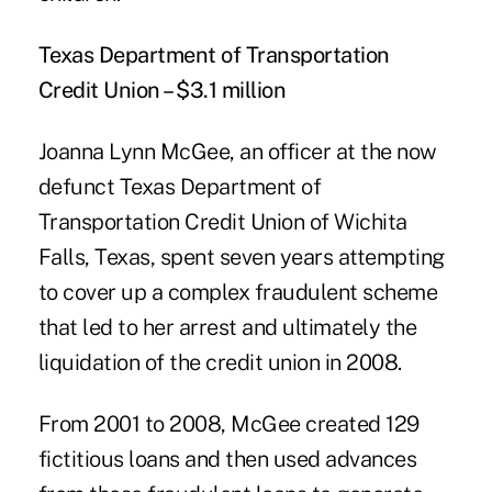
Texas Department of Transportation
Credit Union – $3.1 million
Joanna Lynn McGee, an officer at the now
defunct Texas Department of
Transportation Credit Union of Wichita
Falls, Texas, spent seven years attempting
to cover up a complex fraudulent scheme
that led to her arrest and ultimately the
liquidation of the credit union in 2008.
From 2001 to 2008, McGee created 129
fictitious loans and then used advances