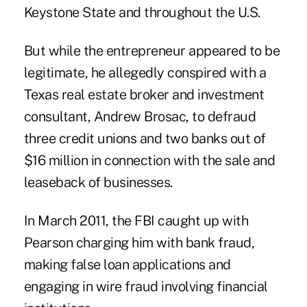
Keystone State and throughout the U.S.
But while the entrepreneur appeared to be
legitimate, he allegedly conspired with a
Texas real estate broker and investment
consultant, Andrew Brosac, to defraud
three credit unions and two banks out of
$16 million in connection with the sale and
leaseback of businesses.
In March 2011, the FBI caught up with
Pearson charging him with bank fraud,
making false loan applications and
engaging in wire fraud involving financial