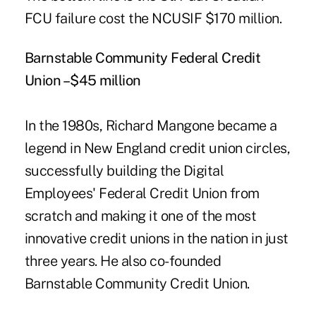
FCU failure cost the NCUSIF $170 million.
Barnstable Community Federal Credit
Union –$45 million
In the 1980s,
Richard Mangone
became a
legend in New England credit union circles,
successfully building the Digital
Employees' Federal Credit Union from
scratch and making it one of the most
innovative credit unions in the nation in just
three years. He also co-founded
Barnstable Community Credit Union.