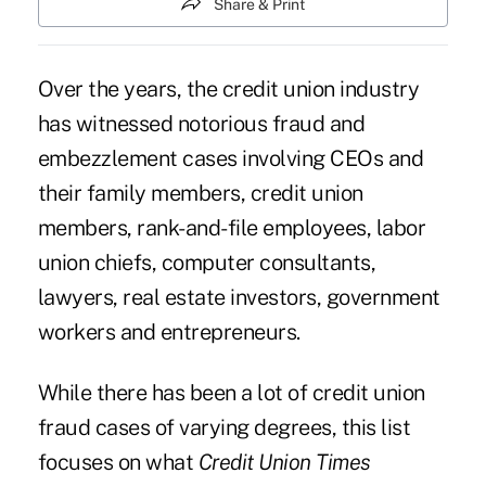
Share & Print
Over the years, the credit union industry
has witnessed notorious fraud and
embezzlement cases involving CEOs and
their family members, credit union
members, rank-and-file employees, labor
union chiefs, computer consultants,
lawyers, real estate investors, government
workers and entrepreneurs.
While there has been a lot of credit union
fraud cases of varying degrees, this list
focuses on what
Credit Union Times