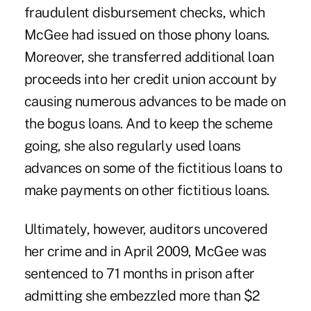
fraudulent disbursement checks, which
McGee had issued on those phony loans.
Moreover, she transferred additional loan
proceeds into her credit union account by
causing numerous advances to be made on
the bogus loans. And to keep the scheme
going, she also regularly used loans
advances on some of the fictitious loans to
make payments on other fictitious loans.
Ultimately, however, auditors uncovered
her crime and in April 2009, McGee was
sentenced to 71 months in prison after
admitting she embezzled more than $2