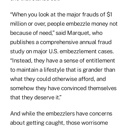
“When you look at the major frauds of $1
million or over, people embezzle money not
because of need,” said Marquet, who
publishes a comprehensive annual fraud
study on major U.S. embezzlement cases.
“Instead, they have a sense of entitlement
to maintain a lifestyle that is grander than
what they could otherwise afford, and
somehow they have convinced themselves
that they deserve it.”
And while the embezzlers have concerns
about getting caught, those worrisome