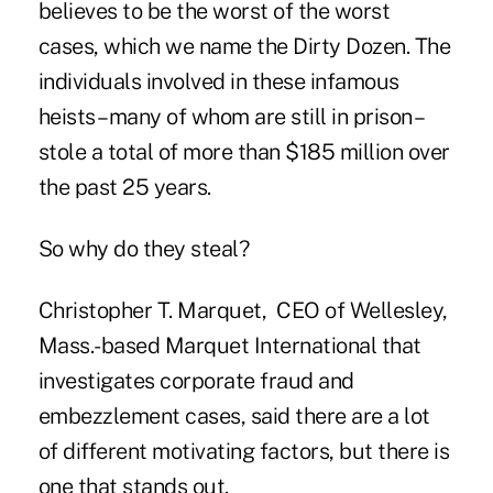
believes to be the worst of the worst
cases, which we name the Dirty Dozen. The
individuals involved in these infamous
heists –many of whom are still in prison –
stole a total of more than $185 million over
the past 25 years.
So why do they steal?
Christopher T. Marquet, CEO of Wellesley,
Mass.-based Marquet International that
investigates corporate fraud and
embezzlement cases, said there are a lot
of different motivating factors, but there is
one that stands out.