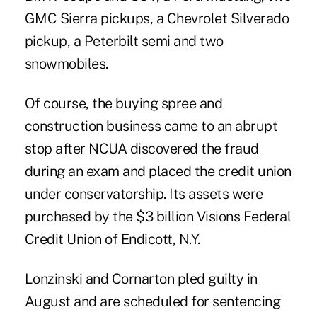
GMC Sierra pickups, a Chevrolet Silverado
pickup, a Peterbilt semi and two
snowmobiles.
Of course, the buying spree and
construction business came to an abrupt
stop after NCUA discovered the fraud
during an exam and placed the credit union
under conservatorship. Its assets were
purchased by the $3 billion Visions Federal
Credit Union of Endicott, N.Y.
Lonzinski and Cornarton pled guilty in
August and are scheduled for sentencing