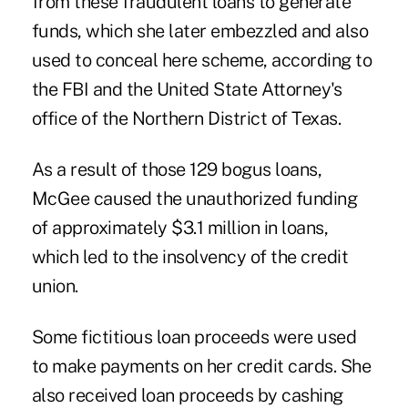
from these fraudulent loans to generate
funds, which she later embezzled and also
used to conceal here scheme, according to
the FBI and the United State Attorney's
office of the Northern District of Texas.
As a result of those 129 bogus loans,
McGee caused the unauthorized funding
of approximately $3.1 million in loans,
which led to the insolvency of the credit
union.
Some fictitious loan proceeds were used
to make payments on her credit cards. She
also received loan proceeds by cashing