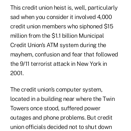
This credit union heist is, well, particularly
sad when you consider it involved 4,000
credit union members who siphoned $15
million from the $1.1 billion
Municipal
Credit Union's
ATM system during the
mayhem, confusion and fear that followed
the 9/11 terrorist attack in New York in
2001.
The credit union's computer system,
located in a building near where the Twin
Towers once stood, suffered power
outages and phone problems. But credit
union officials decided not to shut down