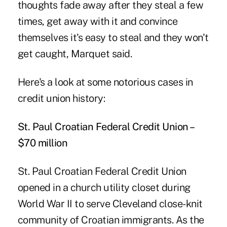
thoughts fade away after they steal a few
times, get away with it and convince
themselves it's easy to steal and they won't
get caught, Marquet said.
Here's a look at some notorious cases in
credit union history:
St. Paul Croatian Federal Credit Union –
$70 million
St. Paul Croatian Federal Credit Union
opened in a church utility closet during
World War II to serve Cleveland close-knit
community of Croatian immigrants. As the