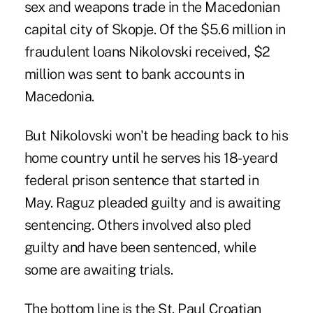
sex and weapons trade in the Macedonian
capital city of Skopje. Of the $5.6 million in
fraudulent loans Nikolovski received, $2
million was sent to bank accounts in
Macedonia.
But Nikolovski won't be heading back to his
home country until he serves his 18-yeard
federal prison sentence that started in
May. Raguz pleaded guilty and is awaiting
sentencing. Others involved also pled
guilty and have been sentenced, while
some are awaiting trials.
The bottom line is the St. Paul Croatian