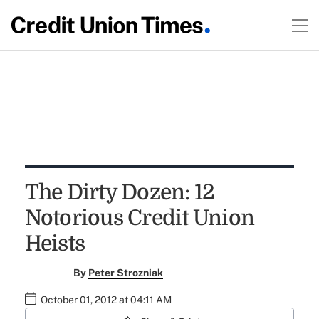
The Dirty Dozen: 12
Notorious Credit Union
Heists
By
Peter Strozniak
October 01, 2012 at 04:11 AM