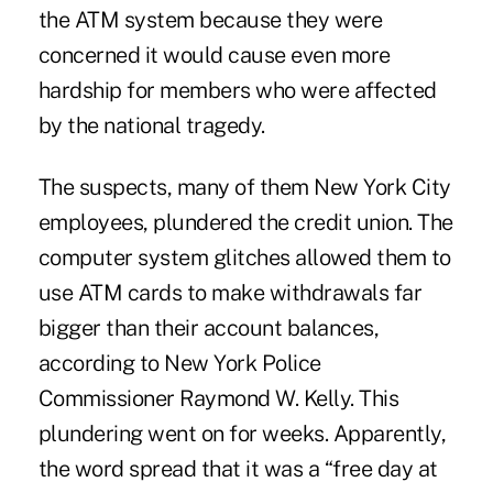
the ATM system because they were
concerned it would cause even more
hardship for members who were affected
by the national tragedy.
The suspects, many of them New York City
employees, plundered the credit union. The
computer system glitches allowed them to
use ATM cards to make withdrawals far
bigger than their account balances,
according to New York Police
Commissioner Raymond W. Kelly. This
plundering went on for weeks. Apparently,
the word spread that it was a “free day at