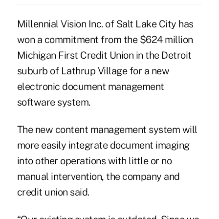
Millennial Vision Inc. of Salt Lake City has
won a commitment from the $624 million
Michigan First Credit Union in the Detroit
suburb of Lathrup Village for a new
electronic document management
software system.
The new content management system will
more easily integrate document imaging
into other operations with little or no
manual intervention, the company and
credit union said.