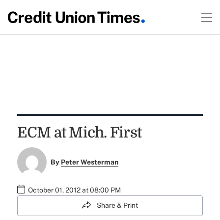
ECM at Mich. First
By
Peter Westerman
October 01, 2012 at 08:00 PM
Share & Print