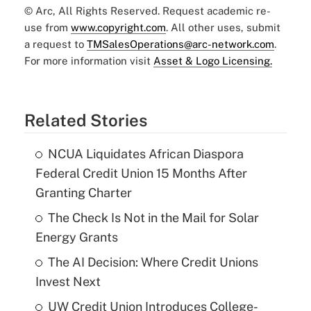
© Arc, All Rights Reserved. Request academic re-
use from
www.copyright.com
. All other uses, submit
a request to
TMSalesOperations@arc-network.com
.
For more information visit
Asset & Logo Licensing.
Related Stories
NCUA Liquidates African Diaspora
Federal Credit Union 15 Months After
Granting Charter
The Check Is Not in the Mail for Solar
Energy Grants
The AI Decision: Where Credit Unions
Invest Next
UW Credit Union Introduces College-