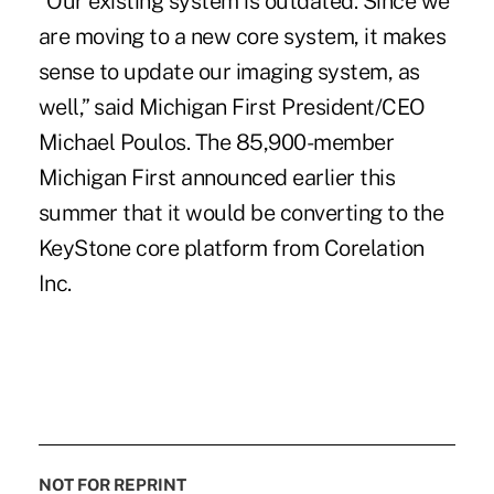
“Our existing system is outdated. Since we
are moving to a new core system, it makes
sense to update our imaging system, as
well,” said Michigan First President/CEO
Michael Poulos. The 85,900-member
Michigan First
announced earlier this
summer
that it would be converting to the
KeyStone core platform from Corelation
Inc.
NOT FOR REPRINT