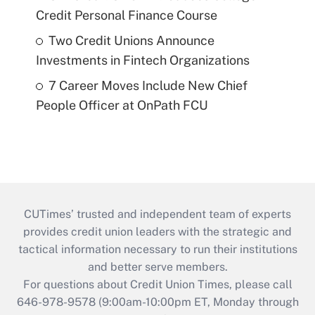
Credit Personal Finance Course
Two Credit Unions Announce
Investments in Fintech Organizations
7 Career Moves Include New Chief
People Officer at OnPath FCU
CUTimes’ trusted and independent team of experts
provides credit union leaders with the strategic and
tactical information necessary to run their institutions
and better serve members.
For questions about Credit Union Times, please call
646-978-9578 (9:00am-10:00pm ET, Monday through