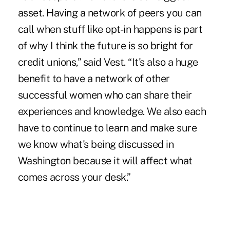
asset. Having a network of peers you can
call when stuff like opt-in happens is part
of why I think the future is so bright for
credit unions,” said Vest. “It's also a huge
benefit to have a network of other
successful women who can share their
experiences and knowledge. We also each
have to continue to learn and make sure
we know what's being discussed in
Washington because it will affect what
comes across your desk.”