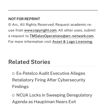
NOT FOR REPRINT
© Arc, All Rights Reserved. Request academic re-
use from
www.copyright.com
. All other uses, submit
a request to
TMSalesOperations@arc-network.com
.
For more information visit
Asset & Logo Licensing.
Related Stories
Ex-Patelco Audit Executive Alleges
Retaliatory Firing After Cybersecurity
Findings
NCUA Locks in Sweeping Deregulatory
Agenda as Hauptman Nears Exit