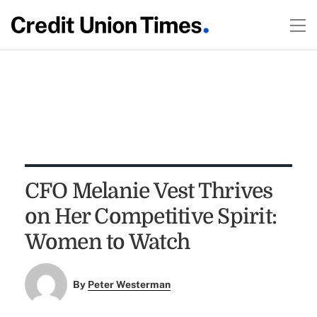
CFO Melanie Vest Thrives
on Her Competitive Spirit:
Women to Watch
By
Peter Westerman