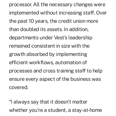
processor. All the necessary changes were
implemented without increasing staff. Over
the past 10 years, the credit union more
than doubled its assets. In addition,
departments under Vest's leadership
remained consistent in size with the
growth absorbed by implementing
efficient workflows, automation of
processes and cross training staff to help
ensure every aspect of the business was
covered.
“I always say that it doesn't matter
whether you're a student, a stay-at-home