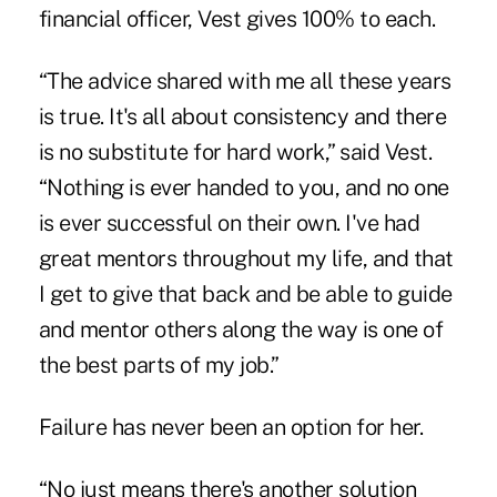
financial officer, Vest gives 100% to each.
“The advice shared with me all these years
is true. It's all about consistency and there
is no substitute for hard work,” said Vest.
“Nothing is ever handed to you, and no one
is ever successful on their own. I've had
great mentors throughout my life, and that
I get to give that back and be able to guide
and mentor others along the way is one of
the best parts of my job.”
Failure has never been an option for her.
“No just means there's another solution