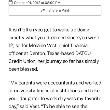
October 01, 2012 at 08:00 PM
Share & Print
It isn't often you get to wake up doing
exactly what you dreamed since you were
12, so for Melanie Vest, chief financial
officer at Denton, Texas-based DATCU
Credit Union, her journey so far has simply
been blessed.
“My parents were accountants and worked
at university financial institutions and take
your daughter to work day was my favorite
day,” said Vest. “To be able to see the