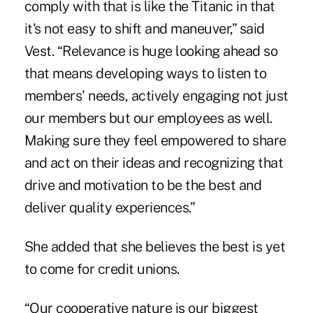
comply with that is like the Titanic in that
it's not easy to shift and maneuver,” said
Vest. “Relevance is huge looking ahead so
that means developing ways to listen to
members' needs, actively engaging not just
our members but our employees as well.
Making sure they feel empowered to share
and act on their ideas and recognizing that
drive and motivation to be the best and
deliver quality experiences.”
She added that she believes the best is yet
to come for credit unions.
“Our cooperative nature is our biggest