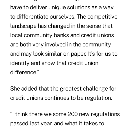
have to deliver unique solutions as a way
to differentiate ourselves. The competitive
landscape has changed in the sense that
local community banks and credit unions
are both very involved in the community
and may look similar on paper. It's for us to
identify and show that credit union
difference.”
She added that the greatest challenge for
credit unions continues to be regulation.
“I think there we some 200 new regulations
passed last year, and what it takes to