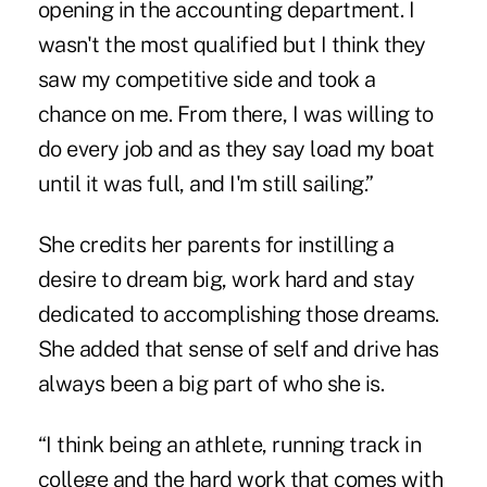
opening in the accounting department. I
wasn't the most qualified but I think they
saw my competitive side and took a
chance on me. From there, I was willing to
do every job and as they say load my boat
until it was full, and I'm still sailing.”
She credits her parents for instilling a
desire to dream big, work hard and stay
dedicated to accomplishing those dreams.
She added that sense of self and drive has
always been a big part of who she is.
“I think being an athlete, running track in
college and the hard work that comes with