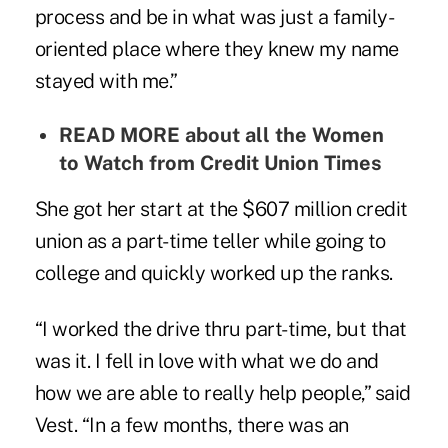
process and be in what was just a family-
oriented place where they knew my name
stayed with me.”
READ MORE about all the
Women
to Watch
from Credit Union Times
She got her start at the $607 million credit
union as a part-time teller while going to
college and quickly worked up the ranks.
“I worked the drive thru part-time, but that
was it. I fell in love with what we do and
how we are able to really help people,” said
Vest. “In a few months, there was an