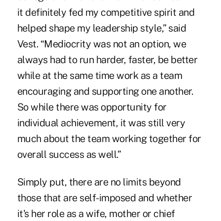
it definitely fed my competitive spirit and
helped shape my leadership style,” said
Vest. “Mediocrity was not an option, we
always had to run harder, faster, be better
while at the same time work as a team
encouraging and supporting one another.
So while there was opportunity for
individual achievement, it was still very
much about the team working together for
overall success as well.”
Simply put, there are no limits beyond
those that are self-imposed and whether
it's her role as a wife, mother or chief