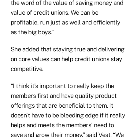
the word of the value of saving money and
value of credit unions. We can be
profitable, run just as well and efficiently
as the big boys.”
She added that staying true and delivering
on core values can help credit unions stay
competitive.
“I think it's important to really keep the
members first and have quality product
offerings that are beneficial to them. It
doesn't have to be bleeding edge if it really
helps and meets the members' need to
save and grow their money,” said Vest. “We