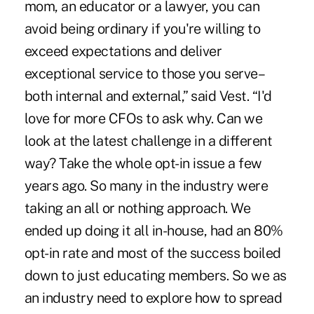
mom, an educator or a lawyer, you can
avoid being ordinary if you're willing to
exceed expectations and deliver
exceptional service to those you serve–
both internal and external,” said Vest. “I'd
love for more CFOs to ask why. Can we
look at the latest challenge in a different
way? Take the whole opt-in issue a few
years ago. So many in the industry were
taking an all or nothing approach. We
ended up doing it all in-house, had an 80%
opt-in rate and most of the success boiled
down to just educating members. So we as
an industry need to explore how to spread