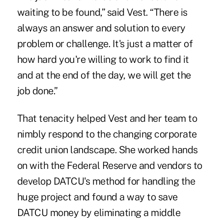
waiting to be found,” said Vest. “There is
always an answer and solution to every
problem or challenge. It's just a matter of
how hard you're willing to work to find it
and at the end of the day, we will get the
job done.”
That tenacity helped Vest and her team to
nimbly respond to the changing corporate
credit union landscape. She worked hands
on with the Federal Reserve and vendors to
develop DATCU's method for handling the
huge project and found a way to save
DATCU money
by eliminating a middle