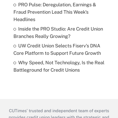
PRO Pulse: Deregulation, Earnings &
Fraud Prevention Lead This Week's
Headlines
Inside the PRO Studio: Are Credit Union
Branches Really Growing?
UW Credit Union Selects Fiserv's DNA
Core Platform to Support Future Growth
Why Speed, Not Technology, Is the Real
Battleground for Credit Unions
CUTimes’ trusted and independent team of experts
provides credit union leaders with the strategic and