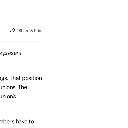
Share & Print
s present
gs. That position
unions. The
union's
mbers have to