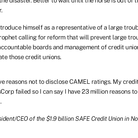
the disaster. Better to wait until the horse is out of 
.
troduce himself as a representative of a large trou
prophet calling for reform that will prevent large tro
accountable boards and management of credit union
ate those credit unions.
ive reasons not to disclose CAMEL ratings. My credi
Corp failed so I can say I have 23 million reasons
.
sident/CEO of the $1.9 billion SAFE Credit Union in N