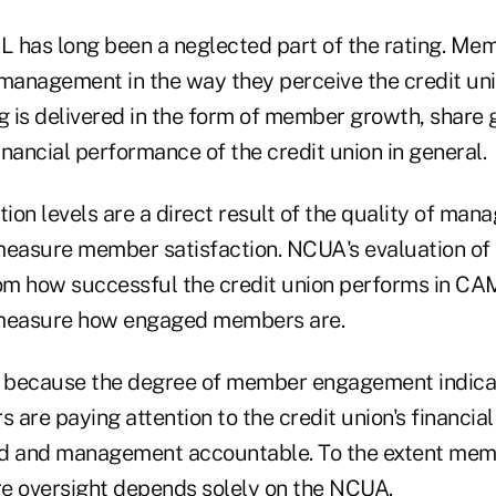
 has long been a neglected part of the rating. Me
 management in the way they perceive the credit uni
g is delivered in the form of member growth, share 
nancial performance of the credit union in general.
on levels are a direct result of the quality of man
asure member satisfaction. NCUA's evaluation of M
rom how successful the credit union performs in CA
measure how engaged members are.
e because the degree of member engagement indica
 are paying attention to the credit union's financi
rd and management accountable. To the extent mem
ire oversight depends solely on the NCUA.