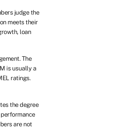
mbers judge the
on meets their
growth, loan
agement. The
 is usually a
MEL ratings.
tes the degree
al performance
bers are not