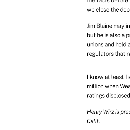
the facts before 
we close the door
Jim Blaine may in
but he is also a 
unions and hold 
regulators that r
I know at least f
million when Wes
ratings disclosed
Henry Wirz is pre
Calif.