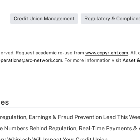
..
Credit Union Management
Regulatory & Complian
eserved. Request academic re-use from
www.copyright.com
. All
perations@arc-network.com
. For more information visit
Asset &
ies
regulation, Earnings & Fraud Prevention Lead This Wee
he Numbers Behind Regulation, Real-Time Payments & 
y Whiplash Will Impact Your Credit Union