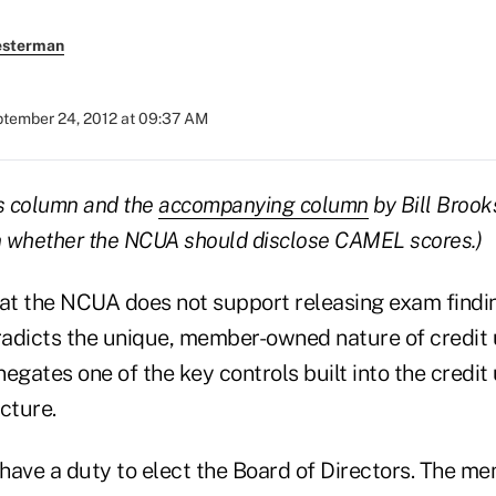
esterman
tember 24, 2012 at 09:37 AM
his column and the
accompanying column
by Bill Brook
on whether the NCUA should disclose CAMEL scores.)
hat the NCUA does not support releasing exam findin
adicts the unique, member-owned nature of credit 
egates one of the key controls built into the credit 
cture.
ve a duty to elect the Board of Directors. The me