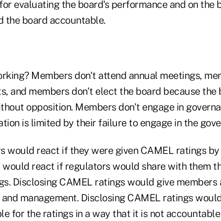
for evaluating the board's performance and on the b
 the board accountable.
orking? Members don't attend annual meetings, me
ts, and members don't elect the board because th
thout opposition. Members don't engage in governa
tion is limited by their failure to engage in the go
s would react if they were given CAMEL ratings by t
would react if regulators would share with them t
s. Disclosing CAMEL ratings would give members a
d and management. Disclosing CAMEL ratings would
for the ratings in a way that it is not accountable