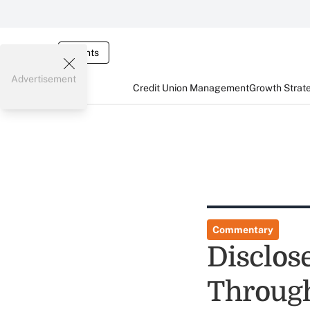
Events
Advertisement
Credit Union Management
Growth Strat
Commentary
Disclos
Through