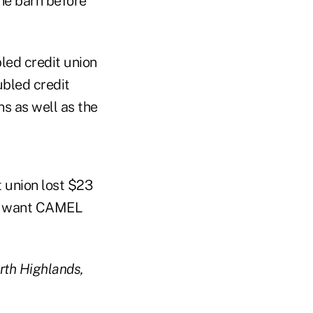
the barn before
bled credit union
ubled credit
s as well as the
t union lost $23
 to want CAMEL
orth Highlands,