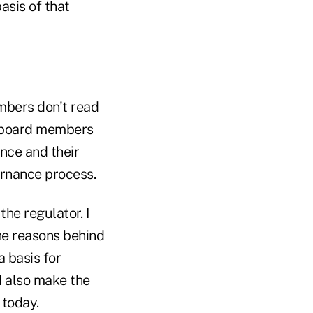
asis of that
mbers don't read
e board members
nce and their
vernance process.
he regulator. I
he reasons behind
 basis for
 also make the
 today.