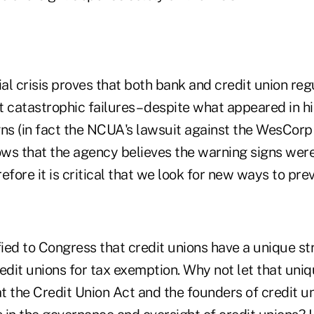
ial crisis proves that both bank and credit union re
 catastrophic failures – despite what appeared in h
gns (in fact the NCUA's lawsuit against the WesCor
 that the agency believes the warning signs were
efore it is critical that we look for new ways to prev
fied to Congress that credit unions have a unique st
credit unions for tax exemption. Why not let that un
 the Credit Union Act and the founders of credit un