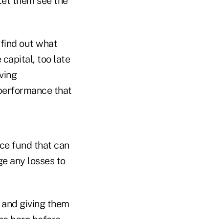
Let them see the
 find out what
e capital, too late
ving
 performance that
ce fund that can
e any losses to
 and giving them