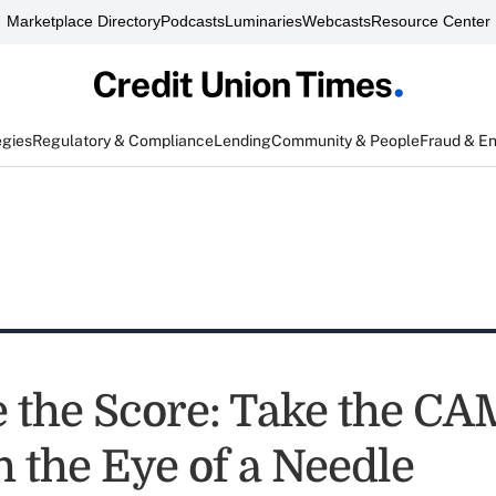
Marketplace Directory
Podcasts
Luminaries
Webcasts
Resource Center
egies
Regulatory & Compliance
Lending
Community & People
Fraud & E
e the Score: Take the C
 the Eye of a Needle