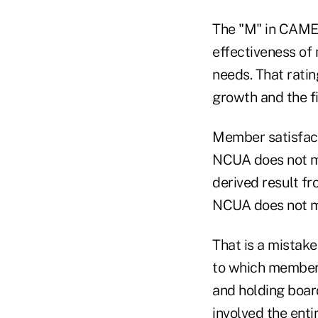
The "M" in CAMEL
effectiveness of
needs. That ratin
growth and the fi
Member satisfacti
NCUA does not me
derived result f
NCUA does not 
That is a mistak
to which members
and holding boa
involved the ent