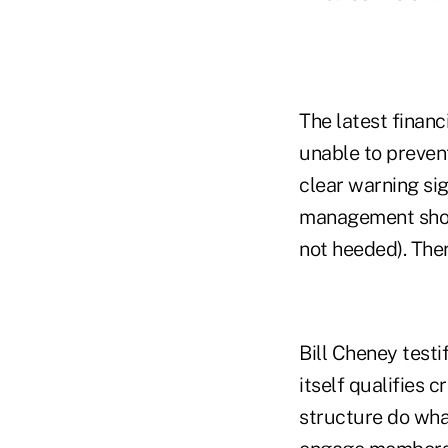
The latest financ
unable to prevent
clear warning si
management shows
not heeded). Ther
Bill Cheney testi
itself qualifies 
structure do what