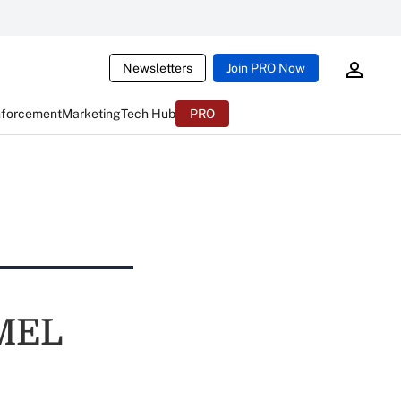
Newsletters
Join PRO Now
nforcement
Marketing
Tech Hub
PRO
AMEL