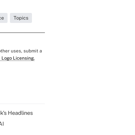
ce
Topics
 other uses, submit a
 Logo Licensing.
k's Headlines
AI