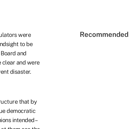
Recommended 
gulators were
indsight to be
p Board and
 clear and were
ent disaster.
ructure that by
ique democratic
ions intended –