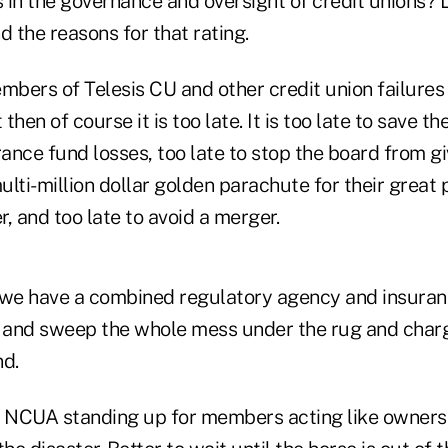
n the governance and oversight of credit unions? 
 the reasons for that rating.
mbers of Telesis CU and other credit union failures
 then of course it is too late. It is too late to save th
rance fund losses, too late to stop the board from gi
ti-million dollar golden parachute for their great
r, and too late to avoid a merger.
we have a combined regulatory agency and insuran
and sweep the whole mess under the rug and charg
nd.
e NCUA standing up for members acting like owners