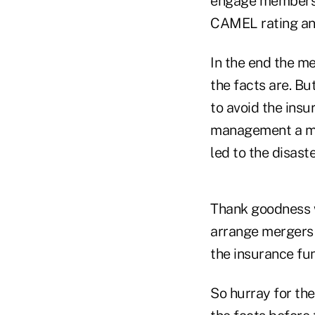
engage members i
CAMEL rating and
In the end the me
the facts are. But
to avoid the insu
management a mul
led to the disaste
Thank goodness 
arrange mergers 
the insurance fu
So hurray for th