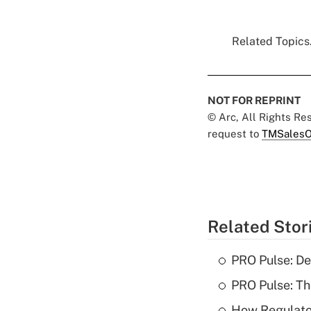
Related Topics.
NOT FOR REPRINT
© Arc, All Rights R
request to
TMSalesO
Related Stor
PRO Pulse: De
PRO Pulse: T
How Regulator