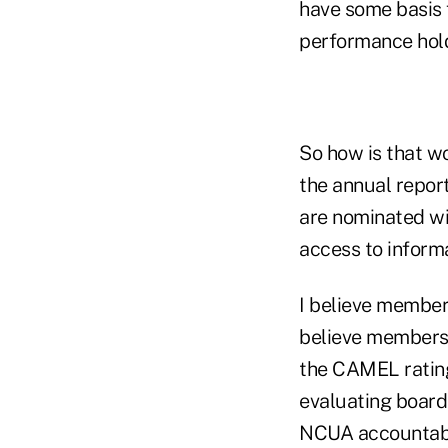
have some basis 
performance hold
So how is that w
the annual repor
are nominated wi
access to informa
I believe member
believe members 
the CAMEL rating
evaluating boar
NCUA accountable 