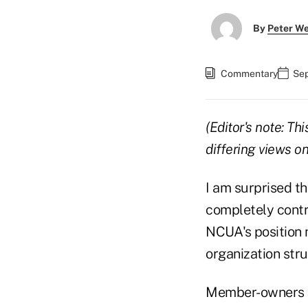
By
Peter W
Commentary
Sep
(Editor's note: T
differing views 
I am surprised t
completely contr
NCUA's position n
organization stru
Member-owners ha