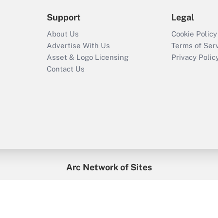
Support
Legal
About Us
Cookie Policy
Advertise With Us
Terms of Ser
Asset & Logo Licensing
Privacy Polic
Contact Us
Arc Network of Sites
enefitsPRO
Credit Union Times
GlobeSt
Trea
HR Executive
District Administration
University Business