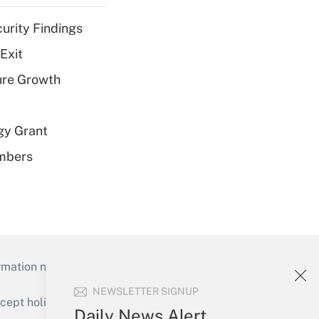
curity Findings
Exit
ure Growth
gy Grant
embers
mation necessary to run their institutions and
NEWSLETTER SIGNUP
ept holidays), or send an email to
Daily News Alert