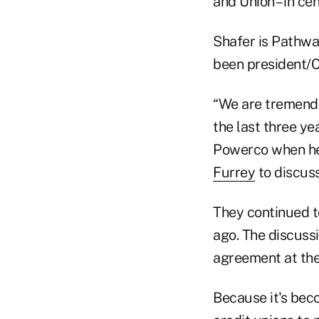
and Union – in cen
Shafer is Pathway
been president/
“We are tremendo
the last three ye
Powerco when he
Furrey
to discuss
They continued t
ago. The discussi
agreement at the
Because it's beco