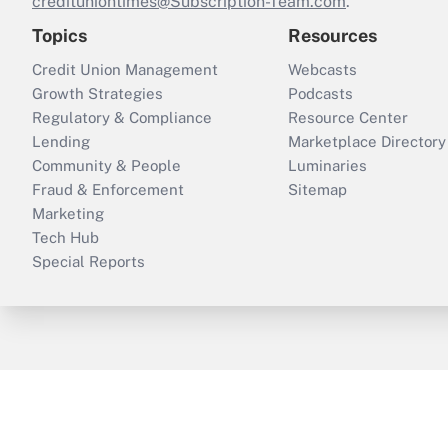
credituniontimes@Subscription-Team.com
.
Topics
Resources
Credit Union Management
Webcasts
Growth Strategies
Podcasts
Regulatory & Compliance
Resource Center
Lending
Marketplace Directory
Community & People
Luminaries
Fraud & Enforcement
Sitemap
Marketing
Tech Hub
Special Reports
ThinkAdvisor
PropertyCasualty360
B