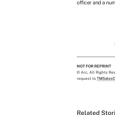
officer and a num
NOT FOR REPRINT
© Arc, All Rights R
request to
TMSalesO
Related Stor