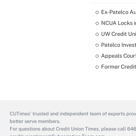
Ex-Patelco Au
NCUA Locks i
UW Credit Uni
Patelco Inves
Appeals Court
Former Credi
CUTimes’ trusted and independent team of experts provide
better serve members.
For questions about Credit Union Times, please call 6