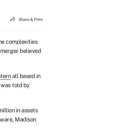
Share & Print
he complexities
r merger believed
tern
all based in
 was told by
illion in assets
aware, Madison