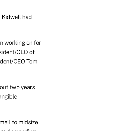
. Kidwell had
n working on for
esident/CEO of
ident/CEO Tom
out two years
angible
small to midsize