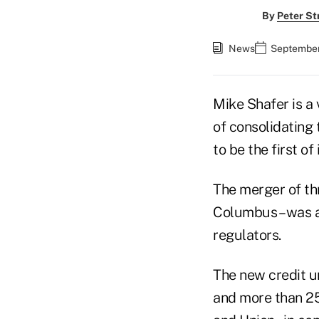
By
Peter St
News
September
Mike Shafer is a
of consolidating 
to be the first of 
The merger of thr
Columbus – was an
regulators.
The new credit un
and more than 25