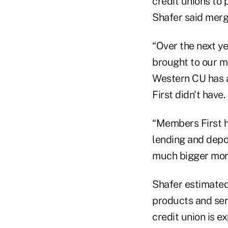
credit unions to
Shafer said merg
“Over the next ye
brought to our me
Western CU has a
First didn't have.
“Members First h
lending and depo
much bigger mortg
Shafer estimated
products and ser
credit union is e