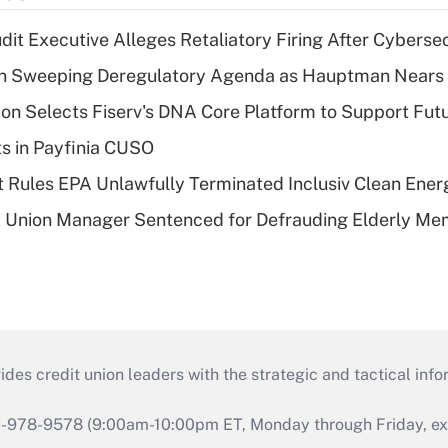
dit Executive Alleges Retaliatory Firing After Cyberse
n Sweeping Deregulatory Agenda as Hauptman Nears 
on Selects Fiserv's DNA Core Platform to Support Fut
ts in Payfinia CUSO
 Rules EPA Unlawfully Terminated Inclusiv Clean Ener
t Union Manager Sentenced for Defrauding Elderly M
s credit union leaders with the strategic and tactical infor
46-978-9578 (9:00am-10:00pm ET, Monday through Friday, exc