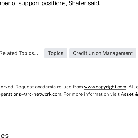
ber of support positions, Shafer said.
Related Topics...
Topics
Credit Union Management
eserved. Request academic re-use from
www.copyright.com
. All
perations@arc-network.com
. For more information visit
Asset &
ies