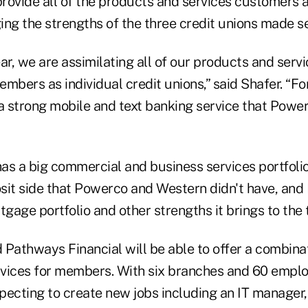
 provide all of the products and services customers
ing the strengths of the three credit unions made s
ar, we are assimilating all of our products and serv
mbers as individual credit unions,” said Shafer. “F
 strong mobile and text banking service that Pow
as a big commercial and business services portfolio
sit side that Powerco and Western didn't have, and
age portfolio and other strengths it brings to the t
 Pathways Financial will be able to offer a combina
vices for members. With six branches and 60 empl
xpecting to create new jobs including an IT manager