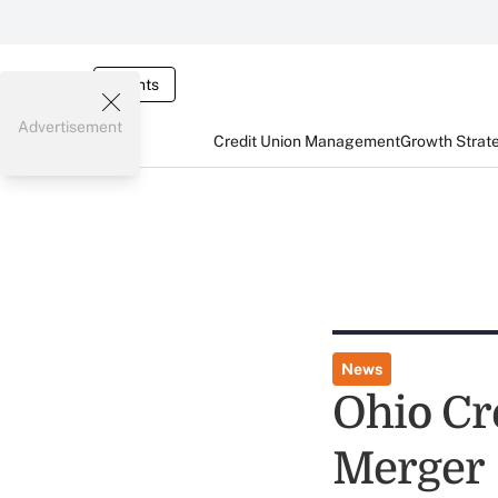
Events
Advertisement
Credit Union Management
Growth Strat
News
Ohio Cr
Merger