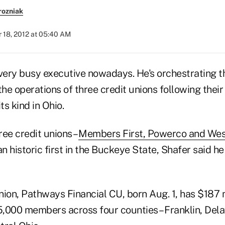
rozniak
 18, 2012 at 05:40 AM
 very busy executive nowadays. He's orchestrating t
the operations of three credit unions following thei
its kind in Ohio.
ee credit unions –
Members First, Powerco and Wes
 historic first in the Buckeye State, Shafer said he
ion, Pathways Financial CU, born Aug. 1, has $187 m
,000 members across four counties – Franklin, Del