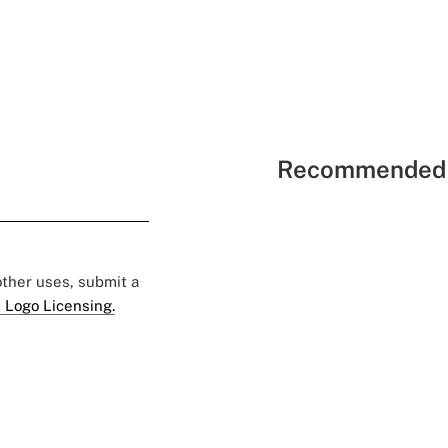
Recommended 
 other uses, submit a
 Logo Licensing.