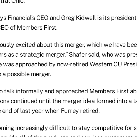
tral Ohio.
s Financial's CEO and Greg Kidwell is its president
CEO of Members First.
usly excited about this merger, which we have bee
ars as a strategic merger,” Shafer said, who was pr
 was approached by now-retired
Western CU Pres
 a possible merger.
o talk informally and approached Members First ab
ons continued until the merger idea formed into a t
 end of last year when Furrey retired.
ming increasingly difficult to stay competitive for 