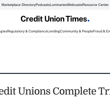
Marketplace Directory
Podcasts
Luminaries
Webcasts
Resource Center
egies
Regulatory & Compliance
Lending
Community & People
Fraud & E
edit Unions Complete Tr