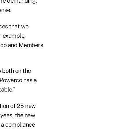
 are demanding,
ense.
ices that we
or example,
erco and Members
 both on the
 Powerco has a
able.”
tion of 25 new
oyees, the new
, a compliance