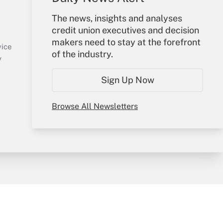
Your Account
The news, insights and analyses
credit union executives and decision
Sign In
makers need to stay at the forefront
Create Account
vice
of the industry.
Forgot Password
y
My Newsletters
Sign Up Now
Browse All Newsletters
sury & Risk
Consulting Mag
Bookstore