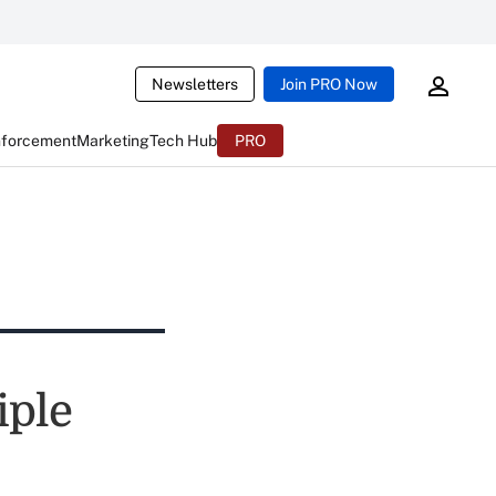
Newsletters
Join PRO Now
nforcement
Marketing
Tech Hub
PRO
iple