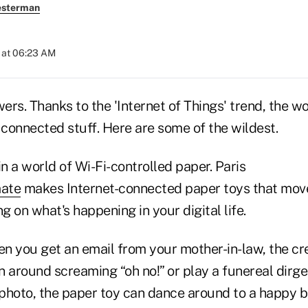
esterman
 at 06:23 AM
rs. Thanks to the 'Internet of Things' trend, the wor
 connected stuff. Here are some of the wildest.
in a world of Wi-Fi-controlled paper. Paris
ate
makes Internet-connected paper toys that mov
 on what's happening in your digital life.
n you get an email from your mother-in-law, the cre
 around screaming “oh no!” or play a funereal dirge
 photo, the paper toy can dance around to a happy b