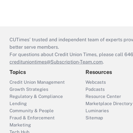
CUTimes’ trusted and independent team of experts provide
better serve members.
For questions about Credit Union Times, please call 6
credituniontimes@Subscription-Team.com
.
Topics
Resources
Credit Union Management
Webcasts
Growth Strategies
Podcasts
Regulatory & Compliance
Resource Center
Lending
Marketplace Directory
Community & People
Luminaries
Fraud & Enforcement
Sitemap
Marketing
Tech Hub