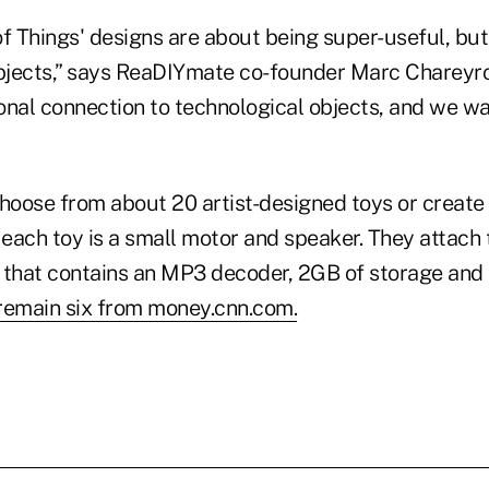
f Things' designs are about being super-useful, but
objects,” says ReaDIYmate co-founder Marc Chareyro
onal connection to technological objects, and we w
oose from about 20 artist-designed toys or create 
 each toy is a small motor and speaker. They attach 
 that contains an MP3 decoder, 2GB of storage and a
remain six from money.cnn.com.