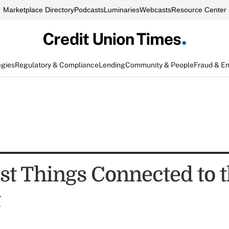
Marketplace Directory
Podcasts
Luminaries
Webcasts
Resource Center
egies
Regulatory & Compliance
Lending
Community & People
Fraud & E
est Things Connected to 
t