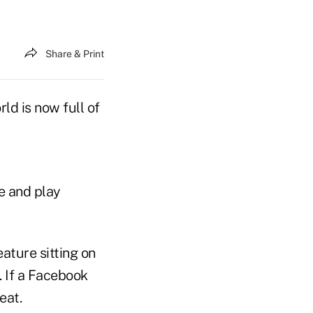
Share & Print
ld is now full of
e and play
ature sitting on
. If a Facebook
eat.