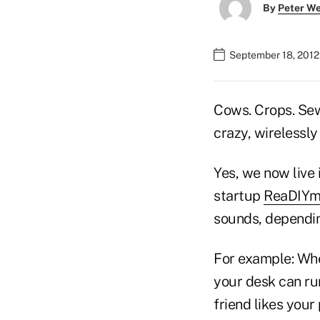
By
Peter W
September 18, 2012
Cows. Crops. Sewe
crazy, wirelessly
Yes, we now live 
startup
ReaDIYm
sounds, depending
For example: Whe
your desk can run
friend likes your