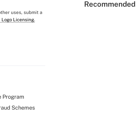
Recommended 
 other uses, submit a
 Logo Licensing.
e Program
 Fraud Schemes