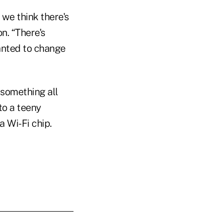
 we think there's
n. “There's
anted to change
something all
to a teeny
 Wi-Fi chip.