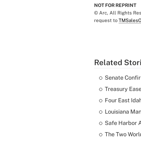
NOT FOR REPRINT
© Arc, All Rights R
request to
TMSalesO
Related Stor
Senate Confi
Treasury Ease
Four East Id
Louisiana Man
Safe Harbor A
The Two World