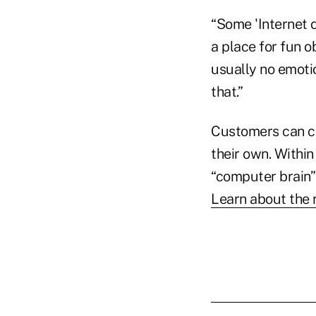
“Some 'Internet o
a place for fun 
usually no emoti
that.”
Customers can ch
their own. Within
“computer brain”
Learn about the 