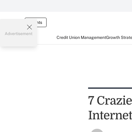
Events
Advertisement
Credit Union Management
Growth Strat
7 Crazi
Interne