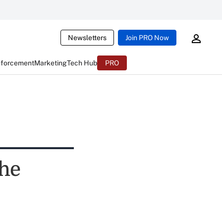
Newsletters
Join PRO Now
nforcement
Marketing
Tech Hub
PRO
the