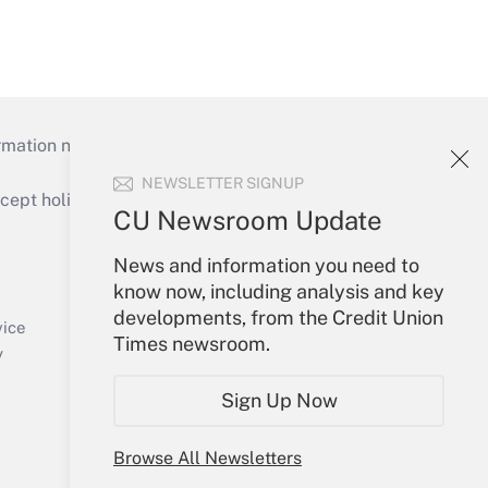
mation necessary to run their institutions and
NEWSLETTER SIGNUP
ept holidays), or send an email to
CU Newsroom Update
Your Account
News and information you need to
know now, including analysis and key
Sign In
developments, from the Credit Union
Create Account
vice
Times newsroom.
Forgot Password
y
My Newsletters
Sign Up Now
Browse All Newsletters