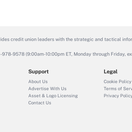
s credit union leaders with the strategic and tactical infor
46-978-9578 (9:00am-10:00pm ET, Monday through Friday, exc
Support
Legal
About Us
Cookie Policy
Advertise With Us
Terms of Ser
Asset & Logo Licensing
Privacy Polic
Contact Us