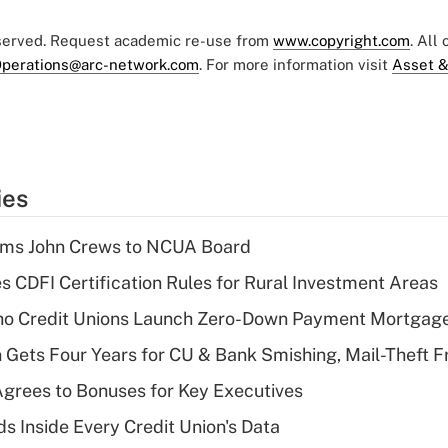
eserved. Request academic re-use from
www.copyright.com
. All
perations@arc-network.com
. For more information visit
Asset &
ies
rms John Crews to NCUA Board
s CDFI Certification Rules for Rural Investment Areas
aho Credit Unions Launch Zero-Down Payment Mortgag
 Gets Four Years for CU & Bank Smishing, Mail-Theft
grees to Bonuses for Key Executives
s Inside Every Credit Union's Data