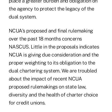
place a greater burden and obligation on
the agency to protect the legacy of the
dual system.
NCUA's proposed and final rulemaking
over the past 18 months concerns
NASCUS. Little in the proposals indicates
NCUA is giving due consideration and the
proper weighting to its obligation to the
dual chartering system. We are troubled
about the impact of recent NCUA
proposed rulemakings on state law,
diversity and the health of charter choice
for credit unions.