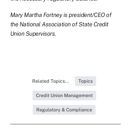
Mary Martha Fortney
is president/CEO of
the National Association of State Credit
Union Supervisors.
Related Topics...
Topics
Credit Union Management
Regulatory & Compliance