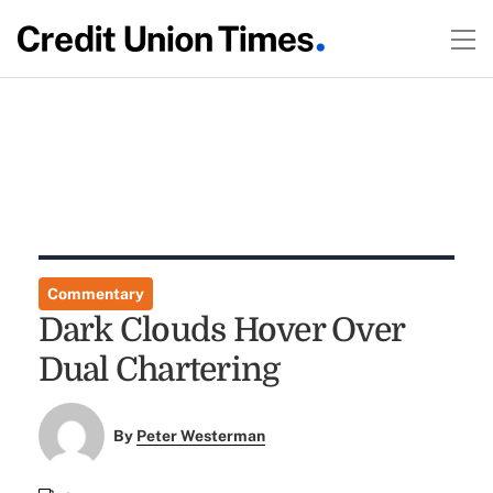
Commentary
Dark Clouds Hover Over
Dual Chartering
By
Peter Westerman