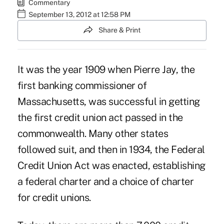
Commentary
September 13, 2012 at 12:58 PM
Share & Print
It was the year 1909 when Pierre Jay, the
first banking commissioner of
Massachusetts, was successful in getting
the first credit union act passed in the
commonwealth. Many other states
followed suit, and then in 1934, the Federal
Credit Union Act was enacted, establishing
a federal charter and a choice of charter
for credit unions.