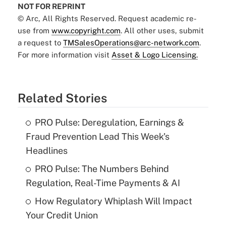
NOT FOR REPRINT
© Arc, All Rights Reserved. Request academic re-
use from
www.copyright.com
. All other uses, submit
a request to
TMSalesOperations@arc-network.com
.
For more information visit
Asset & Logo Licensing.
Related Stories
PRO Pulse: Deregulation, Earnings &
Fraud Prevention Lead This Week's
Headlines
PRO Pulse: The Numbers Behind
Regulation, Real-Time Payments & AI
How Regulatory Whiplash Will Impact
Your Credit Union