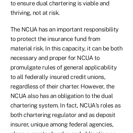
to ensure dual chartering is viable and
thriving, not at risk.
The NCUA has an important responsibility
to protect the insurance fund from
material risk. In this capacity, it can be both
necessary and proper for NCUA to
promulgate rules of general applicability
to all federally insured credit unions,
regardless of their charter. However, the
NCUA also has an obligation to the dual
chartering system. In fact, NCUA's roles as
both chartering regulator and as deposit
insurer, unique among federal agencies,