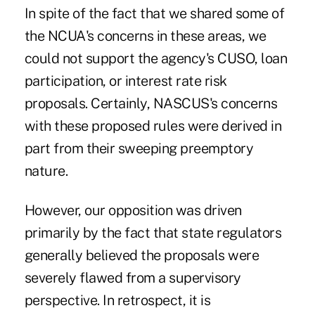
In spite of the fact that we shared some of
the NCUA's concerns in these areas, we
could not support the agency's CUSO, loan
participation, or interest rate risk
proposals. Certainly, NASCUS's concerns
with these proposed rules were derived in
part from their sweeping preemptory
nature.
However, our opposition was driven
primarily by the fact that state regulators
generally believed the proposals were
severely flawed from a supervisory
perspective. In retrospect, it is