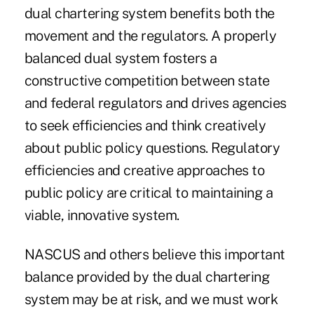
dual chartering system benefits both the
movement and the regulators. A properly
balanced dual system fosters a
constructive competition between state
and federal regulators and drives agencies
to seek efficiencies and think creatively
about public policy questions. Regulatory
efficiencies and creative approaches to
public policy are critical to maintaining a
viable, innovative system.
NASCUS and others believe this important
balance provided by the dual chartering
system may be at risk, and we must work