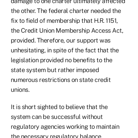
damage to one charter ultimately affected
the other. The federal charter needed the
fix to field of membership that H.R. 1151,
the Credit Union Membership Access Act,
provided. Therefore, our support was
unhesitating, in spite of the fact that the
legislation provided no benefits to the
state system but rather imposed
numerous restrictions on state credit
unions.
It is short sighted to believe that the
system can be successful without
regulatory agencies working to maintain
the necessary regulatory balance.