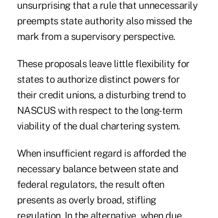
unsurprising that a rule that unnecessarily
preempts state authority also missed the
mark from a supervisory perspective.
These proposals leave little flexibility for
states to authorize distinct powers for
their credit unions, a disturbing trend to
NASCUS with respect to the long-term
viability of the dual chartering system.
When insufficient regard is afforded the
necessary balance between state and
federal regulators, the result often
presents as overly broad, stifling
regulation. In the alternative, when due