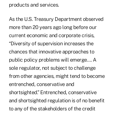
products and services.
As the U.S. Treasury Department observed
more than 20 years ago long before our
current economic and corporate crisis,
“Diversity of supervision increases the
chances that innovative approaches to
public policy problems will emerge…. A
sole regulator, not subject to challenge
from other agencies, might tend to become
entrenched, conservative and
shortsighted.” Entrenched, conservative
and shortsighted regulation is of no benefit
to any of the stakeholders of the credit