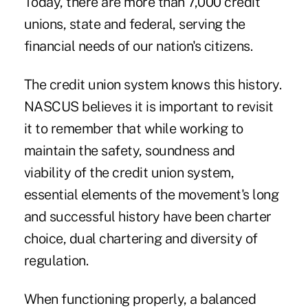
Today, there are more than 7,000 credit
unions, state and federal, serving the
financial needs of our nation's citizens.
The credit union system knows this history.
NASCUS believes it is important to revisit
it to remember that while working to
maintain the safety, soundness and
viability of the credit union system,
essential elements of the movement's long
and successful history have been charter
choice, dual chartering and diversity of
regulation.
When functioning properly, a balanced