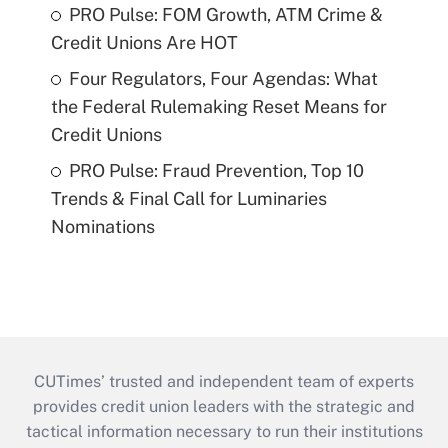
PRO Pulse: FOM Growth, ATM Crime &
Credit Unions Are HOT
Four Regulators, Four Agendas: What
the Federal Rulemaking Reset Means for
Credit Unions
PRO Pulse: Fraud Prevention, Top 10
Trends & Final Call for Luminaries
Nominations
CUTimes’ trusted and independent team of experts
provides credit union leaders with the strategic and
tactical information necessary to run their institutions