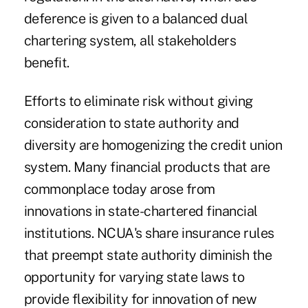
deference is given to a balanced dual
chartering system, all stakeholders
benefit.
Efforts to eliminate risk without giving
consideration to state authority and
diversity are homogenizing the credit union
system. Many financial products that are
commonplace today arose from
innovations in state-chartered financial
institutions. NCUA's share insurance rules
that preempt state authority diminish the
opportunity for varying state laws to
provide flexibility for innovation of new