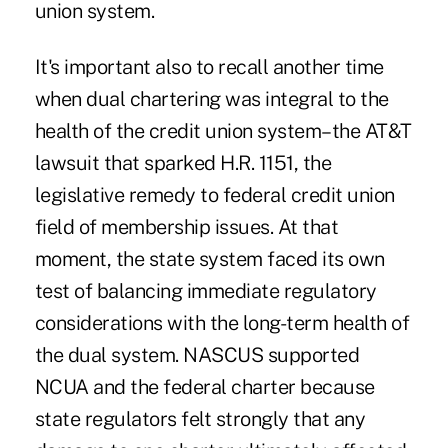
union system.
It's important also to recall another time
when dual chartering was integral to the
health of the credit union system–the AT&T
lawsuit that sparked H.R. 1151, the
legislative remedy to federal credit union
field of membership issues. At that
moment, the state system faced its own
test of balancing immediate regulatory
considerations with the long-term health of
the dual system. NASCUS supported
NCUA and the federal charter because
state regulators felt strongly that any