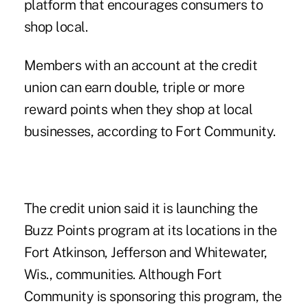
platform that encourages consumers to
shop local.
Members with an account at the credit
union can earn double, triple or more
reward points when they shop at local
businesses, according to Fort Community.
The credit union said it is launching the
Buzz Points program at its locations in the
Fort Atkinson, Jefferson and Whitewater,
Wis., communities. Although Fort
Community is sponsoring this program, the