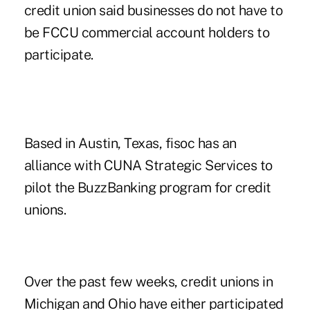
credit union said businesses do not have to
be FCCU commercial account holders to
participate.
Based in Austin, Texas, fisoc has an
alliance with
CUNA Strategic Services
to
pilot the BuzzBanking program for credit
unions.
Over the past few weeks, credit unions in
Michigan
and
Ohio
have either participated