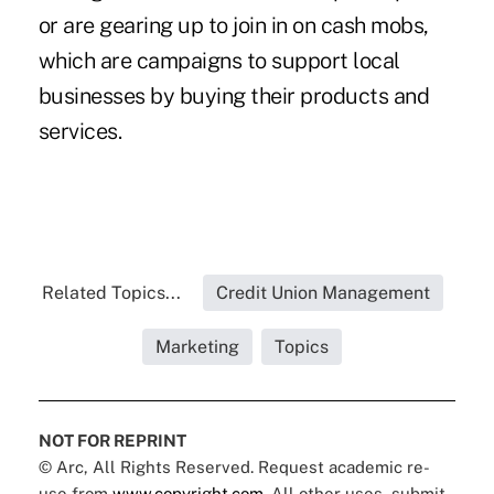
or are gearing up to join in on cash mobs,
which are campaigns to support local
businesses by buying their products and
services.
Related Topics...
Credit Union Management
Marketing
Topics
NOT FOR REPRINT
© Arc, All Rights Reserved. Request academic re-
use from
www.copyright.com
. All other uses, submit