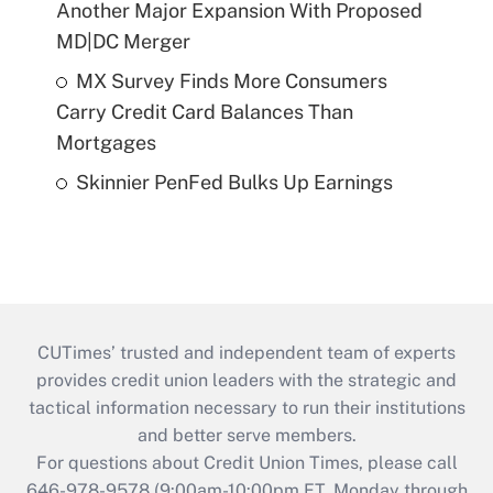
Another Major Expansion With Proposed
MD|DC Merger
MX Survey Finds More Consumers
Carry Credit Card Balances Than
Mortgages
Skinnier PenFed Bulks Up Earnings
CUTimes’ trusted and independent team of experts
provides credit union leaders with the strategic and
tactical information necessary to run their institutions
and better serve members.
For questions about Credit Union Times, please call
646-978-9578 (9:00am-10:00pm ET, Monday through