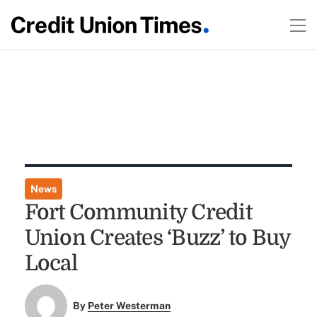
News
Fort Community Credit
Union Creates ‘Buzz’ to Buy
Local
By
Peter Westerman