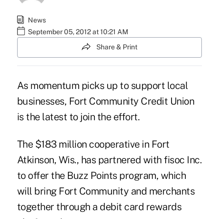
News
September 05, 2012 at 10:21 AM
Share & Print
As momentum picks up to support local
businesses, Fort Community Credit Union
is the latest to join the effort.
The $183 million cooperative in Fort
Atkinson, Wis., has partnered with fisoc Inc.
to offer the Buzz Points program, which
will bring
Fort Community
and merchants
together through a debit card rewards