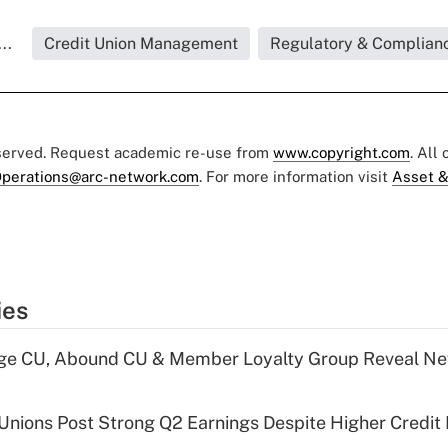
..
Credit Union Management
Regulatory & Complian
eserved. Request academic re-use from
www.copyright.com
. All
perations@arc-network.com
. For more information visit
Asset &
ies
age CU, Abound CU & Member Loyalty Group Reveal Ne
 Unions Post Strong Q2 Earnings Despite Higher Credit 