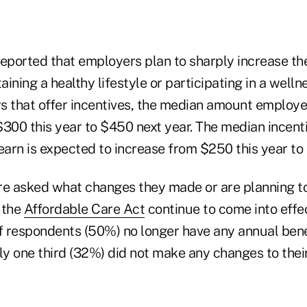
reported that employers plan to sharply increase th
ining a healthy lifestyle or participating in a well
that offer incentives, the median amount employee
00 this year to $450 next year. The median incent
arn is expected to increase from $250 this year to
e asked what changes they made or are planning t
 the
Affordable Care Act
continue to come into effe
f respondents (50%) no longer have any annual benef
ly one third (32%) did not make any changes to their