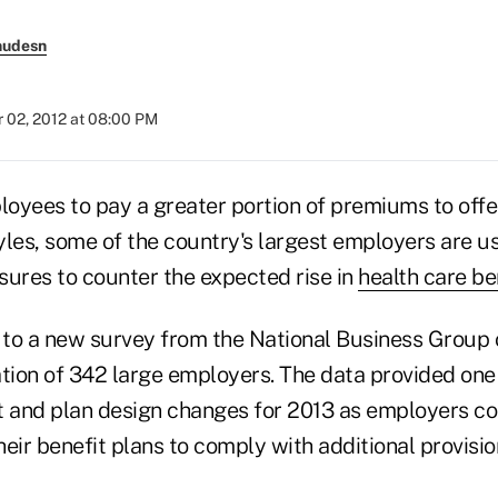
nudesn
 02, 2012 at 08:00 PM
oyees to pay a greater portion of premiums to offe
tyles, some of the country's largest employers are 
sures to counter the expected rise in
health care be
g to a new survey from the National Business Group 
tion of 342 large employers. The data provided one 
ost and plan design changes for 2013 as employers c
eir benefit plans to comply with additional provisio