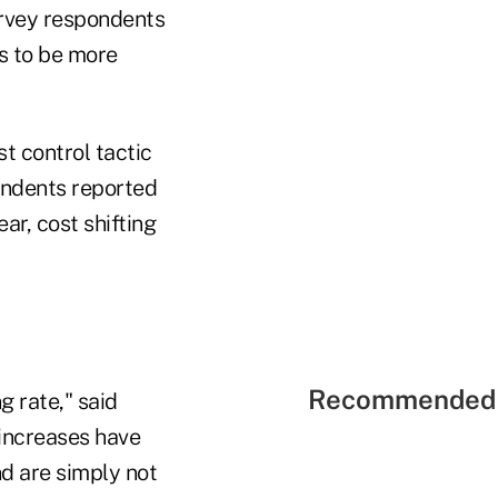
urvey respondents
s to be more
t control tactic
ondents reported
ar, cost shifting
Recommended 
g rate," said
increases have
nd are simply not