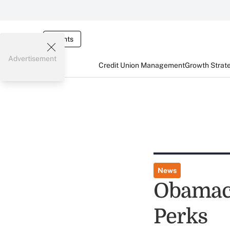
Events
Advertisement
Credit Union Management
Growth Strat
News
Obamaca
Perks