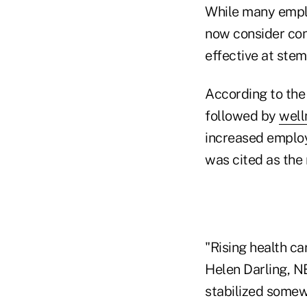
While many emplo
now consider con
effective at stem
According to the
followed by
well
increased employe
was cited as the
"Rising health ca
Helen Darling, N
stabilized somewh