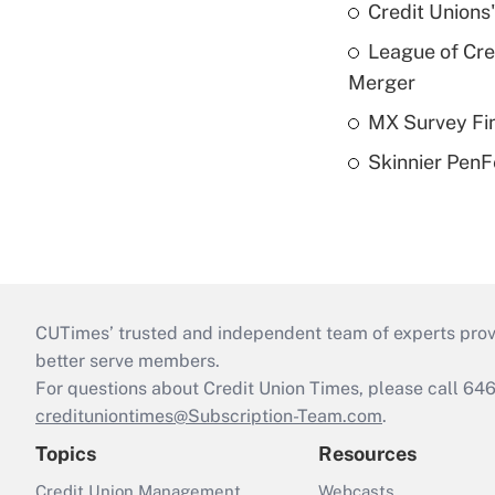
Credit Unions
League of Cr
Merger
MX Survey Fi
Skinnier PenF
CUTimes’ trusted and independent team of experts provide
better serve members.
For questions about Credit Union Times, please call 6
credituniontimes@Subscription-Team.com
.
Topics
Resources
Credit Union Management
Webcasts