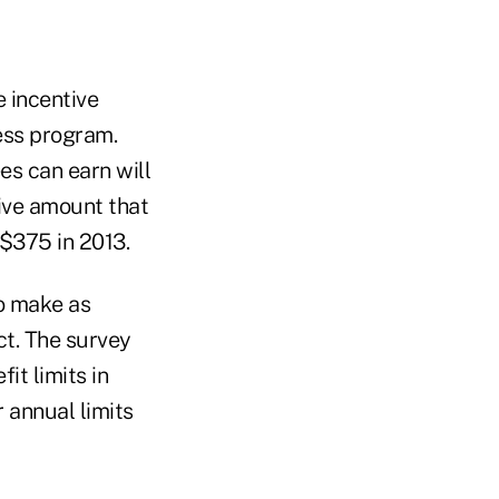
e incentive
ness program.
s can earn will
ive amount that
 $375 in 2013.
o make as
ct. The survey
it limits in
 annual limits