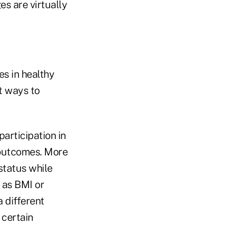
s are virtually
es in healthy
t ways to
articipation in
 outcomes. More
status while
 as BMI or
 different
 certain