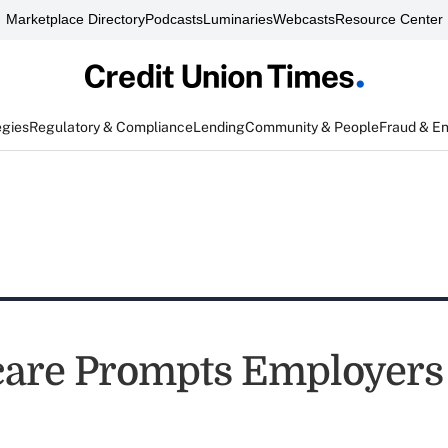
Marketplace Directory
Podcasts
Luminaries
Webcasts
Resource Center
egies
Regulatory & Compliance
Lending
Community & People
Fraud & E
re Prompts Employers t