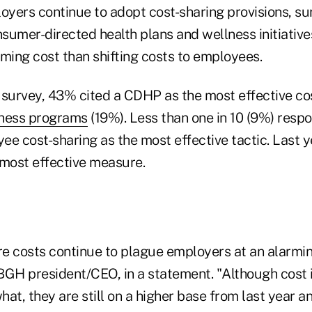
yers continue to adopt cost-sharing provisions, s
sumer-directed health plans and wellness initiative
ming cost than shifting costs to employees.
 survey, 43% cited a CDHP as the most effective cos
ness programs
(19%). Less than one in 10 (9%) resp
e cost-sharing as the most effective tactic. Last ye
 most effective measure.
re costs continue to plague employers at an alarmin
BGH president/CEO, in a statement. "Although cost 
at, they are still on a higher base from last year a