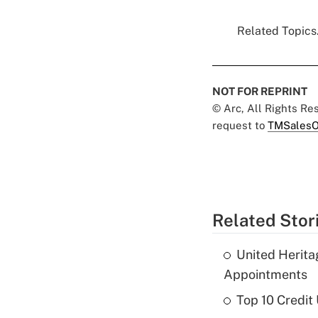
Related Topics.
NOT FOR REPRINT
© Arc, All Rights R
request to
TMSalesO
Related Stor
United Herit
Appointments
Top 10 Credit