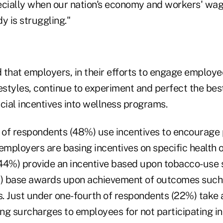
ecially when our nation's economy and workers' wage
y is struggling."
 that employers, in their efforts to engage employe
estyles, continue to experiment and perfect the bes
cial incentives into wellness programs.
 of respondents (48%) use incentives to encourage p
mployers are basing incentives on specific health
 (44%) provide an incentive based upon tobacco-use 
%) base awards upon achievement of outcomes such
s. Just under one-fourth of respondents (22%) take a
ng surcharges to employees for not participating in