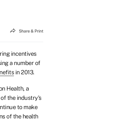
Share & Print
ring incentives
using a number of
nefits
in 2013.
on Health, a
of the industry's
ontinue to make
ns of the health