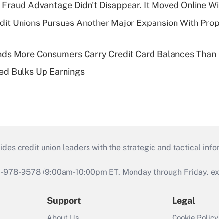
' Fraud Advantage Didn't Disappear. It Moved Online W
edit Unions Pursues Another Major Expansion With Pr
nds More Consumers Carry Credit Card Balances Than
ed Bulks Up Earnings
s credit union leaders with the strategic and tactical infor
46-978-9578 (9:00am-10:00pm ET, Monday through Friday, exc
Support
Legal
About Us
Cookie Policy