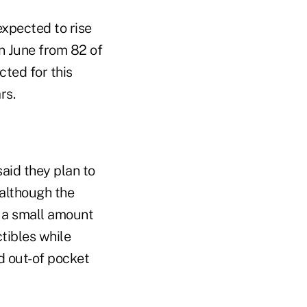
expected to rise
n June from 82 of
cted for this
rs.
said they plan to
although the
y a small amount
tibles while
d out-of pocket