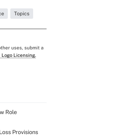
ce
Topics
 other uses, submit a
 Logo Licensing.
w Role
Loss Provisions