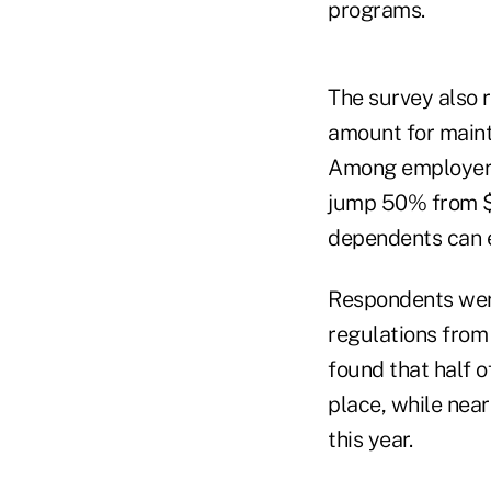
programs.
The survey also 
amount for mainta
Among employers 
jump 50% from $3
dependents can e
Respondents wer
regulations from
found that half o
place, while near
this year.