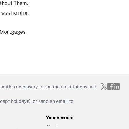
ithout Them.
oposed MD|DC
 Mortgages
mation necessary to run their institutions and
ept holidays), or send an email to
Your Account
Sign In