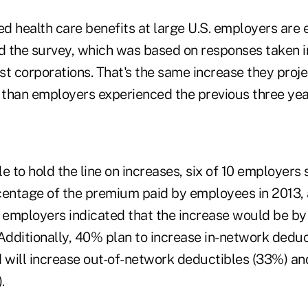
d health care benefits at large U.S. employers are 
id the survey, which was based on responses taken i
est corporations. That's the same increase they proje
r than employers experienced the previous three yea
e to hold the line on increases, six of 10 employers 
centage of the premium paid by employees in 2013, 
e employers indicated that the increase would be b
Additionally, 40% plan to increase in-network deduc
d will increase out-of-network deductibles (33%) an
.