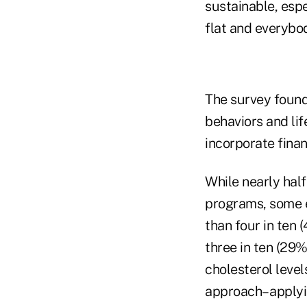
sustainable, esp
flat and everybod
The survey found
behaviors and lif
incorporate finan
While nearly half
programs, some e
than four in ten
three in ten (29
cholesterol level
approach– applyi