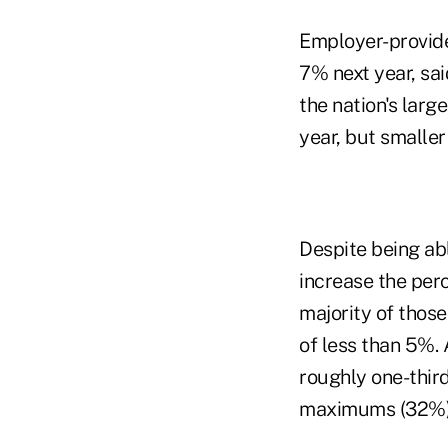
Employer-provide
7% next year, sa
the nation's larg
year, but smalle
Despite being abl
increase the per
majority of thos
of less than 5%. 
roughly one-thir
maximums (32%)