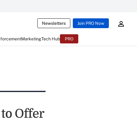
Newsletters
Join PRO Now
nforcement
Marketing
Tech Hub
PRO
o Offer