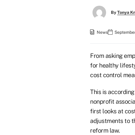
By
Tonya K
News
September
From asking empl
for healthy lifes
cost control mea
This is accordin
nonprofit associa
first looks at c
adjustments to th
reform law.