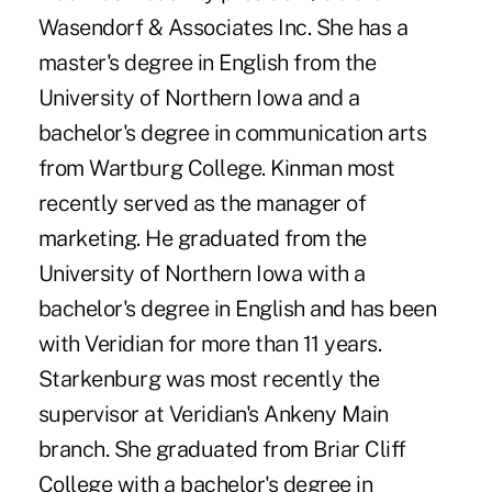
Wasendorf & Associates Inc. She has a
master's degree in English from the
University of Northern Iowa and a
bachelor's degree in communication arts
from Wartburg College. Kinman most
recently served as the manager of
marketing. He graduated from the
University of Northern Iowa with a
bachelor's degree in English and has been
with Veridian for more than 11 years.
Starkenburg was most recently the
supervisor at Veridian's Ankeny Main
branch. She graduated from Briar Cliff
College with a bachelor's degree in