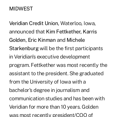
MIDWEST
Veridian Credit Union
, Waterloo, Iowa,
announced that
Kim Fettkether, Karris
Golden
,
Eric Kinman
and
Michele
Starkenburg
will be the first participants
in Veridian's executive development
program. Fettkether was most recently the
assistant to the president. She graduated
from the University of Iowa with a
bachelor's degree in journalism and
communication studies and has been with
Veridian for more than 10 years. Golden
was most recently president/COO of