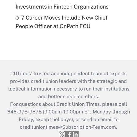
Investments in Fintech Organizations
7 Career Moves Include New Chief
People Officer at OnPath FCU
CUTimes’ trusted and independent team of experts
provides credit union leaders with the strategic and
tactical information necessary to run their institutions
and better serve members.
For questions about Credit Union Times, please call
646-978-9578 (9:00am-10:00pm ET, Monday through
Friday, except holidays), or send an email to
credituniontimes@Subscription-Team.com
.