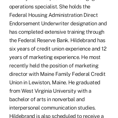
operations specialist. She holds the
Federal Housing Administration Direct
Endorsement Underwriter designation and
has completed extensive training through
the Federal Reserve Bank. Hildebrand has
six years of credit union experience and 12
years of marketing experience. He most
recently held the position of marketing
director with Maine Family Federal Credit
Union in Lewiston, Maine. He graduated
from West Virginia University with a
bachelor of arts in nonverbal and
interpersonal communication studies.
Hildebrand is also scheduled to receive a