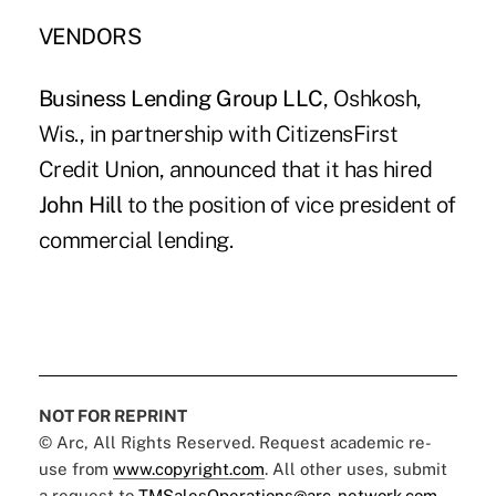
VENDORS
Business Lending Group LLC
, Oshkosh,
Wis., in partnership with CitizensFirst
Credit Union, announced that it has hired
John Hill
to the position of vice president of
commercial lending.
NOT FOR REPRINT
© Arc, All Rights Reserved. Request academic re-
use from
www.copyright.com
. All other uses, submit
a request to
TMSalesOperations@arc-network.com
.