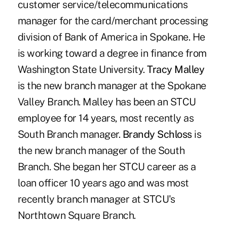
customer service/telecommunications
manager for the card/merchant processing
division of Bank of America in Spokane. He
is working toward a degree in finance from
Washington State University.
Tracy Malley
is the new branch manager at the Spokane
Valley Branch. Malley has been an STCU
employee for 14 years, most recently as
South Branch manager.
Brandy Schloss
is
the new branch manager of the South
Branch. She began her STCU career as a
loan officer 10 years ago and was most
recently branch manager at STCU's
Northtown Square Branch.