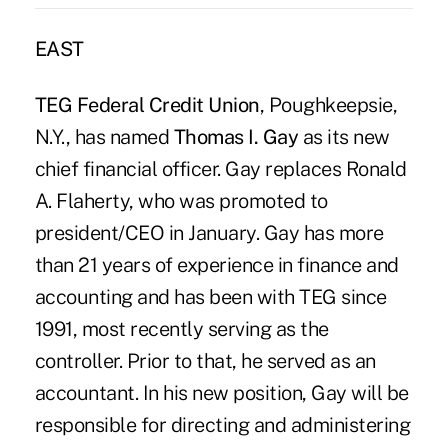
EAST
TEG Federal Credit Union
, Poughkeepsie,
N.Y., has named
Thomas I. Gay
as its new
chief financial officer. Gay replaces Ronald
A. Flaherty, who was promoted to
president/CEO in January. Gay has more
than 21 years of experience in finance and
accounting and has been with TEG since
1991, most recently serving as the
controller. Prior to that, he served as an
accountant. In his new position, Gay will be
responsible for directing and administering