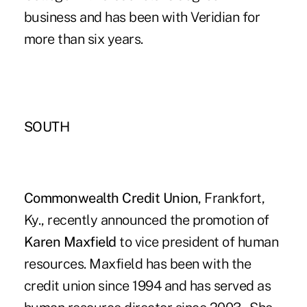
business and has been with Veridian for
more than six years.
SOUTH
Commonwealth Credit Union
, Frankfort,
Ky., recently announced the promotion of
Karen Maxfield
to vice president of human
resources. Maxfield has been with the
credit union since 1994 and has served as