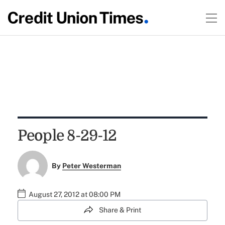
People 8-29-12
By
Peter Westerman
August 27, 2012 at 08:00 PM
Share & Print