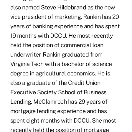
also named
Steve Hildebrand
as the new
vice president of marketing. Rankin has 20
years of banking experience and has spent
19 months with DCCU. He most recently
held the position of commercial loan
underwriter. Rankin graduated from
Virginia Tech with a bachelor of science
degree in agricultural economics. He is
also a graduate of the Credit Union
Executive Society School of Business
Lending. McClamroch has 29 years of
mortgage lending experience and has
spent eight months with DCCU. She most
recently held the position of mortgage