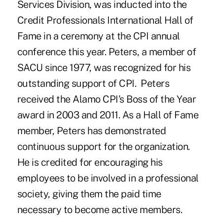
Services Division, was inducted into the
Credit Professionals International Hall of
Fame in a ceremony at the CPI annual
conference this year. Peters, a member of
SACU since 1977, was recognized for his
outstanding support of CPI. Peters
received the Alamo CPI's Boss of the Year
award in 2003 and 2011. As a Hall of Fame
member, Peters has demonstrated
continuous support for the organization.
He is credited for encouraging his
employees to be involved in a professional
society, giving them the paid time
necessary to become active members.