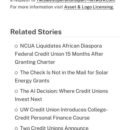
For more information visit
Asset & Logo Licensing.
Related Stories
NCUA Liquidates African Diaspora
Federal Credit Union 15 Months After
Granting Charter
The Check Is Not in the Mail for Solar
Energy Grants
The AI Decision: Where Credit Unions
Invest Next
UW Credit Union Introduces College-
Credit Personal Finance Course
Two Credit Unions Announce