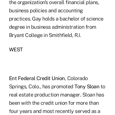
the organization's overall financial plans,
business policies and accounting
practices. Gay holds a bachelor of science
degree in business administration from
Bryant College in Smithfield, R.I.
WEST
Ent Federal Credit Union
, Colorado
Springs, Colo., has promoted
Tony Sloan
to
real estate production manager
.
Sloan has
been with the credit union for more than
four years and most recently served as a