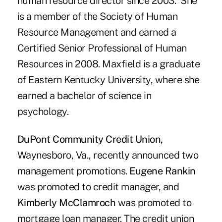
human resource director since 2003. She
is a member of the Society of Human
Resource Management and earned a
Certified Senior Professional of Human
Resources in 2008. Maxfield is a graduate
of Eastern Kentucky University, where she
earned a bachelor of science in
psychology.
DuPont Community Credit Union,
Waynesboro, Va.,
recently announced two
management promotions.
Eugene Rankin
was promoted to credit manager, and
Kimberly McClamroch
was promoted to
mortgage loan manager. The credit union