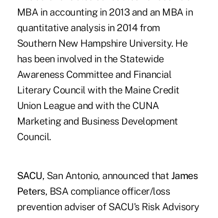
MBA in accounting in 2013 and an MBA in
quantitative analysis in 2014 from
Southern New Hampshire University. He
has been involved in the Statewide
Awareness Committee and Financial
Literary Council with the Maine Credit
Union League and with the CUNA
Marketing and Business Development
Council.
SACU
, San Antonio, announced that
James
Peters
, BSA compliance officer/loss
prevention adviser of SACU's Risk Advisory