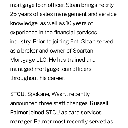
mortgage loan officer. Sloan brings nearly
25 years of sales management and service
knowledge, as well as 10 years of
experience in the financial services
industry. Prior to joining Ent, Sloan served
as a broker and owner of Spartan
Mortgage LLC. He has trained and
managed mortgage loan officers
throughout his career.
STCU
, Spokane, Wash., recently
announced three staff changes.
Russell
Palmer
joined STCU as card services
manager. Palmer most recently served as