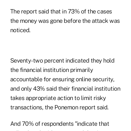
The report said that in 73% of the cases
the money was gone before the attack was
noticed.
Seventy-two percent indicated they hold
the financial institution primarily
accountable for ensuring online security,
and only 43% said their financial institution
takes appropriate action to limit risky
transactions, the Ponemon report said.
And 70% of respondents "indicate that