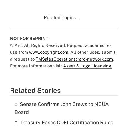
Related Topics...
NOT FOR REPRINT
© Arc, All Rights Reserved. Request academic re-
use from
www.copyright.com
. All other uses, submit
a request to
TMSalesOperations@arc-network.com
.
For more information visit
Asset & Logo Licensing.
Related Stories
Senate Confirms John Crews to NCUA
Board
Treasury Eases CDFI Certification Rules