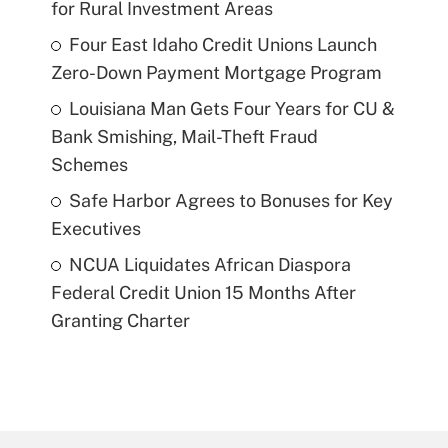
for Rural Investment Areas
Four East Idaho Credit Unions Launch
Zero-Down Payment Mortgage Program
Louisiana Man Gets Four Years for CU &
Bank Smishing, Mail-Theft Fraud
Schemes
Safe Harbor Agrees to Bonuses for Key
Executives
NCUA Liquidates African Diaspora
Federal Credit Union 15 Months After
Granting Charter