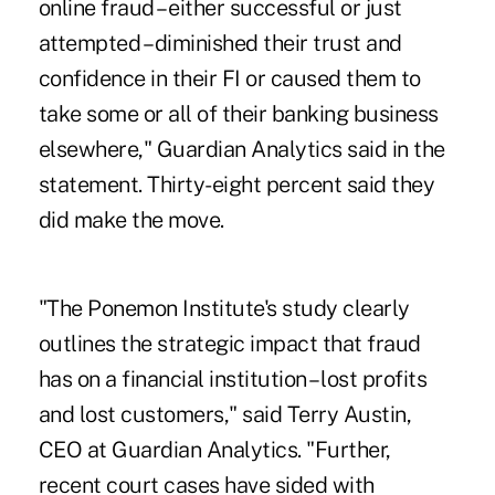
online fraud – either successful or just
attempted – diminished their trust and
confidence in their FI or caused them to
take some or all of their banking business
elsewhere," Guardian Analytics said in the
statement. Thirty-eight percent said they
did make the move.
"The Ponemon Institute's study clearly
outlines the strategic impact that fraud
has on a financial institution – lost profits
and lost customers," said Terry Austin,
CEO at Guardian Analytics. "Further,
recent court cases
have sided with