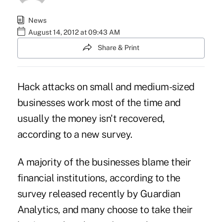
News
August 14, 2012 at 09:43 AM
Share & Print
Hack attacks on small and medium-sized
businesses work most of the time and
usually the money isn't recovered,
according to a new survey.
A majority of the businesses blame their
financial institutions, according to the
survey released recently by Guardian
Analytics, and many choose to take their