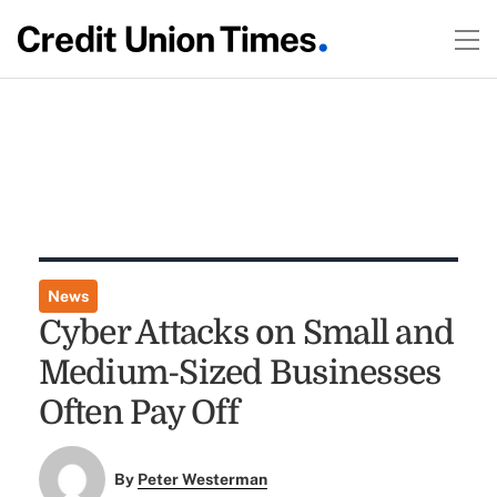
News
Cyber Attacks on Small and
Medium-Sized Businesses
Often Pay Off
By
Peter Westerman