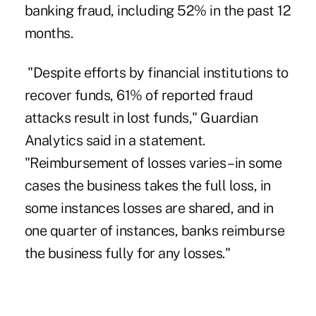
banking fraud, including 52% in the past 12
months.
"Despite efforts by financial institutions to
recover funds, 61% of reported fraud
attacks result in lost funds,"
Guardian
Analytics said
in a statement.
"Reimbursement of losses varies – in some
cases the business takes the full loss, in
some instances losses are shared, and in
one quarter of instances, banks reimburse
the business fully for any losses."