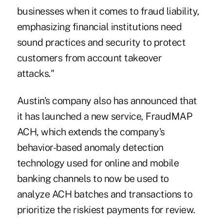
businesses when it comes to fraud liability,
emphasizing financial institutions need
sound practices and security to protect
customers from account takeover
attacks."
Austin's company also has announced that
it has launched a new service, FraudMAP
ACH, which extends the company's
behavior-based anomaly detection
technology used for online and mobile
banking channels to now be used to
analyze ACH batches and transactions to
prioritize the riskiest payments for review.