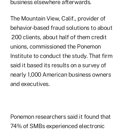
business elsewhere afterwards.
The Mountain View, Calif., provider of
behavior-based fraud solutions to about
200 clients, about half of them credit
unions, commissioned the Ponemon
Institute to conduct the study. That firm
said it based its results on a survey of
nearly 1,000 American business owners
and executives.
Ponemon researchers said it found that
74% of SMBs experienced electronic