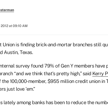
esterman
 2012 at 09:10 AM
 Union is finding brick-and-mortar branches still qu
ed Austin, Texas.
t internal survey found 79% of Gen Y members have
branch “and we think that's pretty high,” said
Kerry P
 the 100,000-member, $955 million credit union in T
s just love 'em.”
as lately among banks has been to reduce the numb