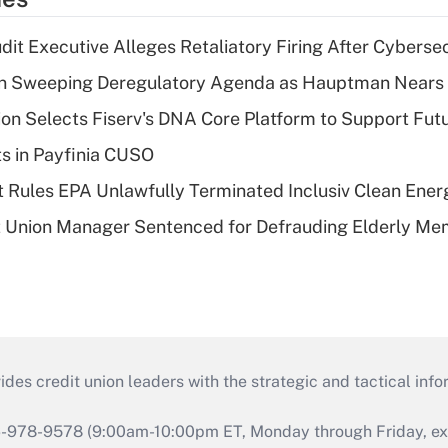
dit Executive Alleges Retaliatory Firing After Cyberse
n Sweeping Deregulatory Agenda as Hauptman Nears 
on Selects Fiserv's DNA Core Platform to Support Fut
ts in Payfinia CUSO
 Rules EPA Unlawfully Terminated Inclusiv Clean Ener
t Union Manager Sentenced for Defrauding Elderly M
s credit union leaders with the strategic and tactical infor
46-978-9578 (9:00am-10:00pm ET, Monday through Friday, exc