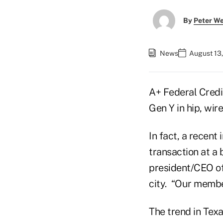
By
Peter W
News
August 13,
A+ Federal Credit
Gen Y in hip, wir
In fact, a recen
transaction at a 
president/CEO of
city. “Our member
The trend in Tex