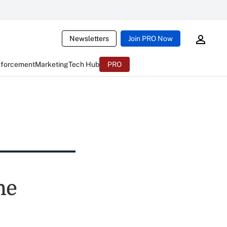
Newsletters
Join PRO Now
nforcement
Marketing
Tech Hub
PRO
he