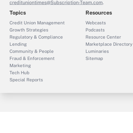
credituniontimes@Subscription-Team.com
.
Topics
Resources
Credit Union Management
Webcasts
Growth Strategies
Podcasts
Regulatory & Compliance
Resource Center
Lending
Marketplace Directory
Community & People
Luminaries
Fraud & Enforcement
Sitemap
Marketing
Tech Hub
Special Reports
ThinkAdvisor
PropertyCasualty360
B