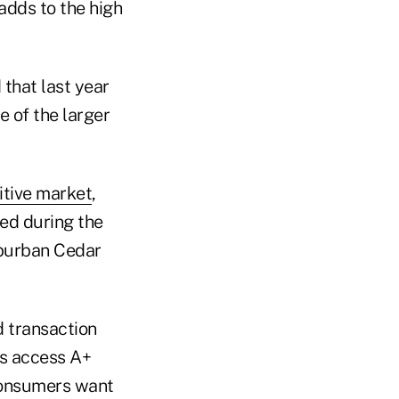
adds to the high
that last year
e of the larger
tive market
,
ed during the
uburban Cedar
 transaction
rs access A+
 consumers want