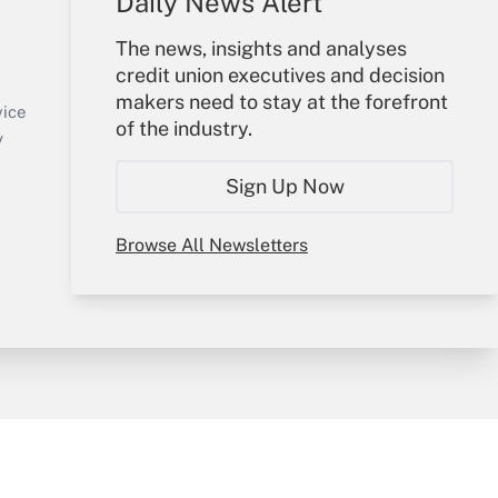
Daily News Alert
Your Account
The news, insights and analyses
credit union executives and decision
Sign In
makers need to stay at the forefront
Create Account
vice
of the industry.
Forgot Password
y
My Newsletters
Sign Up Now
Browse All Newsletters
sury & Risk
Consulting Mag
Bookstore