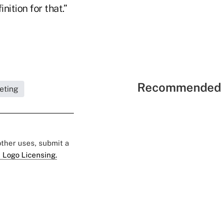
nition for that.”
Recommended 
eting
 other uses, submit a
 Logo Licensing.