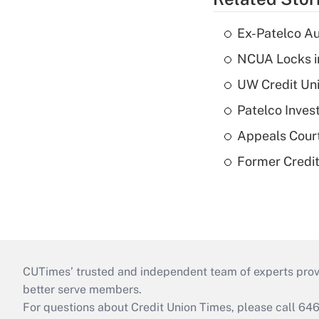
Ex-Patelco Au
NCUA Locks i
UW Credit Uni
Patelco Inves
Appeals Court
Former Credi
CUTimes’ trusted and independent team of experts provide
better serve members.
For questions about Credit Union Times, please call 6