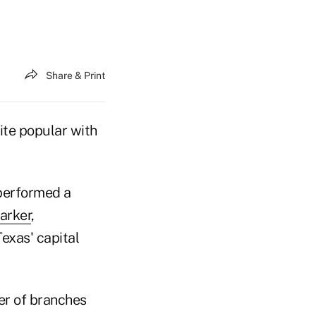
Share & Print
ite popular with
 performed a
arker
,
exas' capital
er of branches