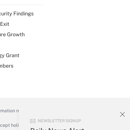
curity Findings
Exit
ure Growth
gy Grant
embers
mation necessary to run their institutions and
NEWSLETTER SIGNUP
ept holidays), or send an email to