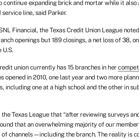
 continue expanding brick and mortar while it also 
service line, said Parker.
SNL Financial, the Texas Credit Union League noted 
anch openings but 189 closings, a net loss of 38, on
e U.S.
redit union currently has 15 branches in her
competi
s opened in 2010, one last year and two more plann
s, including one at a high school and the other in s
the Texas League that “after reviewing surveys and
found that an overwhelming majority of our membe
y of channels—including the branch. The reality is