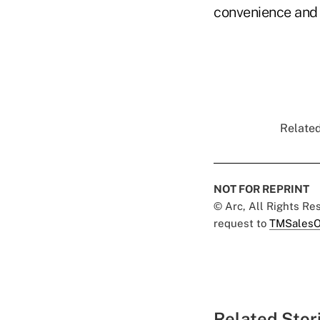
convenience and a
Related
NOT FOR REPRINT
© Arc, All Rights R
request to
TMSalesO
Related Stor