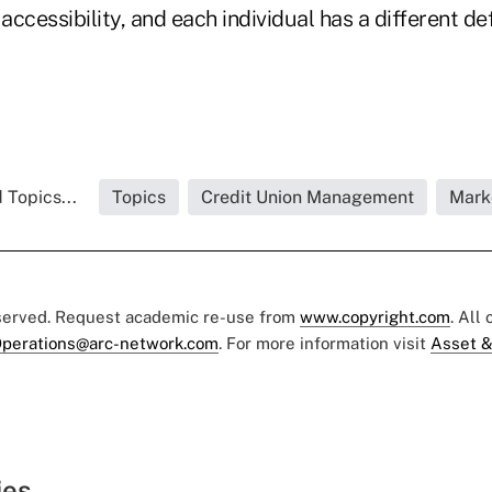
ccessibility, and each individual has a different defi
 Topics...
Topics
Credit Union Management
Mark
eserved. Request academic re-use from
www.copyright.com
. All
perations@arc-network.com
. For more information visit
Asset &
ies