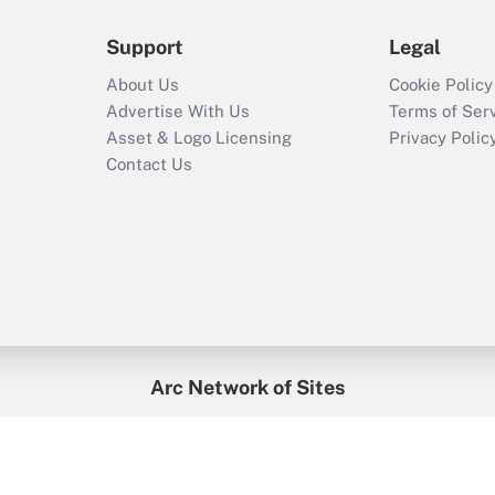
Support
Legal
About Us
Cookie Policy
Advertise With Us
Terms of Ser
Asset & Logo Licensing
Privacy Polic
Contact Us
Arc Network of Sites
enefitsPRO
Credit Union Times
GlobeSt
Trea
HR Executive
District Administration
University Business