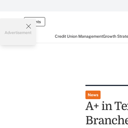
Events
Advertisement
Credit Union Management
Growth Strat
News
A+ in Te
Branch