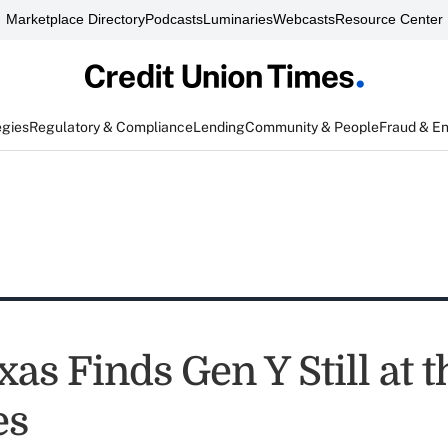
Marketplace Directory
Podcasts
Luminaries
Webcasts
Resource Center
egies
Regulatory & Compliance
Lending
Community & People
Fraud & E
xas Finds Gen Y Still at t
es