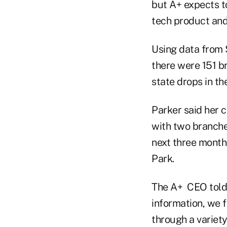
but A+ expects to
tech product and 
Using data from 
there were 151 br
state drops in th
Parker said her c
with two branche
next three month
Park.
The A+ CEO told 
information, we 
through a variet