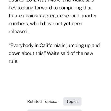
he's looking forward to comparing that
figure against aggregate second quarter
numbers, which have not yet been
released.
“Everybody in California is jumping up and
down about this,” Waite said of the new
rule.
Related Topics...
Topics