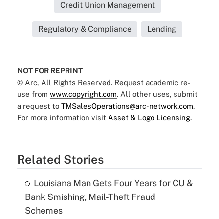
Credit Union Management
Regulatory & Compliance
Lending
NOT FOR REPRINT
© Arc, All Rights Reserved. Request academic re-
use from
www.copyright.com
. All other uses, submit
a request to
TMSalesOperations@arc-network.com
.
For more information visit
Asset & Logo Licensing.
Related Stories
Louisiana Man Gets Four Years for CU &
Bank Smishing, Mail-Theft Fraud
Schemes