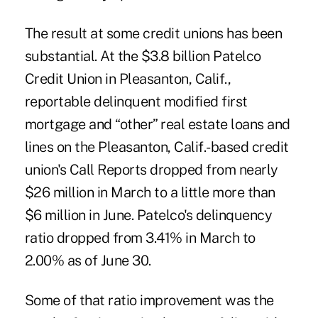
The result at some credit unions has been
substantial. At the $3.8 billion Patelco
Credit Union in Pleasanton, Calif.,
reportable delinquent modified first
mortgage and “other” real estate loans and
lines on the Pleasanton, Calif.-based credit
union's Call Reports dropped from nearly
$26 million in March to a little more than
$6 million in June. Patelco's delinquency
ratio dropped from 3.41% in March to
2.00% as of June 30.
Some of that ratio improvement was the