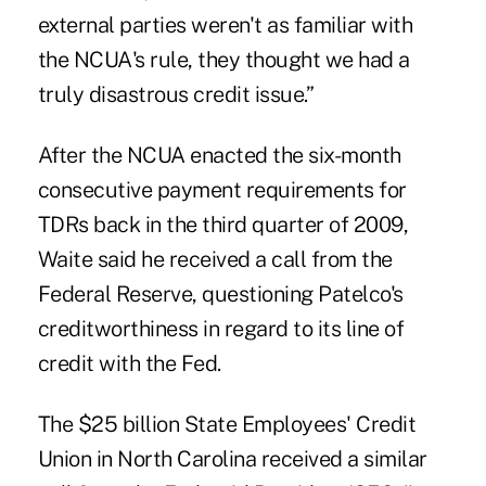
external parties weren't as familiar with
the NCUA's rule, they thought we had a
truly disastrous credit issue.”
After the NCUA enacted the six-month
consecutive payment requirements for
TDRs back in the third quarter of 2009,
Waite said he received a call from the
Federal Reserve, questioning Patelco's
creditworthiness in regard to its line of
credit with the Fed.
The $25 billion State Employees' Credit
Union in North Carolina received a similar