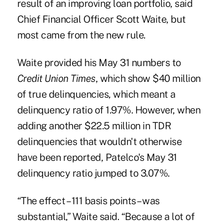
result of an improving loan portfolio, said
Chief Financial Officer
Scott Waite
, but
most came from the new rule.
Waite provided his May 31 numbers to
Credit Union Times
, which show $40 million
of true delinquencies, which meant a
delinquency ratio of 1.97%. However, when
adding another $22.5 million in TDR
delinquencies that wouldn't otherwise
have been reported, Patelco's May 31
delinquency ratio jumped to 3.07%.
“The effect – 111 basis points – was
substantial,” Waite said. “Because a lot of