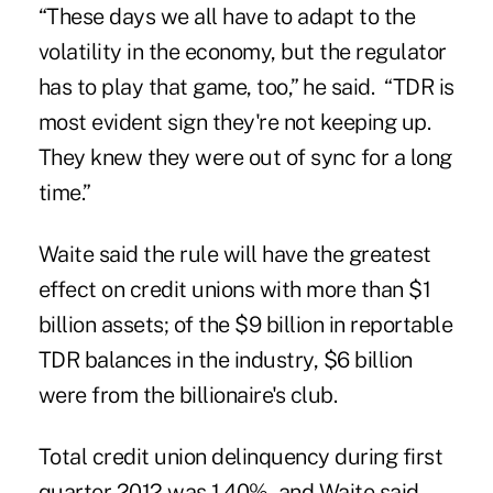
“These days we all have to adapt to the
volatility in the economy, but the regulator
has to play that game, too,” he said. “TDR is
most evident sign they're not keeping up.
They knew they were out of sync for a long
time.”
Waite said the rule will have the greatest
effect on credit unions with more than $1
billion assets; of the $9 billion in reportable
TDR balances in the industry, $6 billion
were from the billionaire's club.
Total credit union delinquency during first
quarter 2012 was 1.40%, and Waite said