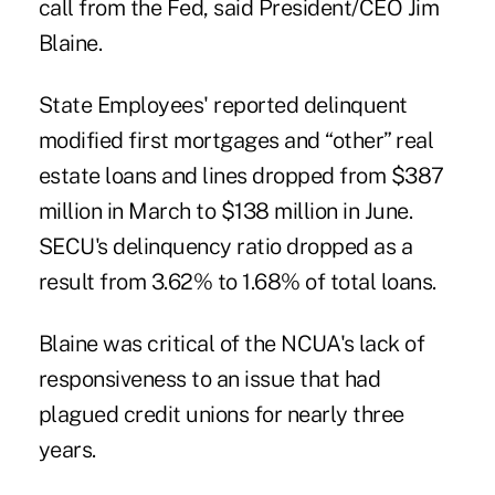
call from the Fed, said President/CEO
Jim
Blaine
.
State Employees' reported delinquent
modified first mortgages and “other” real
estate loans and lines dropped from $387
million in March to $138 million in June.
SECU's delinquency ratio dropped as a
result from 3.62% to 1.68% of total loans.
Blaine was critical of the NCUA's lack of
responsiveness to an issue that had
plagued credit unions for nearly three
years.