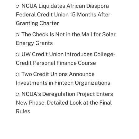
NCUA Liquidates African Diaspora
Federal Credit Union 15 Months After
Granting Charter
The Check Is Not in the Mail for Solar
Energy Grants
UW Credit Union Introduces College-
Credit Personal Finance Course
Two Credit Unions Announce
Investments in Fintech Organizations
NCUA's Deregulation Project Enters
New Phase: Detailed Look at the Final
Rules