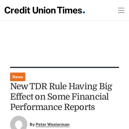
News
New TDR Rule Having Big
Effect on Some Financial
Performance Reports
By
Peter Westerman