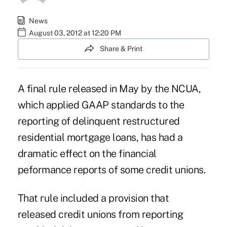
News
August 03, 2012 at 12:20 PM
Share & Print
A final rule
released in May by the NCUA,
which applied GAAP standards to the
reporting of delinquent restructured
residential mortgage loans, has had a
dramatic effect on the financial
peformance reports of some credit unions.
That rule included a provision that
released credit unions from reporting