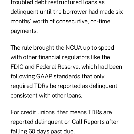
troubled debt restructured loans as
delinquent until the borrower had made six
months' worth of consecutive, on-time
payments.
The rule brought the NCUA up to speed
with other financial regulators like the
FDIC and Federal Reserve, which had been
following GAAP standards that only
required TDRs be reported as delinquent
consistent with other loans.
For credit unions, that means TDRs are
reported delinquent on Call Reports after
falling 60 days past due.