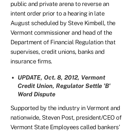
public and private arena to reverse an
intent order prior to a hearing in late
August scheduled by Steve Kimbell, the
Vermont commissioner and head of the
Department of Financial Regulation that
supervises, credit unions, banks and
insurance firms.
UPDATE, Oct. 8, 2012,
Vermont
Credit Union, Regulator Settle 'B'
Word Dispute
Supported by the industry in Vermont and
nationwide,
Steven Post
, president/CEO of
Vermont State Employees called bankers'