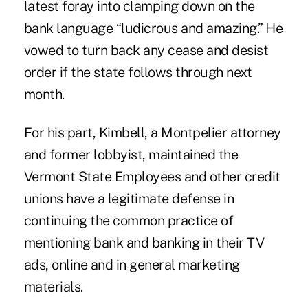
latest foray into clamping down on the
bank language “ludicrous and amazing.” He
vowed to turn back any cease and desist
order if the state follows through next
month.
For his part, Kimbell, a Montpelier attorney
and former lobbyist, maintained the
Vermont State Employees and other credit
unions have a legitimate defense in
continuing the common practice of
mentioning bank and banking in their TV
ads, online and in general marketing
materials.