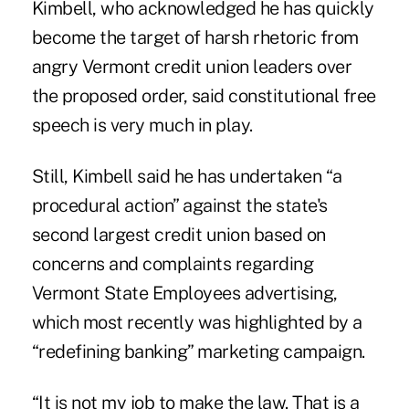
Kimbell, who acknowledged he has quickly
become the target of harsh rhetoric from
angry Vermont credit union leaders over
the proposed order, said constitutional free
speech is very much in play.
Still, Kimbell said he has undertaken “a
procedural action” against the state's
second largest credit union based on
concerns and complaints regarding
Vermont State Employees advertising,
which most recently was highlighted by a
“redefining banking” marketing campaign.
“It is not my job to make the law. That is a