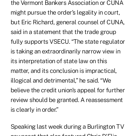
the Vermont Bankers Association or CUNA
might pursue the order's legality in court,
but Eric Richard, general counsel of CUNA,
said in a statement that the trade group
fully supports VSECU. “The state regulator
is taking an extraordinarily narrow view in
its interpretation of state law on this
matter, and its conclusion is impractical,
illogical and detrimental,” he said. “We
believe the credit union's appeal for further
review should be granted. A reassessment
is clearly in order.”
Speaking last week during a Burlington TV