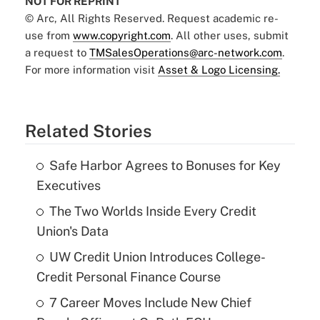
NOT FOR REPRINT
© Arc, All Rights Reserved. Request academic re-
use from
www.copyright.com
. All other uses, submit
a request to
TMSalesOperations@arc-network.com
.
For more information visit
Asset & Logo Licensing.
Related Stories
Safe Harbor Agrees to Bonuses for Key
Executives
The Two Worlds Inside Every Credit
Union's Data
UW Credit Union Introduces College-
Credit Personal Finance Course
7 Career Moves Include New Chief