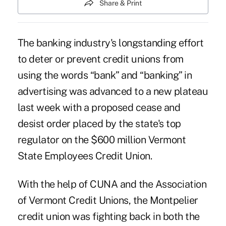
Share & Print
The banking industry's longstanding effort
to deter or prevent credit unions from
using the words “bank” and “banking” in
advertising was advanced to a new plateau
last week with a proposed
cease and
desist
order placed by the state's top
regulator on the $600 million Vermont
State Employees Credit Union.
With the help of CUNA and the Association
of Vermont Credit Unions, the Montpelier
credit union was fighting back in both the