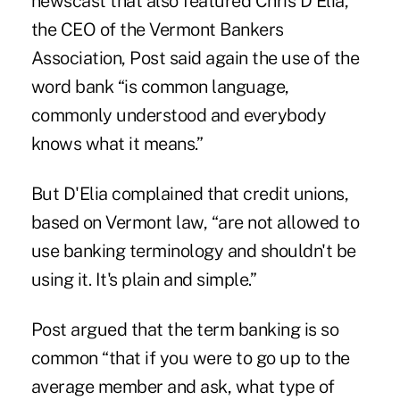
newscast that also featured Chris D'Elia,
the CEO of the Vermont Bankers
Association, Post said again the use of the
word bank “is common language,
commonly understood and everybody
knows what it means.”
But D'Elia complained that credit unions,
based on Vermont law, “are not allowed to
use banking terminology and shouldn't be
using it. It's plain and simple.”
Post argued that the term banking is so
common “that if you were to go up to the
average member and ask, what type of