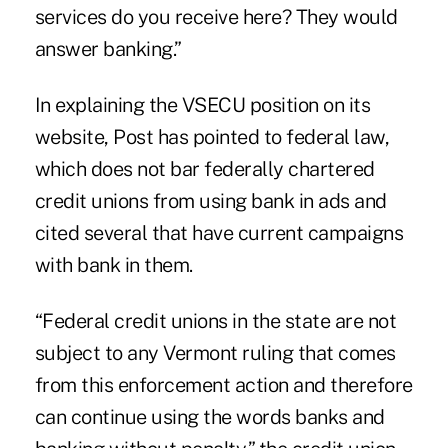
services do you receive here? They would
answer banking.”
In explaining the VSECU position on its
website, Post has pointed to federal law,
which does not bar federally chartered
credit unions from using bank in ads and
cited several that have current campaigns
with bank in them.
“Federal credit unions in the state are not
subject to any Vermont ruling that comes
from this enforcement action and therefore
can continue using the words banks and