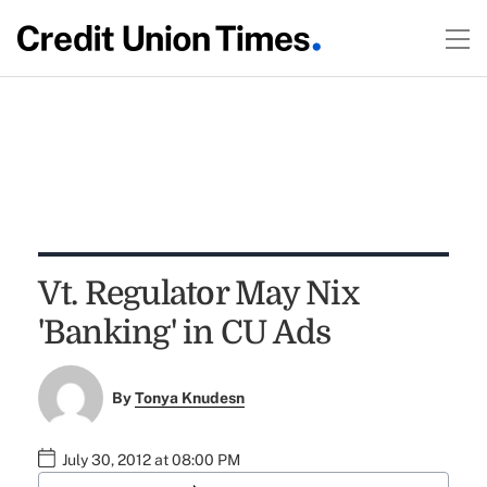
Vt. Regulator May Nix
'Banking' in CU Ads
By
Tonya Knudesn
July 30, 2012 at 08:00 PM