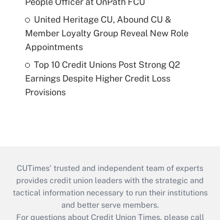
People Officer at OnPath FCU
United Heritage CU, Abound CU &
Member Loyalty Group Reveal New Role
Appointments
Top 10 Credit Unions Post Strong Q2
Earnings Despite Higher Credit Loss
Provisions
CUTimes’ trusted and independent team of experts
provides credit union leaders with the strategic and
tactical information necessary to run their institutions
and better serve members.
For questions about Credit Union Times, please call