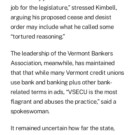
job for the legislature,” stressed Kimbell,
arguing his proposed cease and desist
order may include what he called some
“tortured reasoning.”
The leadership of the Vermont Bankers
Association, meanwhile, has maintained
that that while many Vermont credit unions
use bank and banking plus other bank-
related terms in ads, “VSECU is the most
flagrant and abuses the practice,” said a
spokeswoman.
It remained uncertain how far the state,