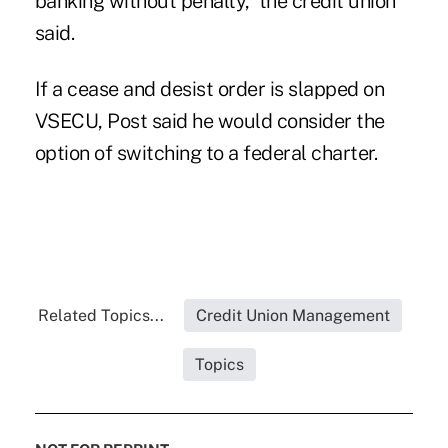
banking without penalty,” the credit union
said.
If a cease and desist order is slapped on
VSECU, Post said he would consider the
option of switching to a federal charter.
Related Topics...
Credit Union Management
Topics