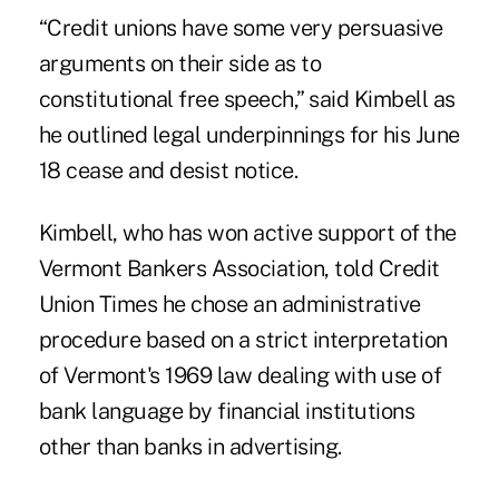
“Credit unions have some very persuasive
arguments on their side as to
constitutional free speech,” said Kimbell as
he outlined legal underpinnings for his June
18 cease and desist notice.
Kimbell, who has won active support of the
Vermont Bankers Association, told Credit
Union Times he chose an administrative
procedure based on a strict interpretation
of Vermont's 1969 law dealing with use of
bank language by financial institutions
other than banks in advertising.