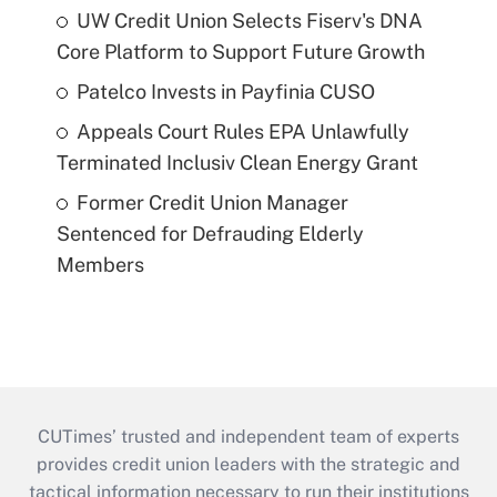
UW Credit Union Selects Fiserv's DNA
Core Platform to Support Future Growth
Patelco Invests in Payfinia CUSO
Appeals Court Rules EPA Unlawfully
Terminated Inclusiv Clean Energy Grant
Former Credit Union Manager
Sentenced for Defrauding Elderly
Members
CUTimes’ trusted and independent team of experts
provides credit union leaders with the strategic and
tactical information necessary to run their institutions