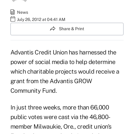
News
July 26, 2012 at 04:41 AM
Share & Print
Advantis Credit Union
has harnessed the
power of social media to help determine
which charitable projects would receive a
grant from the Advantis GROW
Community Fund.
In just three weeks, more than 66,000
public votes were cast via the 46,800-
member Milwaukie, Ore., credit union's