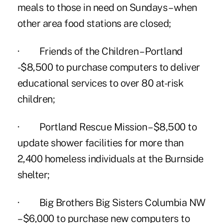
meals to those in need on Sundays – when
other area food stations are closed;
· Friends of the Children – Portland
-$8,500 to purchase computers to deliver
educational services to over 80 at-risk
children;
· Portland Rescue Mission – $8,500 to
update shower facilities for more than
2,400 homeless individuals at the Burnside
shelter;
· Big Brothers Big Sisters Columbia NW
– $6,000 to purchase new computers to