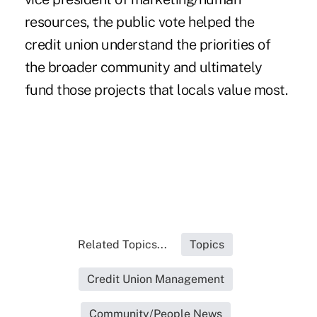
resources, the public vote helped the
credit union understand the priorities of
the broader community and ultimately
fund those projects that locals value most.
Related Topics...
Topics
Credit Union Management
Community/People News