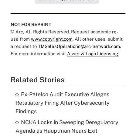
NOT FOR REPRINT
© Arc, All Rights Reserved. Request academic re-
use from
www.copyright.com
. All other uses, submit
a request to
TMSalesOperations@arc-network.com
.
For more information visit
Asset & Logo Licensing.
Related Stories
Ex-Patelco Audit Executive Alleges
Retaliatory Firing After Cybersecurity
Findings
NCUA Locks in Sweeping Deregulatory
Agenda as Hauptman Nears Exit