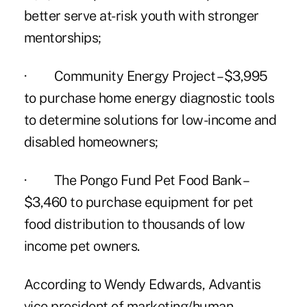
better serve at-risk youth with stronger
mentorships;
· Community Energy Project –$3,995
to purchase home energy diagnostic tools
to determine solutions for low-income and
disabled homeowners;
· The Pongo Fund Pet Food Bank –
$3,460 to purchase equipment for pet
food distribution to thousands of low
income pet owners.
According to Wendy Edwards,
Advantis
vice president of marketing/human