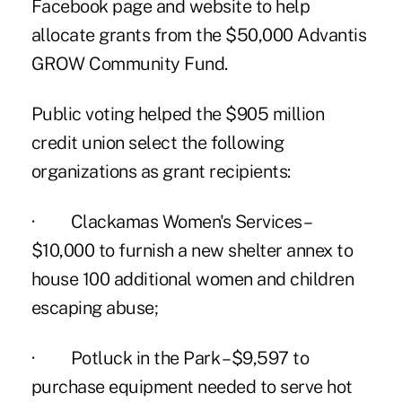
Facebook page and website to help
allocate grants from the $50,000
Advantis
GROW Community Fund
.
Public voting helped the $905 million
credit union select the following
organizations as grant recipients:
· Clackamas Women's Services –
$10,000 to furnish a new shelter annex to
house 100 additional women and children
escaping abuse;
· Potluck in the Park – $9,597 to
purchase equipment needed to serve hot