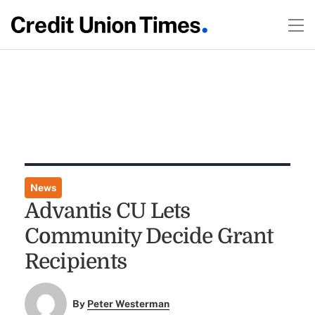
News
Advantis CU Lets
Community Decide Grant
Recipients
By
Peter Westerman