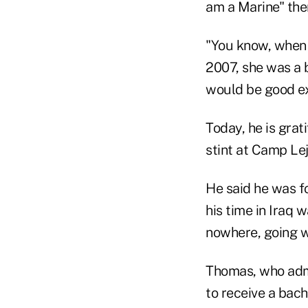
am a Marine" the
"You know, when I
2007, she was a b
would be good exp
Today, he is grat
stint at Camp Lej
He said he was f
his time in Iraq 
nowhere, going w
Thomas, who admi
to receive a bac