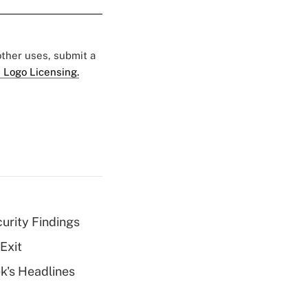
 other uses, submit a
 Logo Licensing.
curity Findings
Exit
k's Headlines