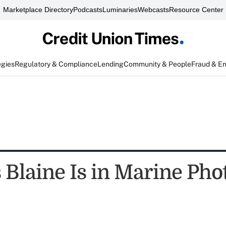
Marketplace Directory
Podcasts
Luminaries
Webcasts
Resource Center
egies
Regulatory & Compliance
Lending
Community & People
Fraud & E
Blaine Is in Marine Pho