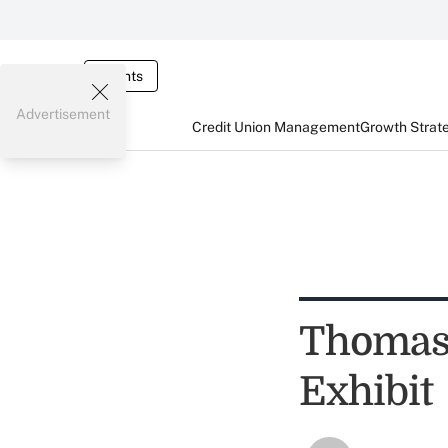
Events
Advertisement
Credit Union Management
Growth Strat
Thomas 
Exhibit