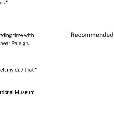
ors."
Recommended 
ending time with
 near Raleigh.
tell my dad that,"
National Museum.