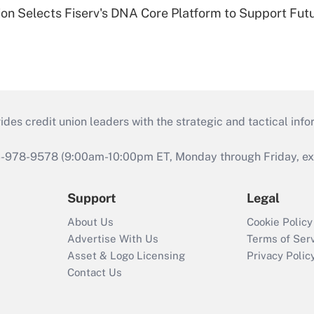
on Selects Fiserv's DNA Core Platform to Support Fut
s credit union leaders with the strategic and tactical infor
46-978-9578 (9:00am-10:00pm ET, Monday through Friday, exc
Support
Legal
About Us
Cookie Policy
Advertise With Us
Terms of Ser
Asset & Logo Licensing
Privacy Polic
Contact Us