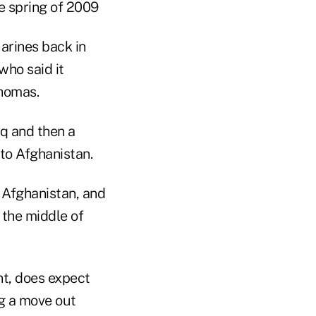
e spring of 2009
Marines back in
who said it
Thomas.
aq and then a
 to Afghanistan.
 Afghanistan, and
n the middle of
t, does expect
ng a move out