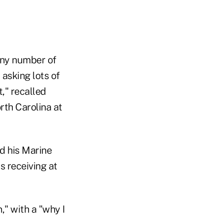
any number of
asking lots of
," recalled
rth Carolina at
nd his Marine
s receiving at
," with a "why I