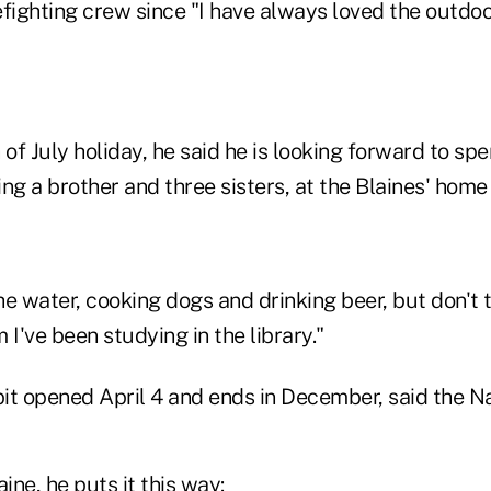
refighting crew since "I have always loved the outdo
 of July holiday, he said he is looking forward to sp
ding a brother and three sisters, at the Blaines' home
the water, cooking dogs and drinking beer, but don't 
m I've been studying in the library."
it opened April 4 and ends in December, said the 
ine, he puts it this way: