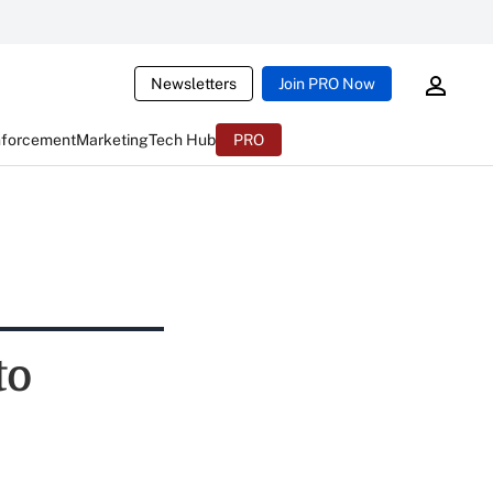
Newsletters
Join PRO Now
nforcement
Marketing
Tech Hub
PRO
to