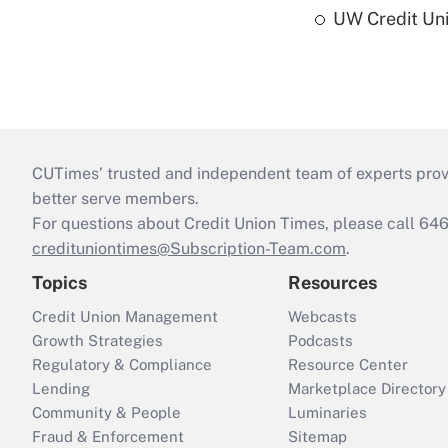
UW Credit Uni
CUTimes’ trusted and independent team of experts provide
better serve members.
For questions about Credit Union Times, please call 6
credituniontimes@Subscription-Team.com
.
Topics
Resources
Credit Union Management
Webcasts
Growth Strategies
Podcasts
Regulatory & Compliance
Resource Center
Lending
Marketplace Directory
Community & People
Luminaries
Fraud & Enforcement
Sitemap