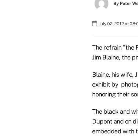
By
Peter W
July 02, 2012 at 08
The refrain "the 
Jim Blaine, the p
Blaine, his wife,
exhibit by phot
honoring their s
The black and wh
Dupont and on di
embedded with tr