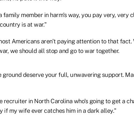
 family member in harm's way, you pay very, very cl
country is at war."
ost Americans aren't paying attention to that fact.
ar, we should all stop and go to war together.
e ground deserve your full, unwavering support. Ma
e recruiter in North Carolina who's going to get a c
 if my wife ever catches him in a dark alley."