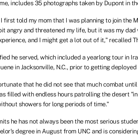
me, includes 35 photographs taken by Dupont in th
 first told my mom that I was planning to join the 
it angry and threatened my life, but it was my dad 
erience, and I might get a lot out of it," recalled 
ified he served, which included a yearlong tour in Ir
uene in Jacksonville, N.C., prior to getting deployed
ortunate that he did not see that much combat until
was filled with endless hours patrolling the desert "i
ithout showers for long periods of time."
ts he has not always been the most serious studen
helor's degree in August from UNC and is consideri