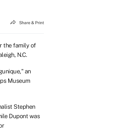
Share & Print
r the family of
leigh, N.C.
ngunique," an
orps Museum
nalist Stephen
while Dupont was
or