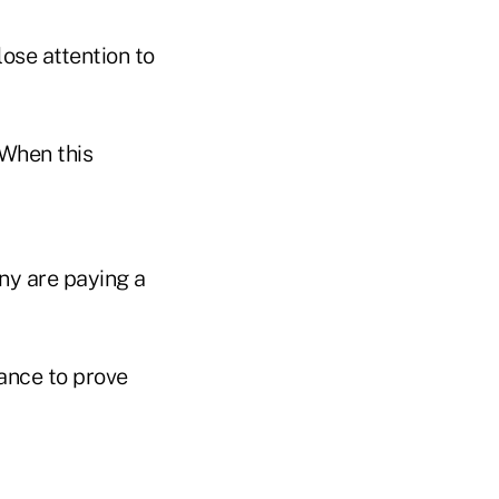
ose attention to
 When this
ny are paying a
hance to prove