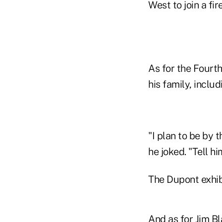
West to join a fi
As for the Fourth
his family, inclu
"I plan to be by 
he joked. "Tell hi
The Dupont exhib
And as for Jim Bla