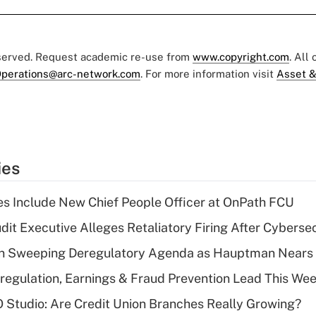
eserved. Request academic re-use from
www.copyright.com
. All
perations@arc-network.com
. For more information visit
Asset &
ies
s Include New Chief People Officer at OnPath FCU
dit Executive Alleges Retaliatory Firing After Cyberse
n Sweeping Deregulatory Agenda as Hauptman Nears 
regulation, Earnings & Fraud Prevention Lead This Wee
O Studio: Are Credit Union Branches Really Growing?