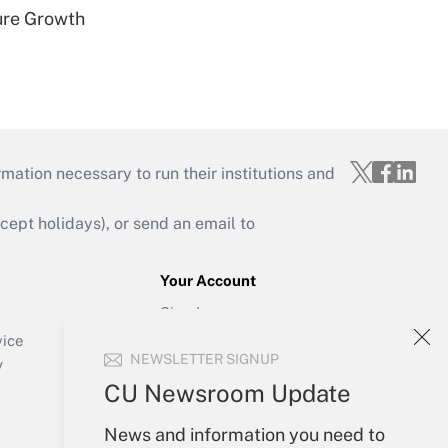
ure Growth
mation necessary to run their institutions and
ept holidays), or send an email to
Your Account
Sign In
Create Account
vice
NEWSLETTER SIGNUP
Forgot Password
y
My Newsletters
CU Newsroom Update
News and information you need to