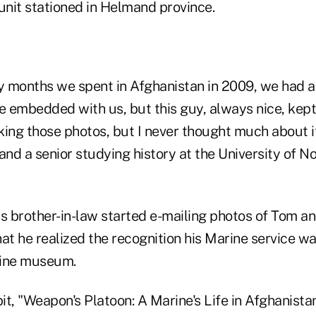
nit stationed in Helmand province.
 months we spent in Afghanistan in 2009, we had 
 embedded with us, but this guy, always nice, kept 
ing those photos, but I never thought much about it
d a senior studying history at the University of No
his brother-in-law started e-mailing photos of Tom a
at he realized the recognition his Marine service wa
rine museum.
t, "Weapon's Platoon: A Marine's Life in Afghanistan