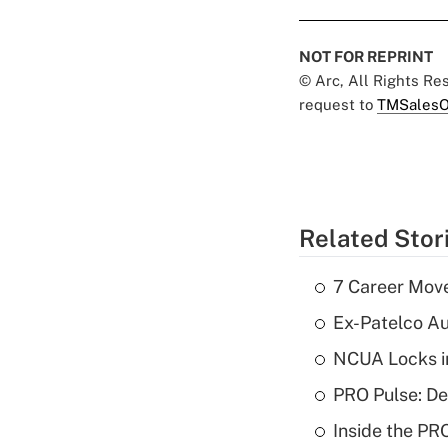
NOT FOR REPRINT
© Arc, All Rights R
request to
TMSalesO
Related Stor
7 Career Move
Ex-Patelco Au
NCUA Locks i
PRO Pulse: De
Inside the PR