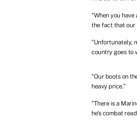
"When you have a
the fact that our 
"Unfortunately, m
country goes to w
"Our boots on th
heavy price."
"There is a Marin
he's combat ready