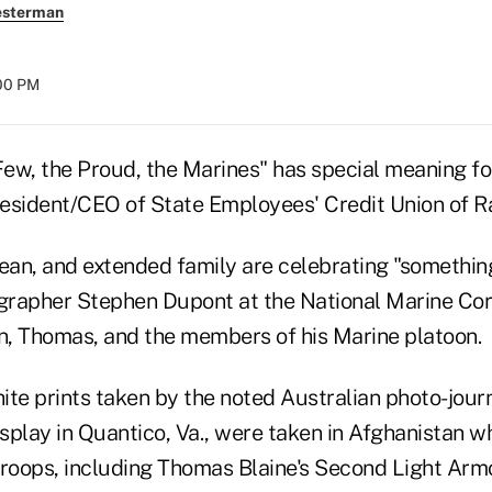
esterman
:00 PM
Few, the Proud, the Marines" has special meaning fo
resident/CEO of State Employees' Credit Union of Ra
 Jean, and extended family are celebrating "somethi
ographer Stephen Dupont at the National Marine C
on, Thomas, and the members of his Marine platoon.
ite prints taken by the noted Australian photo-jour
splay in Quantico, Va., were taken in Afghanistan 
oops, including Thomas Blaine's Second Light Arm