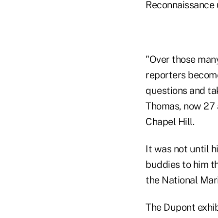
Reconnaissance u
"Over those many
reporters become
questions and tak
Thomas, now 27 an
Chapel Hill.
It was not until 
buddies to him th
the National Ma
The Dupont exhibi