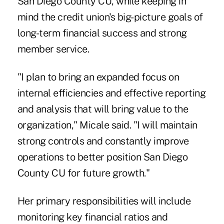
San Diego County CU, while keeping in
mind the credit union's big-picture goals of
long-term financial success and strong
member service.
"I plan to bring an expanded focus on
internal efficiencies and effective reporting
and analysis that will bring value to the
organization," Micale said. "I will maintain
strong controls and constantly improve
operations to better position San Diego
County CU for future growth."
Her primary responsibilities will include
monitoring key financial ratios and