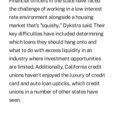
Financial officers in the state have faced
the challenge of working in a low interest
rate environment alongside a housing
market that's "squishy," Dykstra said. Their
key difficulties have included determining
which loans they should hang onto and
what to do with excess liquidity in an
industry where investment opportunities
are limited. Additionally, California credit
unions haven't enjoyed the luxury of credit
card and auto loan upticks, which credit
unions in a number of other states have
seen.