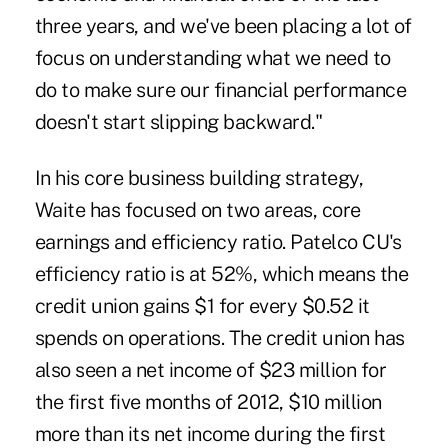
three years, and we've been placing a lot of
focus on understanding what we need to
do to make sure our financial performance
doesn't start slipping backward."
In his core business building strategy,
Waite has focused on two areas, core
earnings and efficiency ratio. Patelco CU's
efficiency ratio is at 52%, which means the
credit union gains $1 for every $0.52 it
spends on operations. The credit union has
also seen a net income of $23 million for
the first five months of 2012, $10 million
more than its net income during the first