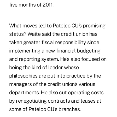
five months of 2011.
What moves led to Patelco CU's promising
status? Waite said the credit union has
taken greater fiscal responsibility since
implementing a new financial budgeting
and reporting system. He's also focused on
being the kind of leader whose
philosophies are put into practice by the
managers of the credit union's various
departments. He also cut operating costs
by renegotiating contracts and leases at
some of Patelco CU's branches.