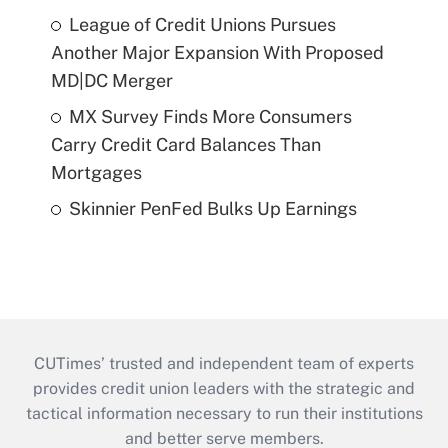
League of Credit Unions Pursues
Another Major Expansion With Proposed
MD|DC Merger
MX Survey Finds More Consumers
Carry Credit Card Balances Than
Mortgages
Skinnier PenFed Bulks Up Earnings
CUTimes’ trusted and independent team of experts
provides credit union leaders with the strategic and
tactical information necessary to run their institutions
and better serve members.