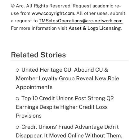
© Arc, All Rights Reserved. Request academic re-
use from
www.copyright.com
. All other uses, submit
a request to
TMSalesOperations@arc-network.com
.
For more information visit
Asset & Logo Licensing.
Related Stories
United Heritage CU, Abound CU &
Member Loyalty Group Reveal New Role
Appointments
Top 10 Credit Unions Post Strong Q2
Earnings Despite Higher Credit Loss
Provisions
Credit Unions' Fraud Advantage Didn't
Disappear. It Moved Online Without Them.