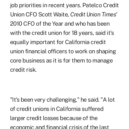
job priorities in recent years. Patelco Credit
Union CFO
Scott Waite
,
Credit Union Times
'
2010 CFO of the Year and who has been
with the credit union for 18 years, said it's
equally important for California credit
union financial officers to work on shaping
core business as it is for them to manage
credit risk.
"It's been very challenging," he said. "A lot
of credit unions in California suffered
larger credit losses because of the
economic and financial crisis of the last