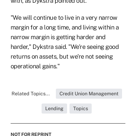
with, as Dykstra pointed out.
"We will continue to live in a very narrow
margin for a long time, and living within a
narrow margin is getting harder and
harder," Dykstra said. "We're seeing good
returns on assets, but we're not seeing
operational gains."
Related Topics...
Credit Union Management
Lending
Topics
NOT FOR REPRINT