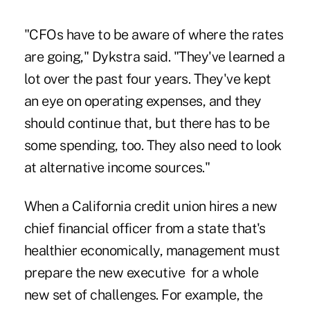
"CFOs have to be aware of where the rates
are going," Dykstra said. "They've learned a
lot over the past four years. They've kept
an eye on operating expenses, and they
should continue that, but there has to be
some spending, too. They also need to look
at alternative income sources."
When a California credit union hires a new
chief financial officer from a state that's
healthier economically, management must
prepare the new executive for a whole
new set of challenges. For example, the