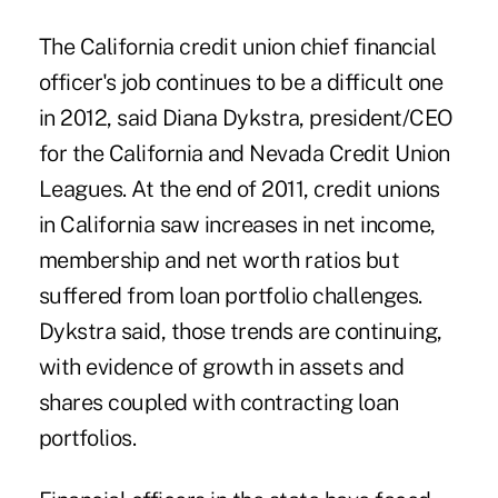
The California credit union chief financial
officer's job continues to be a difficult one
in 2012, said Diana Dykstra, president/CEO
for the California and Nevada Credit Union
Leagues.
At the end of 2011
, credit unions
in California saw increases in net income,
membership and net worth ratios but
suffered from loan portfolio challenges.
Dykstra
said, those trends are continuing,
with evidence of growth in assets and
shares coupled with contracting loan
portfolios.