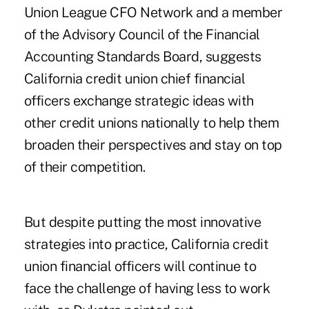
Union League CFO Network and a member
of the Advisory Council of the Financial
Accounting Standards Board, suggests
California credit union chief financial
officers exchange strategic ideas with
other credit unions nationally to help them
broaden their perspectives and stay on top
of their competition.
But despite putting the most innovative
strategies into practice, California credit
union financial officers will continue to
face the challenge of having less to work