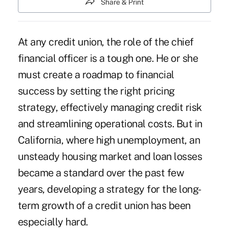
Share & Print
At any credit union, the role of the chief
financial officer is a tough one. He or she
must create a roadmap to financial
success by setting the right pricing
strategy, effectively managing credit risk
and streamlining operational costs. But in
California, where high unemployment, an
unsteady housing market and loan losses
became a standard over the past few
years, developing a strategy for the long-
term growth of a credit union has been
especially hard.