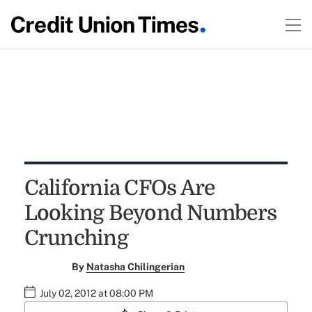
California CFOs Are
Looking Beyond Numbers
Crunching
By
Natasha Chilingerian
July 02, 2012 at 08:00 PM