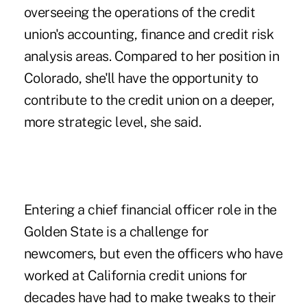
overseeing the operations of the credit
union's accounting, finance and credit risk
analysis areas. Compared to her position in
Colorado, she'll have the opportunity to
contribute to the credit union on a deeper,
more strategic level, she said.
Entering a chief financial officer role in the
Golden State is a challenge for
newcomers, but even the officers who have
worked at California credit unions for
decades have had to make tweaks to their