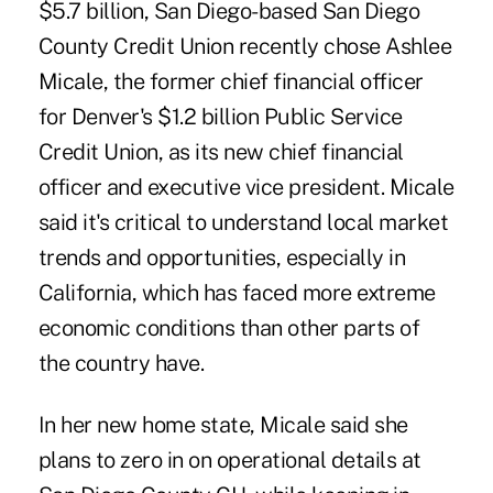
$5.7 billion, San Diego-based San Diego
County Credit Union
recently chose Ashlee
Micale
, the former chief financial officer
for Denver's $1.2 billion Public Service
Credit Union, as its new chief financial
officer and executive vice president. Micale
said it's critical to understand local market
trends and opportunities, especially in
California, which has faced more extreme
economic conditions than other parts of
the country have.
In her new home state, Micale said she
plans to zero in on operational details at