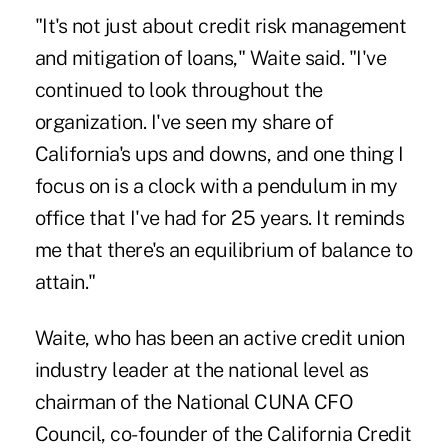
"It's not just about credit risk management
and mitigation of loans," Waite said. "I've
continued to look throughout the
organization. I've seen my share of
California's ups and downs, and one thing I
focus on is a clock with a pendulum in my
office that I've had for 25 years. It reminds
me that there's an equilibrium of balance to
attain."
Waite, who has been an active credit union
industry leader at the national level as
chairman of the National CUNA CFO
Council, co-founder of the California Credit