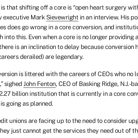
is that shifting off a core is “open heart surgery wi
rv executive Mark
Sievewright
in an interview. His poi
 does go wrong in a core conversion, and institutio
h into this. Even when a core is no longer providing al
 there is an inclination to delay because conversion h
areers derailed) are legendary.
ersion is littered with the careers of CEOs who no 
n,” sighed
John Fenton
, CEO of Basking Ridge, N.J.-ba
.27 billion institution that is currently in a core con
is going as planned.
dit unions are facing up to the need to consider up
ey just cannot get the services they need out of the