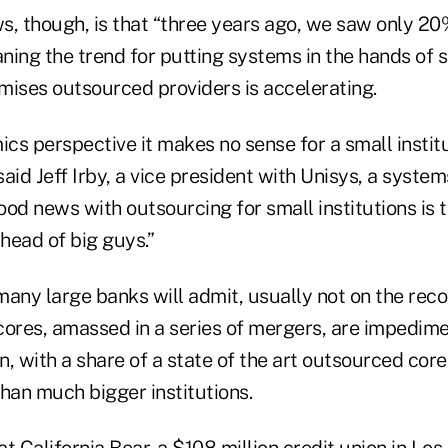
ws, though, is that “three years ago, we saw only 2
ning the trend for putting systems in the hands of 
emises outsourced providers is accelerating.
s perspective it makes no sense for a small institu
 said Jeff Irby, a vice president with Unisys, a syste
od news with outsourcing for small institutions is 
head of big guys.”
any large banks will admit, usually not on the recor
cores, amassed in a series of mergers, are impedimen
n, with a share of a state of the art outsourced core,
han much bigger institutions.