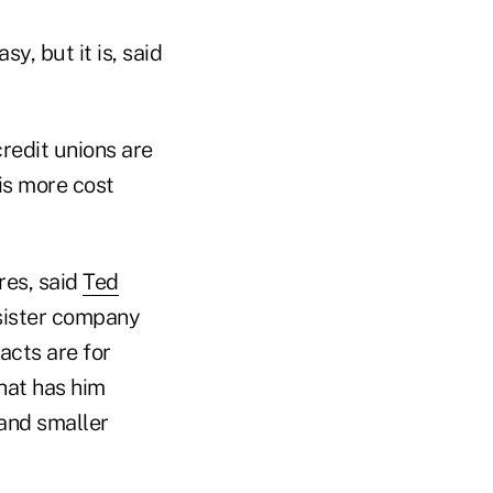
y, but it is, said
credit unions are
 is more cost
res, said
Ted
 sister company
acts are for
hat has him
 and smaller