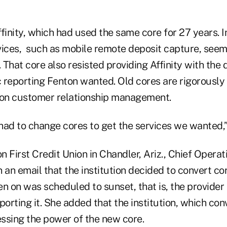
finity, which had used the same core for 27 years. 
vices, such as mobile remote deposit capture, see
. That core also resisted providing Affinity with the 
 reporting Fenton wanted. Old cores are rigorously
 on customer relationship management.
had to change cores to get the services we wanted,”
on First Credit Union in Chandler, Ariz., Chief Operat
 an email that the institution decided to convert c
n on was scheduled to sunset, that is, the provider 
rting it. She added that the institution, which con
nessing the power of the new core.