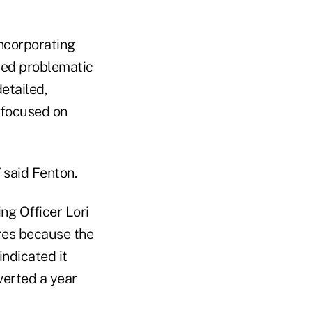
Incorporating
med problematic
detailed,
 focused on
 said Fenton.
ing Officer Lori
ores because the
indicated it
verted a year