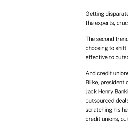
Getting disparate
the experts, cruc
The second trend,
choosing to shift
effective to outs
And credit union
Bilke
, president 
Jack Henry Banki
outsourced deals
scratching his h
credit unions, ou