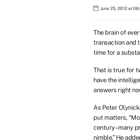
June 25, 2012 at 0
The brain of ever
transaction and t
time for a substa
That is true for 
have the intellig
answers right no
As Peter Olynick,
put matters, “Mos
century–many pro
nimble.” He adde