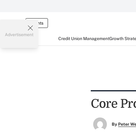
Events
Advertisement
Credit Union Management
Growth Strat
Core Pr
By
Peter W