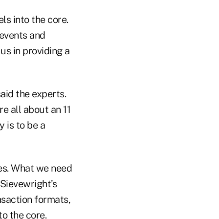
ls into the core.
 events and
 us in providing a
aid the experts.
re all about an 11
y is to be a
ses. What we need
 Sievewright’s
nsaction formats,
o the core.