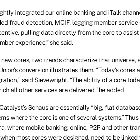
htly integrated our online banking and iTalk channe
ed fraud detection, MCIF, logging member service
centive, pulling data directly from the core to assist
ber experience,” she said.
new cores, two trends characterize that universe, s
Union’s conversion illustrates them. “Today’s cores a
ration," said Sievewright. “The ability of a core toda
ch all other services are delivered,” he added
Catalyst’s Schaus are essentially “big, flat databa
ems where the core is one of several systems.” Thus
ra, where mobile banking, online, P2P and other tra
 when most cores were designed, need to be linked t