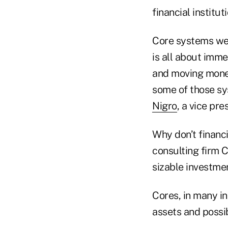
financial instituti
Core systems wer
is all about imm
and moving money
some of those sys
Nigro
, a vice pr
Why don’t financi
consulting firm C
sizable investmen
Cores, in many in
assets and possi