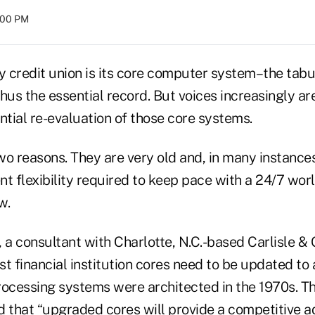
8:00 PM
y credit union is its core computer system–the tabu
hus the essential record. But voices increasingly are 
ntial re-evaluation of those core systems.
two reasons. They are very old and, in many instance
ent flexibility required to keep pace with a 24/7 wo
w.
 a consultant with Charlotte, N.C.-based Carlisle & 
t financial institution cores need to be updated to 
cessing systems were architected in the 1970s. Th
d that “upgraded cores will provide a competitive 