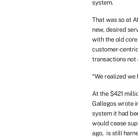
system.
That was so at Af
new, desired ser
with the old core
customer-centric
transactions not
“We realized we 
At the $421 milli
Gallegos wrote in
system it had bee
would cease suppo
ago, is still har