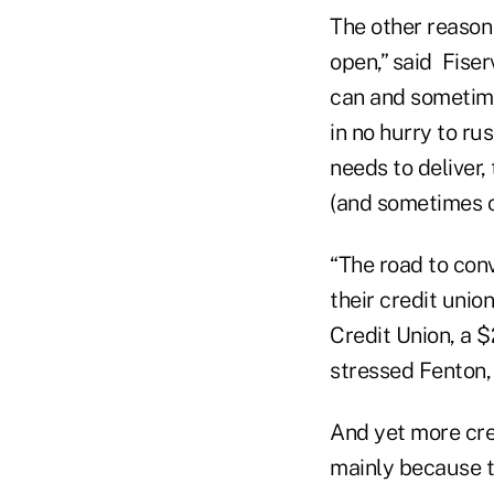
The other reason 
open,” said Fise
can and sometimes
in no hurry to rus
needs to deliver,
(and sometimes c
“The road to conv
their credit unio
Credit Union, a $2
stressed Fenton, 
And yet more cre
mainly because th