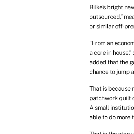
Bilke’s bright ne
outsourced,” mea
or similar off-pr
“From an economic
a core in house,”
added that the go
chance to jump a
That is because m
patchwork quilt 
A small institutio
able to do more t