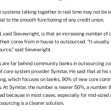
 systems talking together in real time may not be eas
ial to the smooth functioning of any credit union.
 said Sievewright, is that an increasing number of 
 their cores from in house to outsourced. “It usually
ource,” said Sievewright.
s are far behind community banks in outsourcing co
of core system provider Symitar. He said that at his
ng, which focuses on banks, 90% of new core contr
. At Symitar, the number is nearer 50%, a number t
ead because in most cases, especially for mid-sized
tsourcing is a clearer solution.