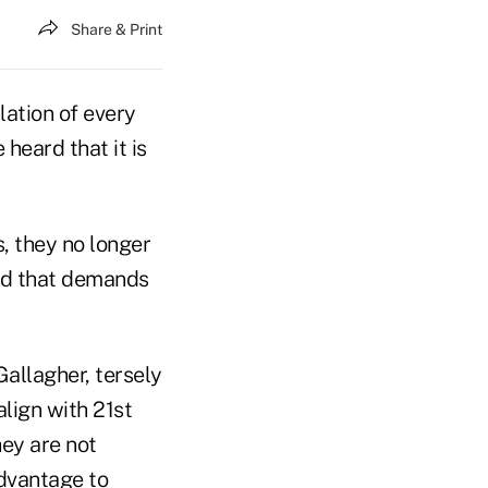
Share & Print
lation of every
heard that it is
s, they no longer
rld that demands
Gallagher, tersely
align with 21st
ey are not
advantage to