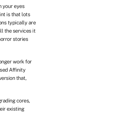
th your eyes
nt is that lots
ns typically are
l the services it
orror stories
longer work for
sed Affinity
version that,
grading cores,
ir existing