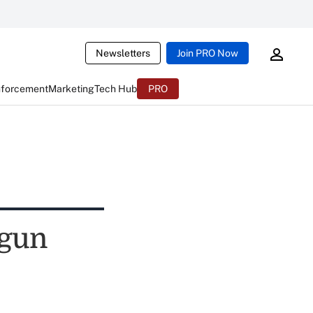
Newsletters
Join PRO Now
nforcement
Marketing
Tech Hub
PRO
egun