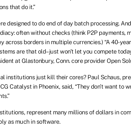
ons that do it.”
e designed to do end of day batch processing. And
ediacy: often without checks (think P2P payments, 
 across borders in multiple currencies.) “A 40-yea
tems are that old–just won’t let you compete today,
esident at Glastonbury, Conn. core provider Open Sol
al institutions just kill their cores? Paul Schaus, pr
CG Catalyst in Phoenix, said, “They don’t want to wri
ts.”
stitutions, represent many millions of dollars in c
bly as much in software.