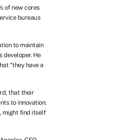
0% of new cores
service bureaus
tion to maintain
ms developer. He
that “they have a
d, that their
ts to innovation.
 might find itself