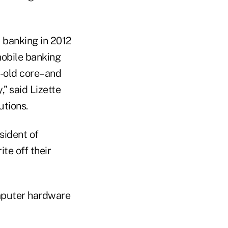
 banking in 2012
mobile banking
r-old core–and
” said Lizette
utions.
esident of
te off their
omputer hardware