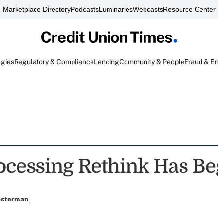
Marketplace Directory
Podcasts
Luminaries
Webcasts
Resource Center
egies
Regulatory & Compliance
Lending
Community & People
Fraud & E
ocessing Rethink Has B
esterman