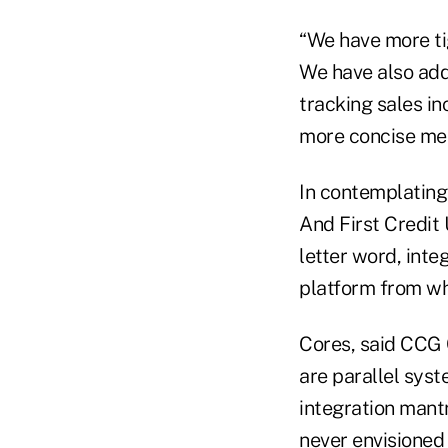
“We have more tig
We have also add
tracking sales in
more concise mem
In contemplating 
And First Credit 
letter word, integ
platform from whi
Cores, said CCG 
are parallel syst
integration mant
never envisioned