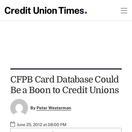
CFPB Card Database Could
Be a Boon to Credit Unions
By
Peter Westerman
June 25, 2012 at 08:00 PM