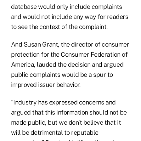
database would only include complaints
and would not include any way for readers
to see the context of the complaint.
And Susan Grant, the director of consumer
protection for the Consumer Federation of
America, lauded the decision and argued
public complaints would be a spur to
improved issuer behavior.
“Industry has expressed concerns and
argued that this information should not be
made public, but we don’t believe that it
will be detrimental to reputable