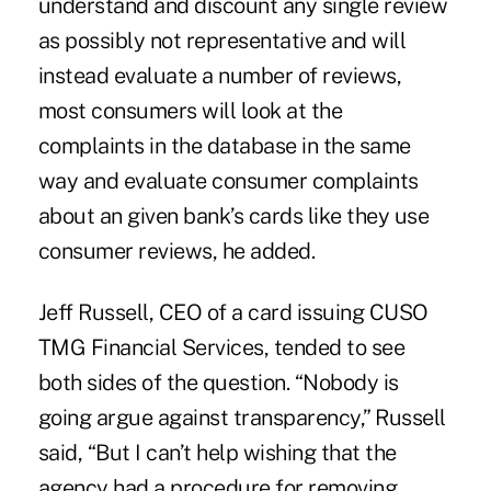
understand and discount any single review
as possibly not representative and will
instead evaluate a number of reviews,
most consumers will look at the
complaints in the database in the same
way and evaluate consumer complaints
about an given bank’s cards like they use
consumer reviews, he added.
Jeff Russell
, CEO of a card issuing CUSO
TMG Financial Services, tended to see
both sides of the question. “Nobody is
going argue against transparency,” Russell
said, “But I can’t help wishing that the
agency had a procedure for removing