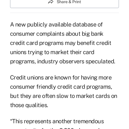
Share & Print
A new publicly available database of
consumer complaints about big bank
credit card programs may benefit credit
unions trying to market their card
programs, industry observers speculated.
Credit unions are known for having more
consumer friendly credit card programs,
but they are often slow to market cards on
those qualities.
“This represents another tremendous