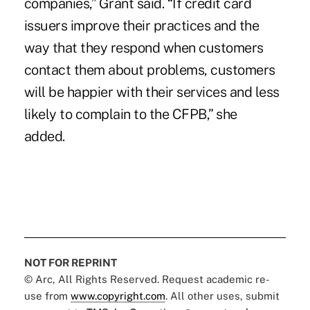
companies,” Grant said. “If credit card
issuers improve their practices and the
way that they respond when customers
contact them about problems, customers
will be happier with their services and less
likely to complain to the CFPB,” she
added.
NOT FOR REPRINT
© Arc, All Rights Reserved. Request academic re-
use from
www.copyright.com
. All other uses, submit