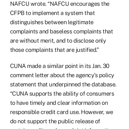
NAFCU wrote. “NAFCU encourages the
CFPB to implement a system that
distinguishes between legitimate
complaints and baseless complaints that
are without merit, and to disclose only
those complaints that are justified.”
CUNA made a similar point in its Jan. 30
comment letter about the agency’s policy
statement that underpinned the database.
“CUNA supports the ability of consumers
to have timely and clear information on
responsible credit card use. However, we
do not support the public release of