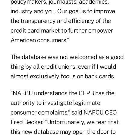
policymakers, journalists, academics,
industry and you. Our goal is to improve
the transparency and efficiency of the
credit card market to further empower
American consumers.”
The database was not welcomed as a good
thing by all credit unions, even if I would
almost exclusively focus on bank cards.
“NAFCU understands the CFPB has the
authority to investigate legitimate
consumer complaints,” said NAFCU CEO
Fred Becker. “Unfortunately, we fear that
this new database may open the door to