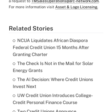
a request to
TMSalesOperations@arc-network.com
.
For more information visit
Asset & Logo Licensing.
Related Stories
NCUA Liquidates African Diaspora
Federal Credit Union 15 Months After
Granting Charter
The Check Is Not in the Mail for Solar
Energy Grants
The AI Decision: Where Credit Unions
Invest Next
UW Credit Union Introduces College-
Credit Personal Finance Course
Two Credit Unions Announce