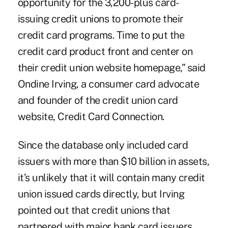
opportunity for the 3,200-plus card-
issuing credit unions to promote their
credit card programs. Time to put the
credit card product front and center on
their credit union website homepage,” said
Ondine Irving
, a consumer card advocate
and founder of the credit union card
website,
Credit Card Connection
.
Since the database only included card
issuers with more than $10 billion in assets,
it’s unlikely that it will contain many credit
union issued cards directly, but Irving
pointed out that credit unions that
partnered with major bank card issuers