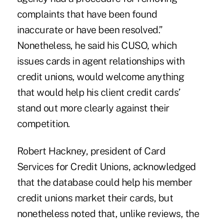
complaints that have been found
inaccurate or have been resolved.”
Nonetheless, he said his CUSO, which
issues cards in agent relationships with
credit unions, would welcome anything
that would help his client credit cards’
stand out more clearly against their
competition.
Robert Hackney, president of Card
Services for Credit Unions, acknowledged
that the database could help his member
credit unions market their cards, but
nonetheless noted that, unlike reviews, the