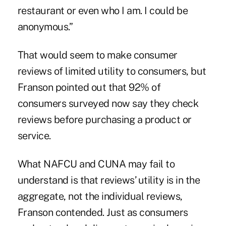
restaurant or even who I am. I could be
anonymous.”
That would seem to make consumer
reviews of limited utility to consumers, but
Franson pointed out that 92% of
consumers surveyed now say they check
reviews before purchasing a product or
service.
What NAFCU and CUNA may fail to
understand is that reviews’ utility is in the
aggregate, not the individual reviews,
Franson contended. Just as consumers