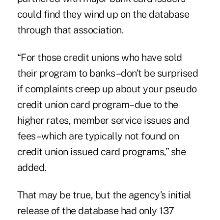
could find they wind up on the database
through that association.
“For those credit unions who have sold
their program to banks–don’t be surprised
if complaints creep up about your pseudo
credit union card program–due to the
higher rates, member service issues and
fees–which are typically not found on
credit union issued card programs,” she
added.
That may be true, but the agency’s initial
release of the database had only 137