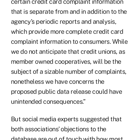
certain credit card complaint information
that is separate from and in addition to the
agency’s periodic reports and analysis,
which provide more complete credit card
complaint information to consumers. While
we do not anticipate that credit unions, as
member owned cooperatives, will be the
subject of a sizable number of complaints,
nonetheless we have concerns the
proposed public data release could have
unintended consequences.”
But social media experts suggested that
both associations’ objections to the
database are out of touch with how most