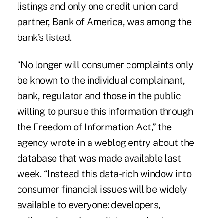
listings and only one credit union card
partner, Bank of America, was among the
bank’s listed.
“No longer will consumer complaints only
be known to the individual complainant,
bank, regulator and those in the public
willing to pursue this information through
the Freedom of Information Act,” the
agency wrote in a weblog entry about the
database that was made available last
week. “Instead this data-rich window into
consumer financial issues will be widely
available to everyone: developers,