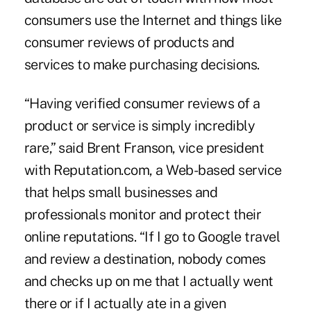
consumers use the Internet and things like
consumer reviews of products and
services to make purchasing decisions.
“Having verified consumer reviews of a
product or service is simply incredibly
rare,” said Brent Franson, vice president
with Reputation.com, a Web-based service
that helps small businesses and
professionals monitor and protect their
online reputations. “If I go to Google travel
and review a destination, nobody comes
and checks up on me that I actually went
there or if I actually ate in a given