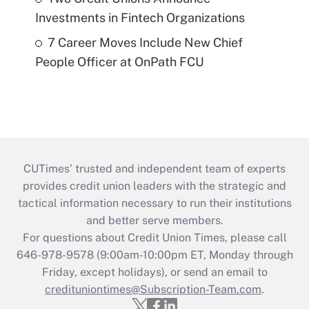
Investments in Fintech Organizations
7 Career Moves Include New Chief
People Officer at OnPath FCU
CUTimes’ trusted and independent team of experts
provides credit union leaders with the strategic and
tactical information necessary to run their institutions
and better serve members.
For questions about Credit Union Times, please call
646-978-9578 (9:00am-10:00pm ET, Monday through
Friday, except holidays), or send an email to
credituniontimes@Subscription-Team.com
.