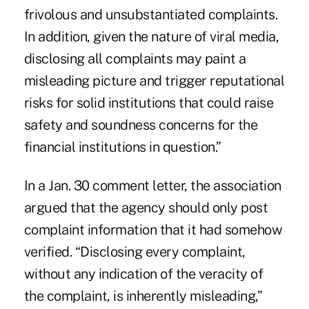
frivolous and unsubstantiated complaints.
In addition, given the nature of viral media,
disclosing all complaints may paint a
misleading picture and trigger reputational
risks for solid institutions that could raise
safety and soundness concerns for the
financial institutions in question.”
In a Jan. 30 comment letter, the association
argued that the agency should only post
complaint information that it had somehow
verified. “Disclosing every complaint,
without any indication of the veracity of
the complaint, is inherently misleading,”