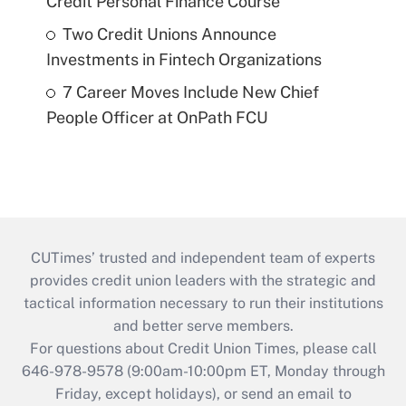
Credit Personal Finance Course
Two Credit Unions Announce
Investments in Fintech Organizations
7 Career Moves Include New Chief
People Officer at OnPath FCU
CUTimes’ trusted and independent team of experts
provides credit union leaders with the strategic and
tactical information necessary to run their institutions
and better serve members.
For questions about Credit Union Times, please call
646-978-9578 (9:00am-10:00pm ET, Monday through
Friday, except holidays), or send an email to