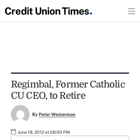
Regimbal, Former Catholic
CU CEO, to Retire
By
Peter Westerman
June 18, 2012 at 08:00 PM