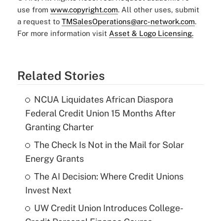
use from
www.copyright.com
. All other uses, submit
a request to
TMSalesOperations@arc-network.com
.
For more information visit
Asset & Logo Licensing.
Related Stories
NCUA Liquidates African Diaspora
Federal Credit Union 15 Months After
Granting Charter
The Check Is Not in the Mail for Solar
Energy Grants
The AI Decision: Where Credit Unions
Invest Next
UW Credit Union Introduces College-