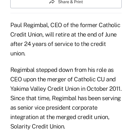
Share & Print
Paul Regimbal, CEO of the former Catholic
Credit Union, will retire at the end of June
after 24 years of service to the credit
union.
Regimbal stepped down from his role as
CEO upon the merger of Catholic CU and
Yakima Valley Credit Union in October 2011.
Since that time, Regimbal has been serving
as senior vice president corporate
integration at the merged credit union,
Solarity Credit Union
.