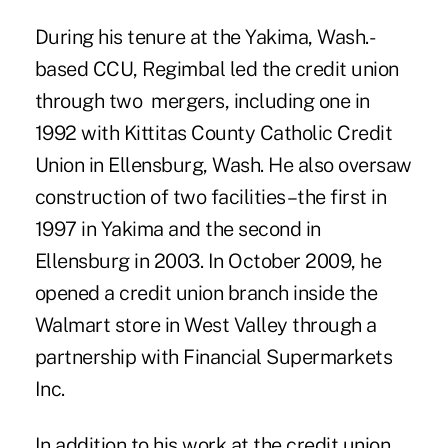
During his tenure at the Yakima, Wash.-
based CCU, Regimbal led the credit union
through two mergers, including one in
1992 with Kittitas County Catholic Credit
Union in Ellensburg, Wash. He also oversaw
construction of two facilities–the first in
1997 in Yakima and the second in
Ellensburg in 2003. In October 2009, he
opened a credit union branch inside the
Walmart store in West Valley through a
partnership with Financial Supermarkets
Inc.
In addition to his work at the credit union,