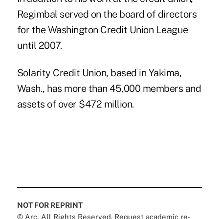
Regimbal served on the board of directors
for the Washington Credit Union League
until 2007.
Solarity Credit Union, based in Yakima,
Wash., has more than 45,000 members and
assets of over $472 million.
NOT FOR REPRINT
© Arc, All Rights Reserved. Request academic re-