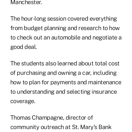
Manchester.
The hour-long session covered everything
from budget planning and research to how
to check out an automobile and negotiate a
good deal.
The students also learned about total cost
of purchasing and owning a car, including
how to plan for payments and maintenance
to understanding and selecting insurance
coverage.
Thomas Champagne
, director of
community outreach at
St. Mary's Bank