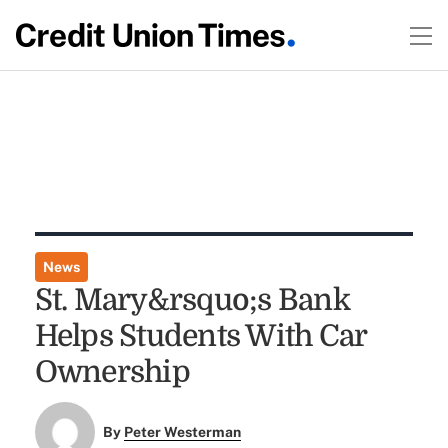
News
St. Mary&rsquo;s Bank
Helps Students With Car
Ownership
By
Peter Westerman