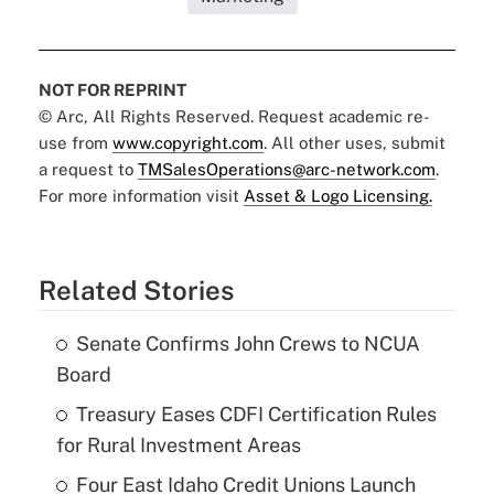
NOT FOR REPRINT
© Arc, All Rights Reserved. Request academic re-
use from
www.copyright.com
. All other uses, submit
a request to
TMSalesOperations@arc-network.com
.
For more information visit
Asset & Logo Licensing.
Related Stories
Senate Confirms John Crews to NCUA
Board
Treasury Eases CDFI Certification Rules
for Rural Investment Areas
Four East Idaho Credit Unions Launch