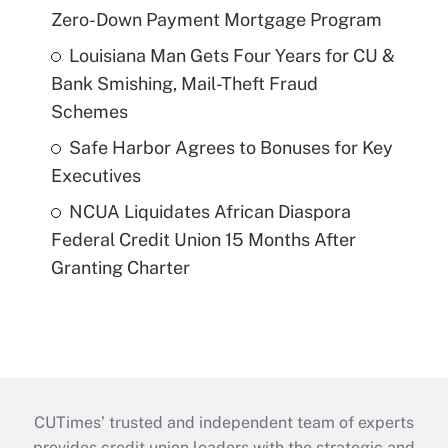
Zero-Down Payment Mortgage Program
Louisiana Man Gets Four Years for CU &
Bank Smishing, Mail-Theft Fraud
Schemes
Safe Harbor Agrees to Bonuses for Key
Executives
NCUA Liquidates African Diaspora
Federal Credit Union 15 Months After
Granting Charter
CUTimes’ trusted and independent team of experts
provides credit union leaders with the strategic and