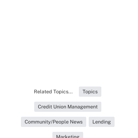
Related Topics...
Topics
Credit Union Management
Community/People News
Lending
Marketing