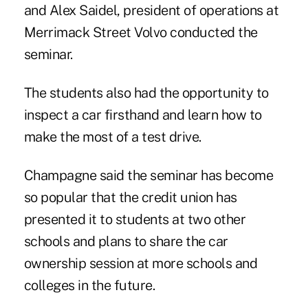
and Alex Saidel, president of operations at
Merrimack Street Volvo conducted the
seminar.
The students also had the opportunity to
inspect a car firsthand and learn how to
make the most of a test drive.
Champagne said the seminar has become
so popular that the credit union has
presented it to students at two other
schools and plans to share the car
ownership session at more schools and
colleges in the future.