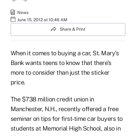
News
June 15, 2012 at 10:46 AM
Share & Print
When it comes to buying a car, St. Mary's
Bank wants teens to know that there's
more to consider than just the sticker
price.
The $738 million credit union in
Manchester, N.H., recently offered a free
seminar on tips for first-time car buyers to
students at Memorial High School, also in