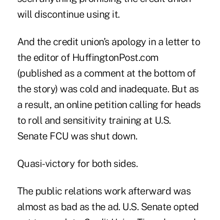
will discontinue using it.
And the credit union’s
apology
in a letter to
the editor of HuffingtonPost.com
(published as a comment at the bottom of
the story) was cold and inadequate. But as
a result, an online
petition
calling for heads
to roll and sensitivity training at U.S.
Senate FCU was shut down.
Quasi-victory for both sides.
The public relations work afterward was
almost as bad as the ad. U.S. Senate opted