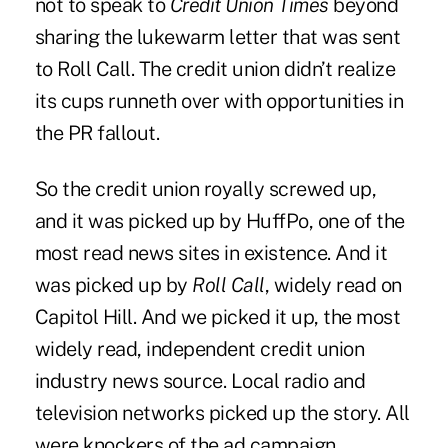
not to speak to
Credit Union Times
beyond
sharing the lukewarm letter that was sent
to Roll Call. The credit union didn’t realize
its cups runneth over with opportunities in
the PR fallout.
So the credit union royally screwed up,
and it was picked up by HuffPo, one of the
most read news sites in existence. And it
was picked up by
Roll Call
, widely read on
Capitol Hill. And we picked it up, the most
widely read, independent credit union
industry news source. Local radio and
television networks picked up the story. All
were knockers of the ad campaign.