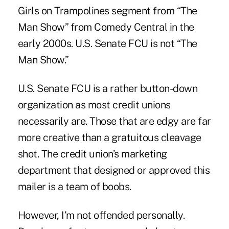
Girls on Trampolines segment from “The
Man Show” from Comedy Central in the
early 2000s. U.S. Senate FCU is not “The
Man Show.”
U.S. Senate FCU is a rather button-down
organization as most credit unions
necessarily are. Those that are edgy are far
more creative than a gratuitous cleavage
shot. The credit union’s marketing
department that designed or approved this
mailer is a team of boobs.
However, I’m not offended personally.