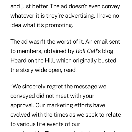
and just better. The ad doesn’t even convey
whatever it is they’re advertising. I have no
idea what it’s promoting.
The ad wasn’t the worst of it. An email sent
to members, obtained by
Roll Call
’s blog
Heard on the Hill, which originally busted
the story wide open, read:
“We sincerely regret the message we
conveyed did not meet with your
approval. Our marketing efforts have
evolved with the times as we seek to relate
to various life events of our