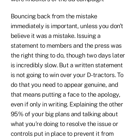
Bouncing back from the mistake
immediately is important, unless you don’t
believe it was a mistake. Issuing a
statement to members and the press was
the right thing to do, though two days later
is incredibly slow. But a written statement
is not going to win over your D-tractors. To
do that you need to appear genuine, and
that means putting a face to the apology,
even if only in writing. Explaining the other
95% of your big plans and talking about
what you’re doing to resolve the issue or
controls put in place to prevent it from