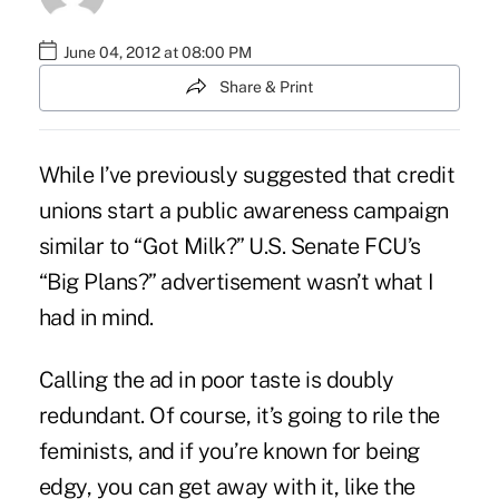
June 04, 2012 at 08:00 PM
Share & Print
While I’ve previously suggested that credit
unions start a public awareness campaign
similar to “
Got Milk
?” U.S. Senate FCU’s
“
Big Plans?” advertisement
wasn’t what I
had in mind.
Calling the ad in poor taste is doubly
redundant. Of course, it’s going to rile the
feminists, and if you’re known for being
edgy, you can get away with it, like the