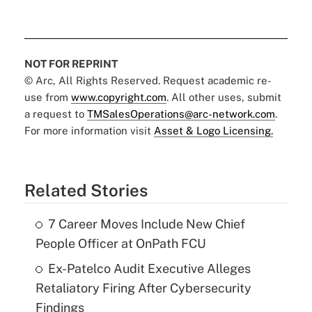
NOT FOR REPRINT
© Arc, All Rights Reserved. Request academic re-
use from
www.copyright.com
. All other uses, submit
a request to
TMSalesOperations@arc-network.com
.
For more information visit
Asset & Logo Licensing.
Related Stories
7 Career Moves Include New Chief
People Officer at OnPath FCU
Ex-Patelco Audit Executive Alleges
Retaliatory Firing After Cybersecurity
Findings