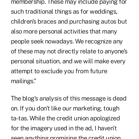
membership. These may include paying for
such traditional things as for weddings,
children’s braces and purchasing autos but
also more personal activities that many
people seek nowadays. We recognize any
of these may not directly relate to anyone’s
personal situation, and we will make every
attempt to exclude you from future
mailings.”
The blog’s analysis of this message is dead
on. If you don’t like our marketing, tough
ta-tas. While the credit union apologized
for the imagery used in the ad, I haven’t
seen anything promising the credit union