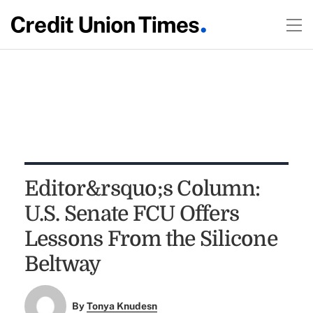
Editor&rsquo;s Column:
U.S. Senate FCU Offers
Lessons From the Silicone
Beltway
By
Tonya Knudesn