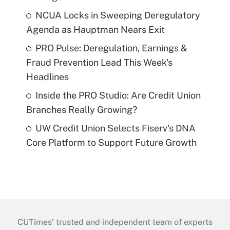
NCUA Locks in Sweeping Deregulatory
Agenda as Hauptman Nears Exit
PRO Pulse: Deregulation, Earnings &
Fraud Prevention Lead This Week's
Headlines
Inside the PRO Studio: Are Credit Union
Branches Really Growing?
UW Credit Union Selects Fiserv's DNA
Core Platform to Support Future Growth
CUTimes’ trusted and independent team of experts