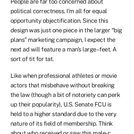
People are far too concerned about
political correctness. I’m all for equal
opportunity objectification. Since this
design was just one piece in the larger “big
plans” marketing campaign, I expect the
next ad will feature a man’s large–feet. A
sort of tit for tat.
Like when professional athletes or movie
actors that misbehave without breaking
the law (though a bit of notoriety can perk
up their popularity), U.S. Senate FCU is
held to a higher standard due to the very
nature of its field of membership. Think
about who received or saw this male-r: