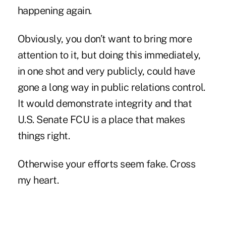
happening again.
Obviously, you don’t want to bring more
attention to it, but doing this immediately,
in one shot and very publicly, could have
gone a long way in public relations control.
It would demonstrate integrity and that
U.S. Senate FCU is a place that makes
things right.
Otherwise your efforts seem fake. Cross
my heart.