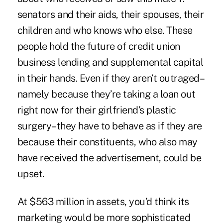
senators and their aids, their spouses, their
children and who knows who else. These
people hold the future of credit union
business lending and supplemental capital
in their hands. Even if they aren’t outraged–
namely because they’re taking a loan out
right now for their girlfriend’s plastic
surgery–they have to behave as if they are
because their constituents, who also may
have received the advertisement, could be
upset.
At $563 million in assets, you’d think its
marketing would be more sophisticated