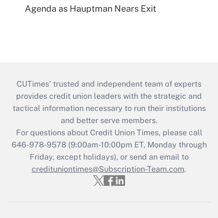
Agenda as Hauptman Nears Exit
CUTimes’ trusted and independent team of experts
provides credit union leaders with the strategic and
tactical information necessary to run their institutions
and better serve members.
For questions about Credit Union Times, please call
646-978-9578 (9:00am-10:00pm ET, Monday through
Friday, except holidays), or send an email to
credituniontimes@Subscription-Team.com
.