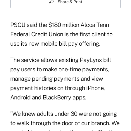
Share & Print
PSCU said the $180 million Alcoa Tenn
Federal Credit Union is the first client to
use its new mobile bill pay offering.
The service allows existing
PayLynx
bill
pay users to make one-time payments,
manage pending payments and view
payment histories on through iPhone,
Android and BlackBerry apps.
"We knew adults under 30 were not going
to walk through the door of our branch. We