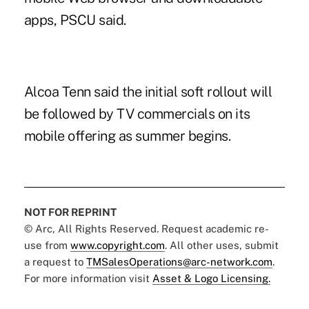
apps,
PSCU said
.
Alcoa Tenn
said the initial soft rollout will
be followed by TV commercials on its
mobile offering as summer begins.
NOT FOR REPRINT
© Arc, All Rights Reserved. Request academic re-
use from
www.copyright.com
. All other uses, submit
a request to
TMSalesOperations@arc-network.com
.
For more information visit
Asset & Logo Licensing.