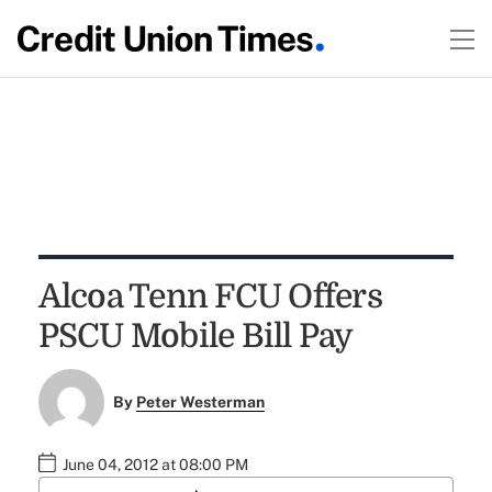
Alcoa Tenn FCU Offers
PSCU Mobile Bill Pay
By
Peter Westerman
June 04, 2012 at 08:00 PM