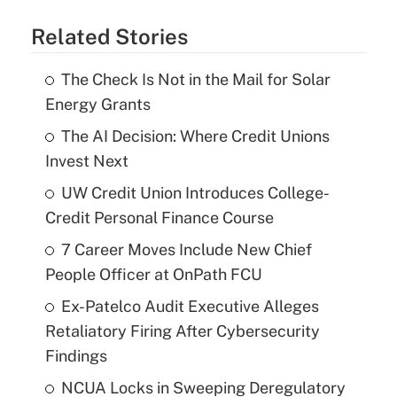
Related Stories
The Check Is Not in the Mail for Solar
Energy Grants
The AI Decision: Where Credit Unions
Invest Next
UW Credit Union Introduces College-
Credit Personal Finance Course
7 Career Moves Include New Chief
People Officer at OnPath FCU
Ex-Patelco Audit Executive Alleges
Retaliatory Firing After Cybersecurity
Findings
NCUA Locks in Sweeping Deregulatory