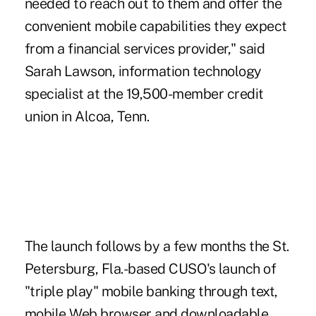
needed to reach out to them and offer the
convenient mobile capabilities they expect
from a financial services provider," said
Sarah Lawson, information technology
specialist at the 19,500-member credit
union in Alcoa, Tenn.
The launch follows by a few months the St.
Petersburg, Fla.-based CUSO's launch of
"triple play" mobile banking through text,
mobile Web browser and downloadable