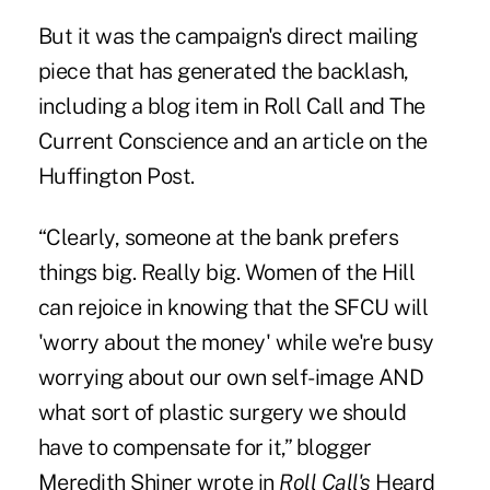
But it was the campaign's direct mailing
piece that has generated the backlash,
including a blog item in
Roll Call
and
The
Current Conscience
and an article on the
Huffington Post
.
“Clearly, someone at the bank prefers
things big. Really big. Women of the Hill
can rejoice in knowing that the SFCU will
'worry about the money' while we're busy
worrying about our own self-image AND
what sort of plastic surgery we should
have to compensate for it,” blogger
Meredith Shiner wrote in
Roll Call's
Heard