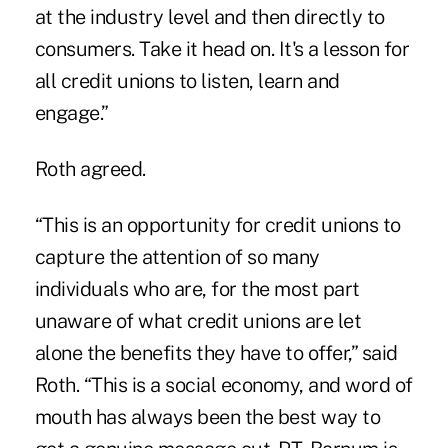
at the industry level and then directly to
consumers. Take it head on. It's a lesson for
all credit unions to listen, learn and
engage.”
Roth agreed.
“This is an opportunity for credit unions to
capture the attention of so many
individuals who are, for the most part
unaware of what credit unions are let
alone the benefits they have to offer,” said
Roth. “This is a social economy, and word of
mouth has always been the best way to