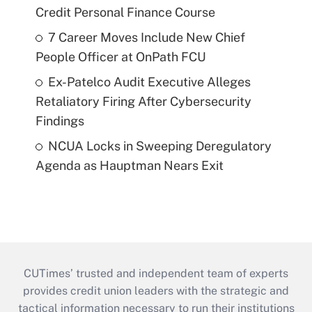
Credit Personal Finance Course
7 Career Moves Include New Chief
People Officer at OnPath FCU
Ex-Patelco Audit Executive Alleges
Retaliatory Firing After Cybersecurity
Findings
NCUA Locks in Sweeping Deregulatory
Agenda as Hauptman Nears Exit
CUTimes’ trusted and independent team of experts
provides credit union leaders with the strategic and
tactical information necessary to run their institutions