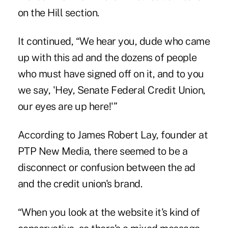
on the Hill section.
It continued, “We hear you, dude who came
up with this ad and the dozens of people
who must have signed off on it, and to you
we say, 'Hey, Senate Federal Credit Union,
our eyes are up here!'”
According to James Robert Lay, founder at
PTP New Media, there seemed to be a
disconnect or confusion between the ad
and the credit union's brand.
“When you look at the website it's kind of