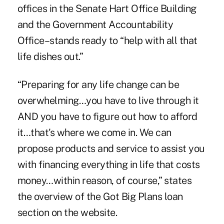
offices in the Senate Hart Office Building
and the Government Accountability
Office–stands ready to “help with all that
life dishes out.”
“Preparing for any life change can be
overwhelming…you have to live through it
AND you have to figure out how to afford
it…that's where we come in. We can
propose products and service to assist you
with financing everything in life that costs
money…within reason, of course,” states
the overview of the Got Big Plans loan
section on the website.