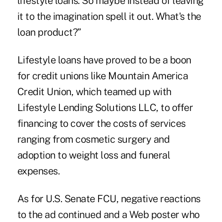
lifestyle loans. So maybe instead of leaving
it to the imagination spell it out. What's the
loan product?”
Lifestyle loans have proved to be a boon
for credit unions like Mountain America
Credit Union
, which teamed up with
Lifestyle Lending Solutions LLC, to offer
financing to cover the costs of services
ranging from cosmetic surgery and
adoption to weight loss and funeral
expenses.
As for U.S. Senate FCU, negative reactions
to the ad continued and a Web poster who