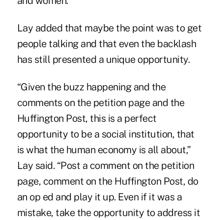
and women.”
Lay added that maybe the point was to get
people talking and that even the backlash
has still presented a unique opportunity.
“Given the buzz happening and the
comments on the petition page and the
Huffington Post, this is a perfect
opportunity to be a social institution, that
is what the human economy is all about,”
Lay said. “Post a comment on the petition
page, comment on the Huffington Post, do
an op ed and play it up. Even if it was a
mistake, take the opportunity to address it