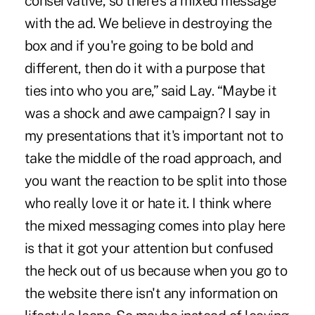
conservative, so there's a mixed message
with the ad. We believe in destroying the
box and if you're going to be bold and
different, then do it with a purpose that
ties into who you are,” said Lay. “Maybe it
was a shock and awe campaign? I say in
my presentations that it's important not to
take the middle of the road approach, and
you want the reaction to be split into those
who really love it or hate it. I think where
the mixed messaging comes into play here
is that it got your attention but confused
the heck out of us because when you go to
the website there isn't any information on