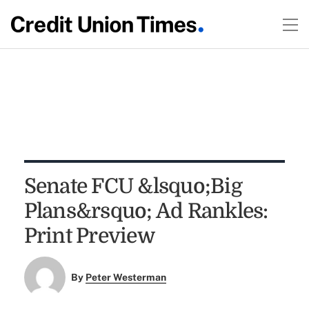
Senate FCU &lsquo;Big
Plans&rsquo; Ad Rankles:
Print Preview
By
Peter Westerman