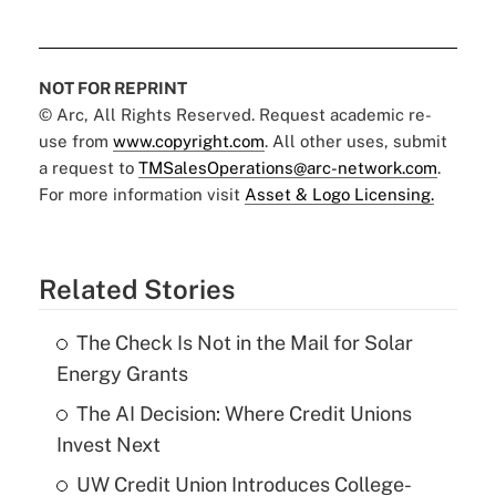
NOT FOR REPRINT
© Arc, All Rights Reserved. Request academic re-
use from
www.copyright.com
. All other uses, submit
a request to
TMSalesOperations@arc-network.com
.
For more information visit
Asset & Logo Licensing.
Related Stories
The Check Is Not in the Mail for Solar
Energy Grants
The AI Decision: Where Credit Unions
Invest Next
UW Credit Union Introduces College-