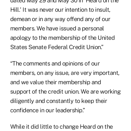
dated May 29 and May 30 in 'Heard on the
Hill.' It was never our intention to insult,
demean or in any way offend any of our
members. We have issued a personal
apology to the membership of the United
States Senate Federal Credit Union.”
“The comments and opinions of our
members, on any issue, are very important,
and we value their membership and
support of the credit union. We are working
diligently and constantly to keep their
confidence in our leadership.”
While it did little to
change Heard on the