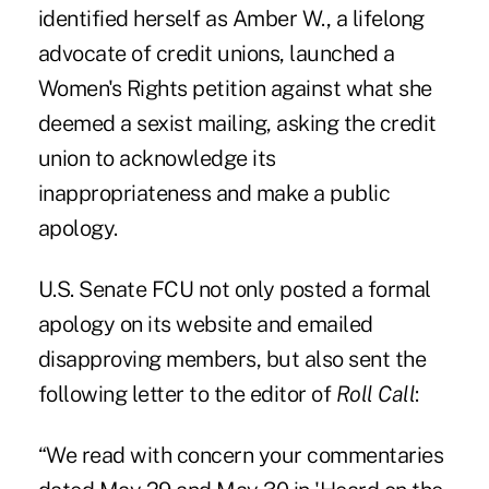
identified herself as Amber W., a lifelong
advocate of credit unions, launched a
Women's Rights petition
against what she
deemed a sexist mailing, asking the credit
union to acknowledge its
inappropriateness and make a public
apology.
U.S. Senate FCU not only posted a formal
apology on its website and emailed
disapproving members, but also sent the
following letter to the editor of
Roll Call
:
“We read with concern your commentaries