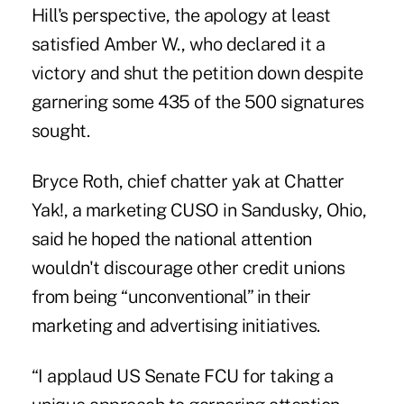
Hill's perspective,
the apology at least
satisfied Amber W., who declared it a
victory and shut the petition down despite
garnering some 435 of the 500 signatures
sought.
Bryce Roth, chief chatter yak at Chatter
Yak!, a marketing CUSO in Sandusky, Ohio,
said he hoped the national attention
wouldn't discourage other credit unions
from being “unconventional” in their
marketing and advertising initiatives.
“I applaud US Senate FCU for taking a