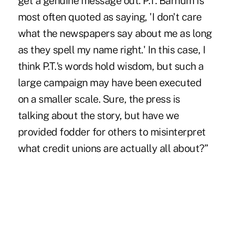
get a genuine message out. P.T. Barnum is
most often quoted as saying, 'I don't care
what the newspapers say about me as long
as they spell my name right.' In this case, I
think P.T.'s words hold wisdom, but such a
large campaign may have been executed
on a smaller scale. Sure, the press is
talking about the story, but have we
provided fodder for others to misinterpret
what credit unions are actually all about?”