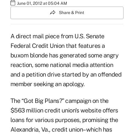
June 01, 2012 at 05:04 AM
Share & Print
A direct mail piece from U.S. Senate
Federal Credit Union that features a
buxom blonde has generated some angry
reaction, some national media attention
and a petition drive started by an offended
member seeking an apology.
The “Got Big Plans?” campaign on the
$563 million credit union's
website
offers
loans for various purposes, promising the
Alexandria, Va., credit union–which has