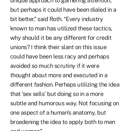
unique approach to garnering attention,
but perhaps it could have been dialed in a
bit better,” said Roth. “Every industry
known to man has utilized these tactics,
why should it be any different for credit
unions? I think their slant on this issue
could have been less racy and perhaps
avoided so much scrutiny if it were
thought about more and executed in a
different fashion. Perhaps utilizing the idea
that 'sex sells' but doing so in a more
subtle and humorous way. Not focusing on
one aspect of a human's anatomy, but
broadening the idea to apply both to men